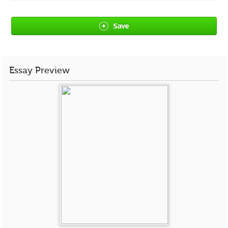
Save
Essay Preview