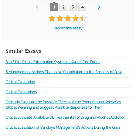
1
2
3
4
Report this essay
Similar Essays
Bsa 310 - Critical Information Systems - Kudler Fine Foods
5 Management Actions That Have Contribution to the Success of Bata
Critical Evaluation
Critical Evaluations
Critically Evaluate the Possible Effects of the Phenomenon Known as
Global Warming and Suggest Possible Responses to Them
Critical Evaluate Available Uk Treatments for Drug and Alcohol Addiction
Critical Evaluation of Barclay's Management's Actions During the Crisis