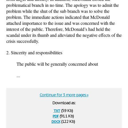
problematical branch in no time. The apology was to admit the
problem while the shut of the sub branch was to solve the
problem. The immediate actions indicated that McDonald
attached importance to the issue and was concerned with the
interest of the public. Therefore, McDonald’s had held the
scandal under its thumb and alleviated the negative effects of the
crisis successfully.
2. Sincerity and responsibilities
The public will be generally concerned about
...
Continue for 3 more pages »
Download as:
txt
(5.9 Kb)
pdf
(91.1 Kb)
docx
(12.2 Kb)