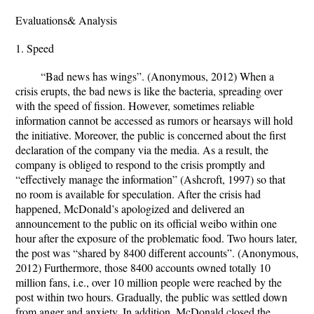
Evaluations& Analysis
1. Speed
“Bad news has wings”. (Anonymous, 2012) When a
crisis erupts, the bad news is like the bacteria, spreading over
with the speed of fission. However, sometimes reliable
information cannot be accessed as rumors or hearsays will hold
the initiative. Moreover, the public is concerned about the first
declaration of the company via the media. As a result, the
company is obliged to respond to the crisis promptly and
“effectively manage the information” (Ashcroft, 1997) so that
no room is available for speculation. After the crisis had
happened, McDonald’s apologized and delivered an
announcement to the public on its official weibo within one
hour after the exposure of the problematic food. Two hours later,
the post was “shared by 8400 different accounts”. (Anonymous,
2012) Furthermore, those 8400 accounts owned totally 10
million fans, i.e., over 10 million people were reached by the
post within two hours. Gradually, the public was settled down
from anger and anxiety. In addition, McDonald closed the