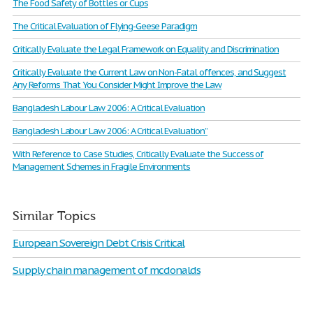
The Food Safety of Bottles or Cups
The Critical Evaluation of Flying-Geese Paradigm
Critically Evaluate the Legal Framework on Equality and Discrimination
Critically Evaluate the Current Law on Non-Fatal offences, and Suggest
Any Reforms That You Consider Might Improve the Law
Bangladesh Labour Law 2006: A Critical Evaluation
Bangladesh Labour Law 2006: A Critical Evaluation”
With Reference to Case Studies, Critically Evaluate the Success of
Management Schemes in Fragile Environments
Similar Topics
European Sovereign Debt Crisis Critical
Supply chain management of mcdonalds