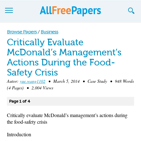
Browse
Browse Papers
/
Business
Critically Evaluate
Join now!
McDonald’s Management’s
Login
Actions During the Food-
Blog
Safety Crisis
Autor:
yue.wang1102
• March 5, 2014 • Case Study • 948 Words
Support
(4 Pages) • 2,004 Views
Page 1 of 4
Critically evaluate McDonald’s management’s actions during
the food-safety crisis
Introduction