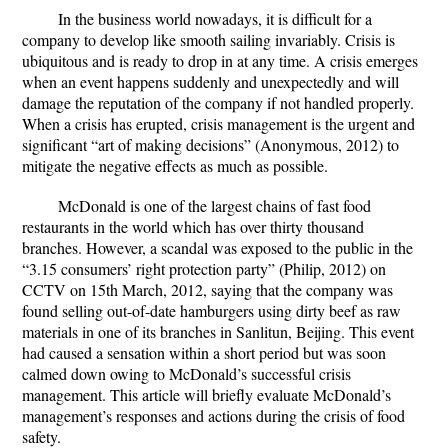
In the business world nowadays, it is difficult for a
company to develop like smooth sailing invariably. Crisis is
ubiquitous and is ready to drop in at any time. A crisis emerges
when an event happens suddenly and unexpectedly and will
damage the reputation of the company if not handled properly.
When a crisis has erupted, crisis management is the urgent and
significant “art of making decisions” (Anonymous, 2012) to
mitigate the negative effects as much as possible.
McDonald is one of the largest chains of fast food
restaurants in the world which has over thirty thousand
branches. However, a scandal was exposed to the public in the
“3.15 consumers’ right protection party” (Philip, 2012) on
CCTV on 15th March, 2012, saying that the company was
found selling out-of-date hamburgers using dirty beef as raw
materials in one of its branches in Sanlitun, Beijing. This event
had caused a sensation within a short period but was soon
calmed down owing to McDonald’s successful crisis
management. This article will briefly evaluate McDonald’s
management’s responses and actions during the crisis of food
safety.