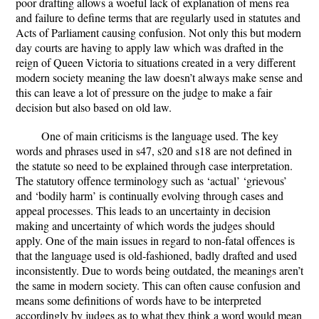
poor drafting allows a woeful lack of explanation of mens rea
and failure to define terms that are regularly used in statutes and
Acts of Parliament causing confusion. Not only this but modern
day courts are having to apply law which was drafted in the
reign of Queen Victoria to situations created in a very different
modern society meaning the law doesn’t always make sense and
this can leave a lot of pressure on the judge to make a fair
decision but also based on old law.
One of main criticisms is the language used. The key
words and phrases used in s47, s20 and s18 are not defined in
the statute so need to be explained through case interpretation.
The statutory offence terminology such as ‘actual’ ‘grievous’
and ‘bodily harm’ is continually evolving through cases and
appeal processes. This leads to an uncertainty in decision
making and uncertainty of which words the judges should
apply. One of the main issues in regard to non-fatal offences is
that the language used is old-fashioned, badly drafted and used
inconsistently. Due to words being outdated, the meanings aren’t
the same in modern society. This can often cause confusion and
means some definitions of words have to be interpreted
accordingly by judges as to what they think a word would mean