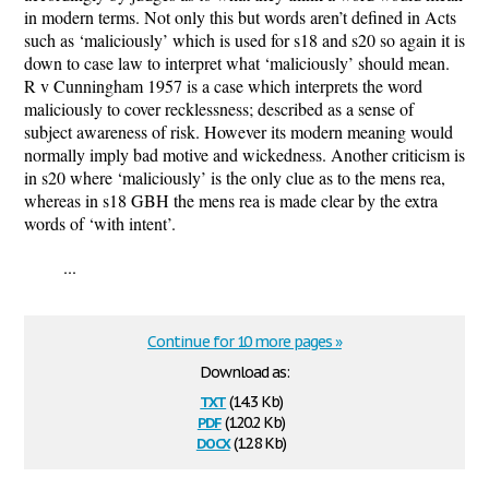
in modern terms. Not only this but words aren’t defined in Acts
such as ‘maliciously’ which is used for s18 and s20 so again it is
down to case law to interpret what ‘maliciously’ should mean.
R v Cunningham 1957 is a case which interprets the word
maliciously to cover recklessness; described as a sense of
subject awareness of risk. However its modern meaning would
normally imply bad motive and wickedness. Another criticism is
in s20 where ‘maliciously’ is the only clue as to the mens rea,
whereas in s18 GBH the mens rea is made clear by the extra
words of ‘with intent’.
...
Continue for 10 more pages »
Download as:
txt
(14.3 Kb)
pdf
(120.2 Kb)
docx
(12.8 Kb)