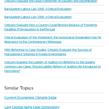
Critically Evaluate the Legal Framework on Equality and Discrimination
Bangladesh Labour Law 2006: A Critical Evaluation
Bangladesh Labour Law 2006: A Critical Evaluation”
Critically Evaluate How a Country Could Restore Balance of Payments
Equilibria If Devaluation Is Ineffectual
Critical Evaluation of the Statement. the 'sociological Imagination’ Has No
Relevance to the Contemporary Workplace
With Reference to Case Studies, Critically Evaluate the Success of
Management Schemes in Fragile Environments
Critically Examine the Liability of Auditors by Referring to the Leading
Common Law Cases. Should Liability Reform of Auditors Be Introduced to
Hong Kong?
Similar Topics
Current Econominc Climate India
Law Capital Gains Case Compulsory