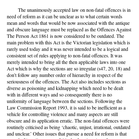
The unanimously accepted law on non-fatal offences is in
need of reform as it can be unclear as to what certain words
mean and words that would be now associated with the antique
and obscure language must be replaced as the Offences Against
The Person Act 1861 is now considered to be outdated. The
main problem with this Act is the Victorian legislation which is
rarely used today and it was never intended to be a logical and
consistent set of rules applying to non-fatal offences. It was
merely intended to bring all the then applicable laws into one
Act which is why the sections are so irregular (s47, 20, 18) and
don’t follow any number order of hierarchy in respect of the
seriousness of the offences. The Act also includes sections as
diverse as poisoning and kidnapping which need to be dealt
with in different ways and so consequently there is no
uniformity of language between the sections. Following the
Law Commission Report 1993, it is said to be inefficient as a
vehicle for controlling violence and many aspects are still
obscure and its application erratic. The non-fatal offences were
routinely criticised as being ‘chaotic, unjust, irrational, outdated
and unclear.’ Other issues that pursue a need for reform is that