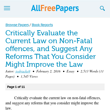
Browse
Browse Papers
/
Book Reports
Critically Evaluate the
Join now!
Current Law on Non-Fatal
Login
offences, and Suggest Any
Blog
Reforms That You Consider
Might Improve the Law
Support
Autor:
joshjacko9
• February 2, 2016 • Essay • 2,513 Words (11
Pages) • 1,545 Views
Page 1 of 11
Critically evaluate the current law on non-fatal offences,
and suggest any reforms that you consider might improve the
law.