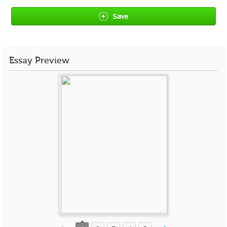
Save
Essay Preview