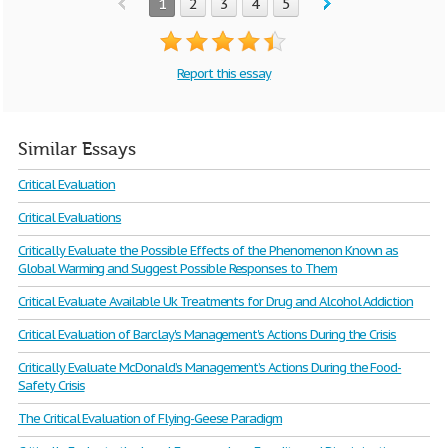
1
2
3
4
5
Report this essay
Similar Essays
Critical Evaluation
Critical Evaluations
Critically Evaluate the Possible Effects of the Phenomenon Known as
Global Warming and Suggest Possible Responses to Them
Critical Evaluate Available Uk Treatments for Drug and Alcohol Addiction
Critical Evaluation of Barclay's Management's Actions During the Crisis
Critically Evaluate McDonald’s Management’s Actions During the Food-
Safety Crisis
The Critical Evaluation of Flying-Geese Paradigm