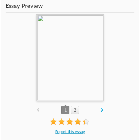
Essay Preview
1
2
Report this essay