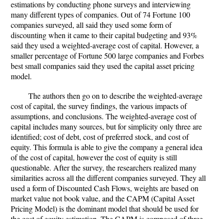
estimations by conducting phone surveys and interviewing
many different types of companies. Out of 74 Fortune 100
companies surveyed, all said they used some form of
discounting when it came to their capital budgeting and 93%
said they used a weighted-average cost of capital. However, a
smaller percentage of Fortune 500 large companies and Forbes
best small companies said they used the capital asset pricing
model.
The authors then go on to describe the weighted-average
cost of capital, the survey findings, the various impacts of
assumptions, and conclusions. The weighted-average cost of
capital includes many sources, but for simplicity only three are
identified; cost of debt, cost of preferred stock, and cost of
equity. This formula is able to give the company a general idea
of the cost of capital, however the cost of equity is still
questionable. After the survey, the researchers realized many
similarities across all the different companies surveyed. They all
used a form of Discounted Cash Flows, weights are based on
market value not book value, and the CAPM (Capital Asset
Pricing Model) is the dominant model that should be used for
the cost of equity estimation. The CAPM is composed of three