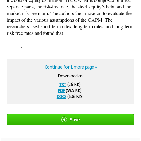
separate parts, the risk-free rate, the stock equity’s beta, and the
market risk premium. The authors then move on to evaluate the
impact of the various assumptions of the CAPM. The
researchers used short-term rates, long-term rates, and long-term
risk free rates and found that
...
Continue for 1 more page »
Download as:
txt
(2.6 Kb)
pdf
(59.5 Kb)
docx
(10.6 Kb)
Save