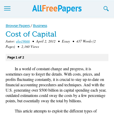
Browse
Browse Papers
/
Business
Cost of Capital
Join now!
Autor:
ekp19666
• April 2, 2012 • Essay • 437 Words (2
Login
Pages) • 2,160 Views
Blog
Page 1 of 2
Support
In a world of constant change and progress, it is
sometimes easy to forget the details. With costs, prices, and
profits fluctuating constantly, it is crucial to stay up-to-date on
financial accounting procedures and techniques. And with the
U.S. generating over $500 billion in capital spending each year,
outdated estimations could sway the costs by a few percentage
points, but essentially sway the total by billions.
This article attempts to exploit the different types of