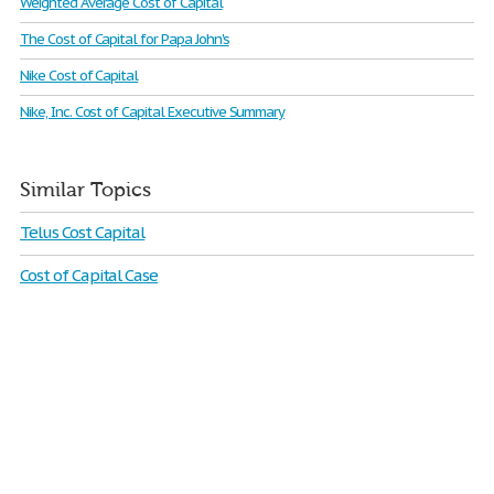
Weighted Average Cost of Capital
The Cost of Capital for Papa John's
Nike Cost of Capital
Nike, Inc. Cost of Capital Executive Summary
Similar Topics
Telus Cost Capital
Cost of Capital Case