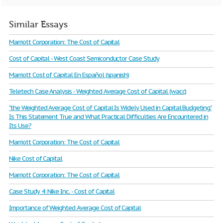
Similar Essays
Marriott Corporation: The Cost of Capital
Cost of Capital - West Coast Semiconductor Case Study
Marriott Cost of Capital En Español (spanish)
Teletech Case Analysis - Weighted Average Cost of Capital (wacc)
"the Weighted Average Cost of Capital Is Widely Used in Capital Budgeting."
Is This Statement True and What Practical Difficulties Are Encountered in
Its Use?
Marriott Corporation: The Cost of Capital
Nike Cost of Capital
Marriott Corporation: The Cost of Capital
Case Study 4: Nike Inc. - Cost of Capital
Importance of Weighted Average Cost of Capital