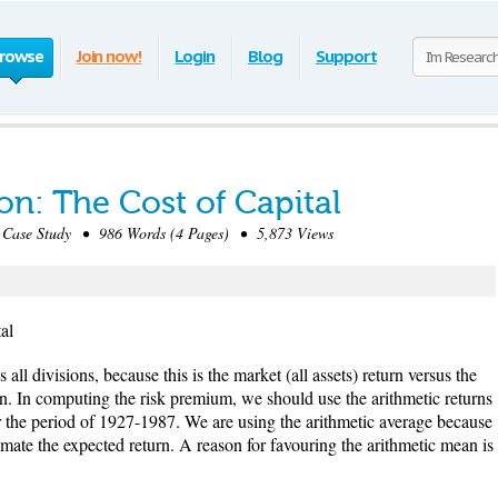
rowse
Join now!
Login
Blog
Support
on: The Cost of Capital
ase Study • 986 Words (4 Pages) • 5,873 Views
al
all divisions, because this is the market (all assets) return versus the
sion. In computing the risk premium, we should use the arithmetic returns
or the period of 1927-1987. We are using the arithmetic average because
mate the expected return. A reason for favouring the arithmetic mean is