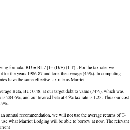
owing formula: BU = BL / [1+ (D/E) (1-T)]. For the tax rate, we
riot for the years 1986-87 and took the average (45%). In computing
s have the same effective tax rate as Marriot.
erage Beta, BU: 0.48, at our target debt to value (74%), which was
o is 284.6%, and our levered beta at 45% tax rate is 1.23. Thus our cost
7.9%.
e an annual recommendation, we will not use the average returns of T-
ill use what Marriot Lodging will be able to borrow at now. The relevant
urrent