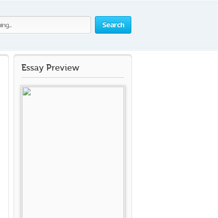
Search
Essay Preview