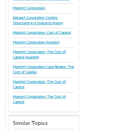
Marriott Corporation
Bekaert Corporation Costing
Structures in a Global Economy
Marriott Corporation: Cost of Capital
Marriott Corporation Solution
Marriott Corporation: The Cost of
Capital (spanish)
Marriott Corporation Case Review: The
Cost of Capital
Marriott Corporation: The Cost of
Capital
Marriott Corporation: The Cost of
Capital
Similar Topics