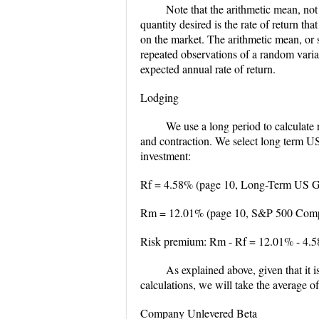
Note that the arithmetic mean, not
quantity desired is the rate of return tha
on the market. The arithmetic mean, or 
repeated observations of a random vari
expected annual rate of return.
Lodging
We use a long period to calculate
and contraction. We select long term U
investment:
Rf = 4.58% (page 10, Long-Term US Go
Rm = 12.01% (page 10, S&P 500 Compos
Risk premium: Rm - Rf = 12.01% - 4.
As explained above, given that it 
calculations, we will take the average o
Company Unlevered Beta