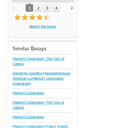
1
2
3
4
Report this essay
Similar Essays
Marriott Corporation: The Cost of
Capital
Elemente Specifice Managementului
American La Marriott Corporation
(roamanian)
Marriott Corporation
Marriott Corporation: The Cost of
Capital
Marriott Corporation
Marriott Corporation Project Chariot