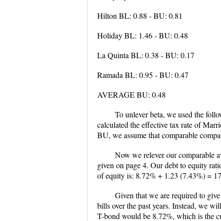
Hilton BL: 0.88 - BU: 0.81
Holiday BL: 1.46 - BU: 0.48
La Quinta BL: 0.38 - BU: 0.17
Ramada BL: 0.95 - BU: 0.47
AVERAGE BU: 0.48
To unlever beta, we used the foll
calculated the effective tax rate of Mar
BU, we assume that comparable companie
Now we relever our comparable av
given on page 4. Our debt to equity rati
of equity is: 8.72% + 1.23 (7.43%) = 1
Given that we are required to giv
bills over the past years. Instead, we w
T-bond would be 8.72%, which is the c