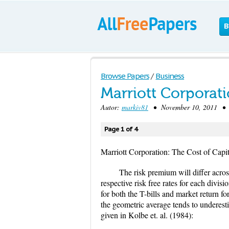
B
Browse Papers
/
Business
Marriott Corporati
Autor:
markiv81
• November 10, 2011 • C
Page 1 of 4
Marriott Corporation: The Cost of Capit
The risk premium will differ across 
respective risk free rates for each divi
for both the T-bills and market return f
the geometric average tends to underesti
given in Kolbe et. al. (1984):