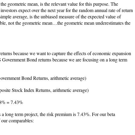
 the geometric mean, is the relevant value for this purpose. The
t investors expect over the next year for the random annual rate of return
simple average, is the unbiased measure of the expected value of
able, not the geometric mean…the geometric mean underestimates the
 returns because we want to capture the effects of economic expansion
S Government Bond returns because we are focusing on a long term
vernment Bond Returns, arithmetic average)
ite Stock Index Returns, arithmetic average)
58% = 7.43%
is a long term project, the risk premium is 7.43%. For our beta
f our comparables: