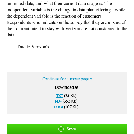
unlimited data, and what their current data usage is. The
independent variable is the change in data plan offerings, while
the dependent variable is the reaction of customers.
Respondents who indicate on the survey that they are unsure of
their current intent to stay with Verizon are not considered in the
data.
Due to Verizon’s
...
Continue for 1 more page »
Download as:
txt
(2.9 Kb)
pdf
(63.3 Kb)
docx
(10.7 Kb)
Save