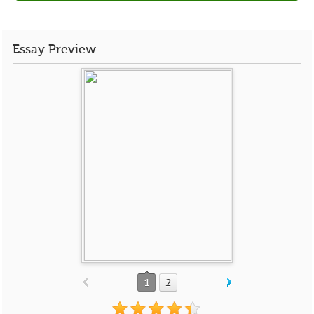
Essay Preview
1
2