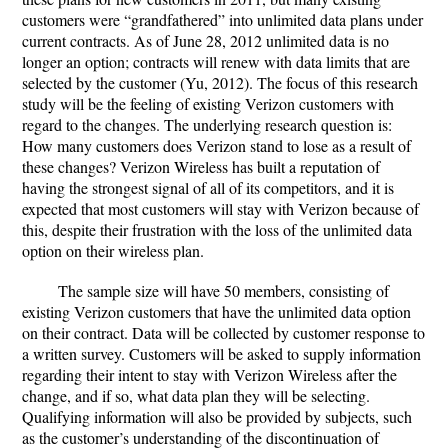
customers were “grandfathered” into unlimited data plans under
current contracts. As of June 28, 2012 unlimited data is no
longer an option; contracts will renew with data limits that are
selected by the customer (Yu, 2012). The focus of this research
study will be the feeling of existing Verizon customers with
regard to the changes. The underlying research question is:
How many customers does Verizon stand to lose as a result of
these changes? Verizon Wireless has built a reputation of
having the strongest signal of all of its competitors, and it is
expected that most customers will stay with Verizon because of
this, despite their frustration with the loss of the unlimited data
option on their wireless plan.
The sample size will have 50 members, consisting of
existing Verizon customers that have the unlimited data option
on their contract. Data will be collected by customer response to
a written survey. Customers will be asked to supply information
regarding their intent to stay with Verizon Wireless after the
change, and if so, what data plan they will be selecting.
Qualifying information will also be provided by subjects, such
as the customer’s understanding of the discontinuation of