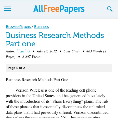
Browse
Browse Papers
/
Business
Business Research Methods
Join now!
Part one
Login
Autor:
hlynch75
• July 18, 2012 • Case Study • 463 Words (2
Pages) • 2,207 Views
Blog
Page 1 of 2
Support
Business Research Methods Part One
Verizon Wireless is one of the leading cell phone
providers in the United States, and has generated buzz lately
with the introduction of its “Share Everything” plans. The rub
of these plans is that it essentially discontinues the unlimited
data plans that it had previously offered. Verizon discontinued
these plans for new customers in 2011, but many existing