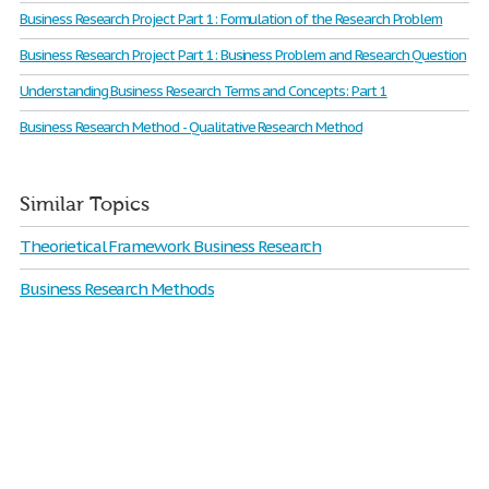
Business Research Project Part 1: Formulation of the Research Problem
Business Research Project Part 1: Business Problem and Research Question
Understanding Business Research Terms and Concepts: Part 1
Business Research Method - Qualitative Research Method
Similar Topics
Theorietical Framework Business Research
Business Research Methods