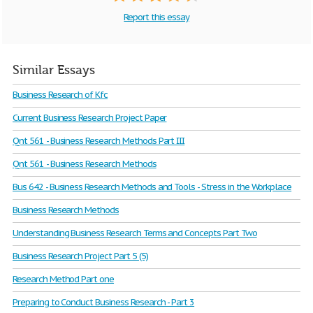
Report this essay
Similar Essays
Business Research of Kfc
Current Business Research Project Paper
Qnt 561 - Business Research Methods Part III
Qnt 561 - Business Research Methods
Bus 642 - Business Research Methods and Tools - Stress in the Workplace
Business Research Methods
Understanding Business Research Terms and Concepts Part Two
Business Research Project Part 5 (5)
Research Method Part one
Preparing to Conduct Business Research - Part 3