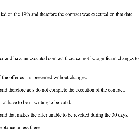
led on the 19th and therefore the contract was executed on that date
ffer and have an executed contract there cannot be significant changes to
the offer as it is presented without changes.
t and therefore acts do not complete the execution of the contract.
not have to be in writing to be valid.
 and that makes the offer unable to be revoked during the 30 days.
ceptance unless there