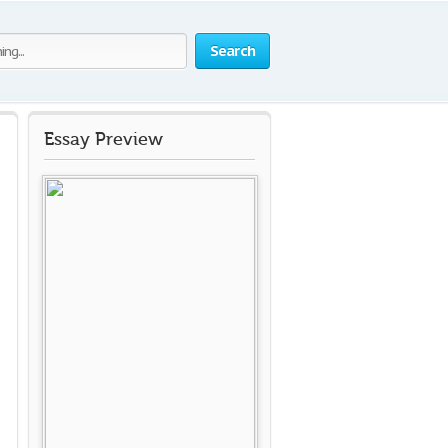
Search
Essay Preview