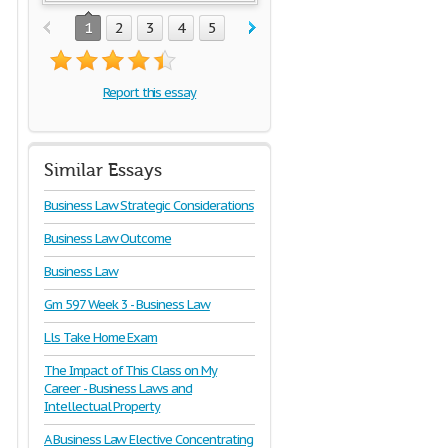
1
2
3
4
5
Report this essay
Similar Essays
Business Law Strategic Considerations
Business Law Outcome
Business Law
Gm 597 Week 3 - Business Law
Lls Take Home Exam
The Impact of This Class on My
Career - Business Laws and
Intellectual Property
A Business Law Elective Concentrating