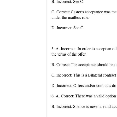
B. Incorrect: See C
C. Correct: Castor's acceptance was mai
under the mailbox rule.
D. Incorrect: See C
5. A. Incorrect: In order to accept an o
the terms of the offer.
B. Correct: The acceptance should be of 
C. Incorrect: This is a Bilateral contrac
D. Incorrect: Offers and/or contracts do 
6. A. Correct: There was a valid option
B. Incorrect: Silence is never a valid ac
...