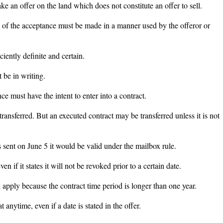
ke an offer on the land which does not constitute an offer to sell.
 of the acceptance must be made in a manner used by the offeror or
ciently definite and certain.
 be in writing.
ce must have the intent to enter into a contract.
ransferred. But an executed contract may be transferred unless it is not
.
s sent on June 5 it would be valid under the mailbox rule.
 if it states it will not be revoked prior to a certain date.
 apply because the contract time period is longer than one year.
 anytime, even if a date is stated in the offer.