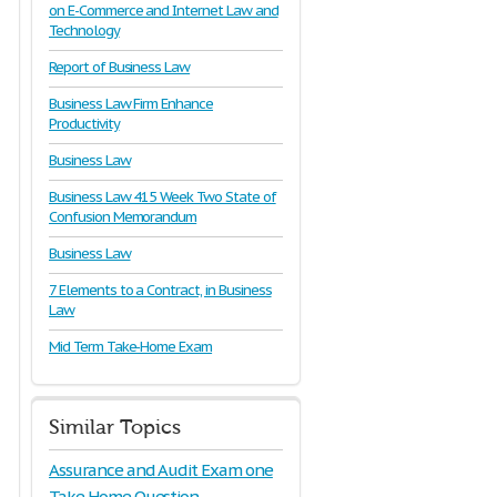
on E-Commerce and Internet Law and
Technology
Report of Business Law
Business Law Firm Enhance
Productivity
Business Law
Business Law 415 Week Two State of
Confusion Memorandum
Business Law
7 Elements to a Contract, in Business
Law
Mid Term Take-Home Exam
Similar Topics
Assurance and Audit Exam one
Take Home Question