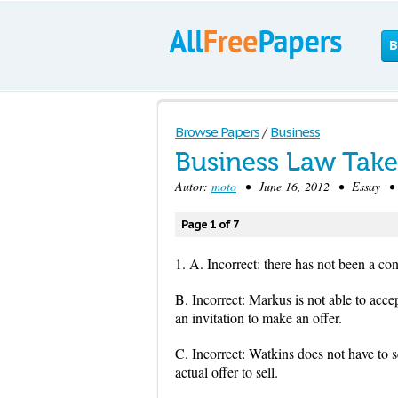
B
Browse Papers
/
Business
Business Law Tak
Autor:
moto
• June 16, 2012 • Essay • 1
Page 1 of 7
1. A. Incorrect: there has not been a con
B. Incorrect: Markus is not able to acce
an invitation to make an offer.
C. Incorrect: Watkins does not have to se
actual offer to sell.