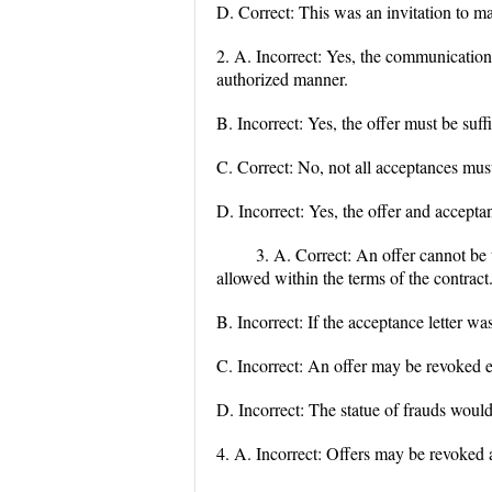
D. Correct: This was an invitation to ma
2. A. Incorrect: Yes, the communication
authorized manner.
B. Incorrect: Yes, the offer must be suffi
C. Correct: No, not all acceptances must
D. Incorrect: Yes, the offer and acceptan
3. A. Correct: An offer cannot be t
allowed within the terms of the contract
B. Incorrect: If the acceptance letter wa
C. Incorrect: An offer may be revoked even
D. Incorrect: The statue of frauds would
4. A. Incorrect: Offers may be revoked at