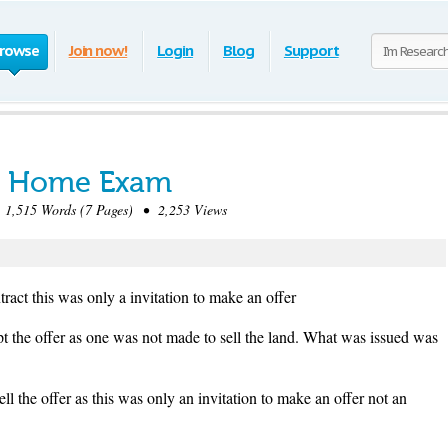
rowse
Join now!
Login
Blog
Support
e Home Exam
,515 Words (7 Pages) • 2,253 Views
tract this was only a invitation to make an offer
pt the offer as one was not made to sell the land. What was issued was
ll the offer as this was only an invitation to make an offer not an