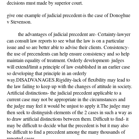
decisions must made by superior court.
give one example of judicial precedent-is the case of Donoghue
v Stevenson.
the advantages of judicial precedent are- Certainty-lawyer
can consult law reports to see what the law is on a particular
issue and so are better able to advise their clients. Consistency-
the use of precendents can help ensure consistency and so help
maintain equality of treatment. Orderly development- judges
will extend/limit a principle of law established in an earlier case
so developing that principle in an orderly
way.DISADVANAGES.Rigidity-lack of flexibility may lead to
the law failing to keep up with the changes of attitude in society.
Artificial distinctions- the judicial precedent applicable to a
current case may not be appropriate in the circumstances and
the judge may feel it would be unjust to apply it.The judge may
then seek to distinguish elements of the 2 cases in such a way as
to draw artificial distinctions between them. Difficult to find- it
may be difficult to decide what the precedent is but it may also
be difficult to find a precedent among the many thousands of
reported cases.