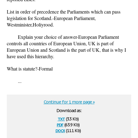
List in order of precedence the Parliaments which can pass
legislation for Scotland.-European Parliament,
Westminister,Holiyrood.
Explain your choice of answer-European Parliament
controls all countries of European Union, UK is part of
European Union and Scotland is the part of UK, that is why I
have used this hierarchy.
What is statute?-Formal
...
Continue for 1 more page »
Download as:
txt
(3.3 Kb)
pdf
(63.9 Kb)
docx
(11.1 Kb)