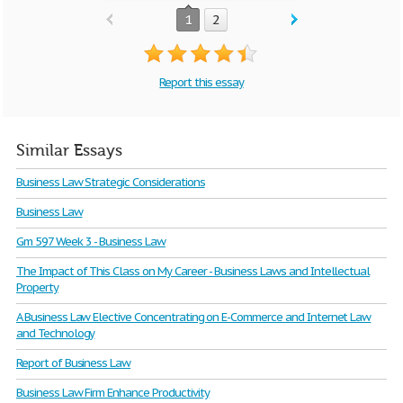
1
2
Report this essay
Similar Essays
Business Law Strategic Considerations
Business Law
Gm 597 Week 3 - Business Law
The Impact of This Class on My Career - Business Laws and Intellectual
Property
A Business Law Elective Concentrating on E-Commerce and Internet Law
and Technology
Report of Business Law
Business Law Firm Enhance Productivity