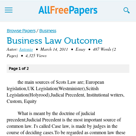
Browse
Browse Papers
/
Business
Business Law Outcome
Join now!
Autor:
Antonio
• March 14, 2011 • Essay • 487 Words (2
Login
Pages) • 4,325 Views
Blog
Page 1 of 2
Support
the main sources of Scots Law are; European
legislation,UK Legislation(Westminister),Scitish
Legislation(Holyrood),Judical Precedent, Institutional writers,
Custom, Equity
What is meant by the doctrine of judicial
precedent;Judicial Precedent is the most important source of
common law. I's called Case law, is made by judges in the
course of deciding cases.To be regarded as common law these