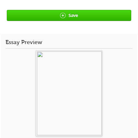
Save
Essay Preview