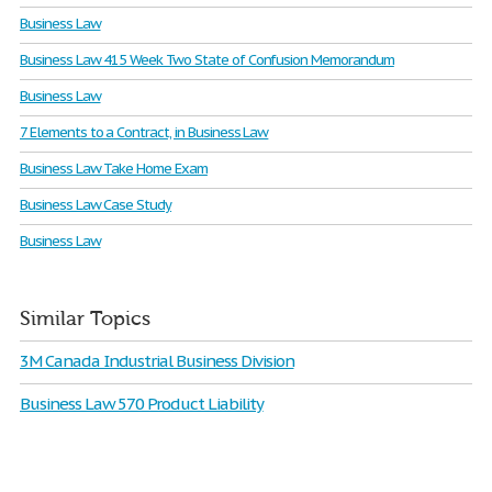
Business Law
Business Law 415 Week Two State of Confusion Memorandum
Business Law
7 Elements to a Contract, in Business Law
Business Law Take Home Exam
Business Law Case Study
Business Law
Similar Topics
3M Canada Industrial Business Division
Business Law 570 Product Liability