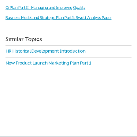
Qi Plan Part II - Managing and Improving Quality
Business Model and Strategic Plan Part Ii: Swott Analysis Paper
Similar Topics
HR Historical Development Introduction
New Product Launch Marketing Plan Part 1