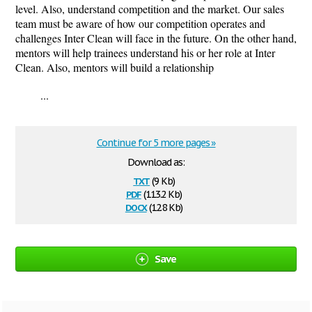
level. Also, understand competition and the market. Our sales
team must be aware of how our competition operates and
challenges Inter Clean will face in the future. On the other hand,
mentors will help trainees understand his or her role at Inter
Clean. Also, mentors will build a relationship
...
Continue for 5 more pages »
Download as:
txt
(9 Kb)
pdf
(113.2 Kb)
docx
(12.8 Kb)
Save