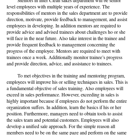
Mentors in Inter Clean sakes department will be senior
level employees with multiple years of experience. The
responsibilities of mentors in the sales department are to provide
direction, motivate, provide feedback to management, and assist
employees in developing. In addition mentors are required to
provide advice and advised trainees about challenges ho or she
will face in the near future. Also take interest in the trainee and
provide frequent feedback to management concerning the
progress of the employee. Mentors are required to meet with
trainees once a week. Additionally monitor trainee’s progress
and provide direction, advice, and assistance to trainees.
To met objectives in the training and mentoring program,
employees will improve his or selling techniques in sales. This is
a fundamental objective of sales training. Also employees will
exceed in sales performance. However, exceeding in sales is
highly important because if employees do not perform the entire
organization suffers. In addition, learn the basics if his or her
position. Furthermore, managers need to obtain tools to assist
the sales team and potential customers. Employees will also
develop a unified sale approach. For the simple reason all
members need to be on the same page and perform on the same