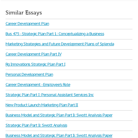
Similar Essays
Career Development Plan
Bus 475 - Strategic Plan Part 1: Conceptualizing a Business
Marketing Strategies and Future Development Plans of Splenda
Career Development Plan Part IV
Rg Innovations Strategic Plan Part I
Personal Development Plan
Career Development - Employee's Role
Strategic Plan Part I: Personal Assistant Services Inc
New Product Launch Marketing Plan Part II
Business Model and Strategic Plan Part Ii: Swott Analysis Paper
Strategic Plan Part Ii: Swott Analysis
Business Model and Strategic Plan Part Ii: Swott Analysis Paper