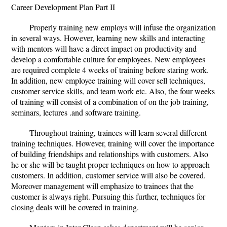
Career Development Plan Part II
Properly training new employs will infuse the organization
in several ways. However, learning new skills and interacting
with mentors will have a direct impact on productivity and
develop a comfortable culture for employees. New employees
are required complete 4 weeks of training before staring work.
In addition, new employee training will cover sell techniques,
customer service skills, and team work etc. Also, the four weeks
of training will consist of a combination of on the job training,
seminars, lectures .and software training.
Throughout training, trainees will learn several different
training techniques. However, training will cover the importance
of building friendships and relationships with customers. Also
he or she will be taught proper techniques on how to approach
customers. In addition, customer service will also be covered.
Moreover management will emphasize to trainees that the
customer is always right. Pursuing this further, techniques for
closing deals will be covered in training.