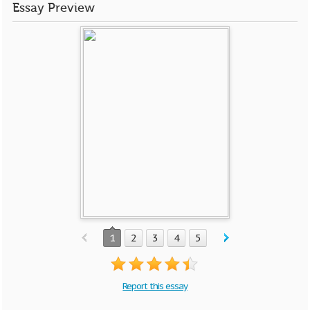
Essay Preview
1
2
3
4
5
Report this essay