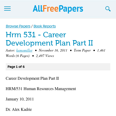
Browse
Browse Papers
/
Book Reports
Hrm 531 - Career
Join now!
Development Plan Part II
Login
Autor:
kemomiller
• November 16, 2011 • Term Paper • 1,461
Words (6 Pages) • 2,497 Views
Blog
Page 1 of 6
Support
Career Development Plan Part II
HRM/531 Human Resources Management
January 10, 2011
Dr. Alex Kadrie