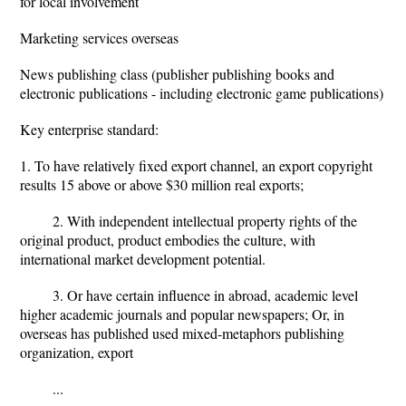
for local involvement
Marketing services overseas
News publishing class (publisher publishing books and
electronic publications - including electronic game publications)
Key enterprise standard:
1. To have relatively fixed export channel, an export copyright
results 15 above or above $30 million real exports;
2. With independent intellectual property rights of the
original product, product embodies the culture, with
international market development potential.
3. Or have certain influence in abroad, academic level
higher academic journals and popular newspapers; Or, in
overseas has published used mixed-metaphors publishing
organization, export
...