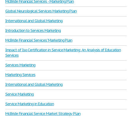
McBride Financial Services - Marketing Plan
Global Neurological Services Marketing Plan
International and Global Marketing
Introduction to Services Marketing
McBride Financial Services' Marketing Plan
Impact of Iso Certification in Service Marketing: An Analysis of Education
Services
Services Marketing
Marketing Services
International and Global Marketing
Service Marketing
Service Marketing in Education
McBride Financial Service Market Strategy Plan