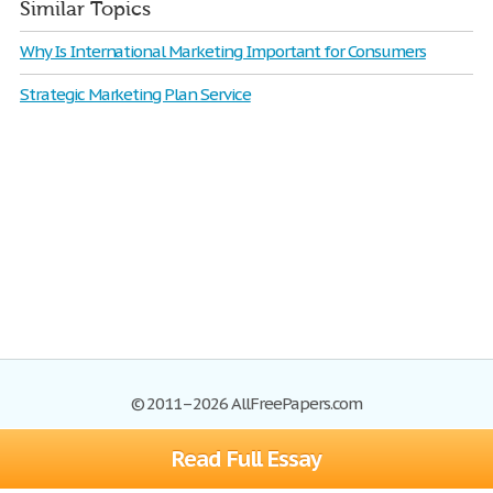
Similar Topics
Why Is International Marketing Important for Consumers
Strategic Marketing Plan Service
© 2011–2026 AllFreePapers.com
Read Full Essay
Browse
Blog
Site Map