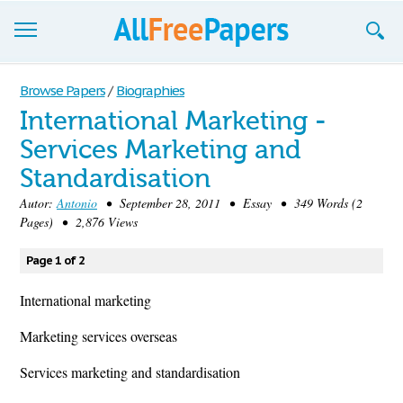
Browse
Browse Papers
/
Biographies
International Marketing -
Join now!
Services Marketing and
Login
Standardisation
Blog
Autor:
Antonio
• September 28, 2011 • Essay • 349 Words (2
Pages) • 2,876 Views
Support
Page 1 of 2
International marketing
Marketing services overseas
Services marketing and standardisation