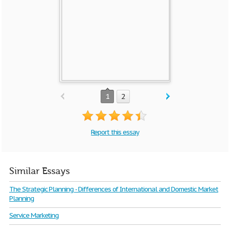
1
2
Report this essay
Similar Essays
The Strategic Planning - Differences of International and Domestic Market
Planning
Service Marketing