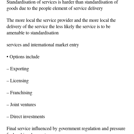
Standardisation of services is harder than standardisation of
goods due to the people element of service delivery
The more local the service provider and the more local the
delivery of the service the less likely the service is to be
amenable to standardisation
services and international market entry
• Options include
– Exporting
– Licensing
– Franchising
– Joint ventures
– Direct investments
Final service influenced by government regulation and pressure