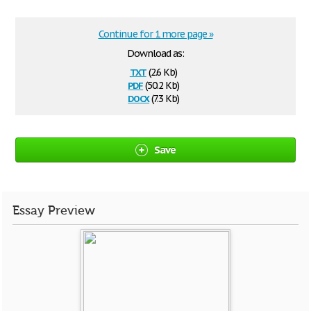
Continue for 1 more page »
Download as:
txt
(2.6 Kb)
pdf
(50.2 Kb)
docx
(7.3 Kb)
Save
Essay Preview