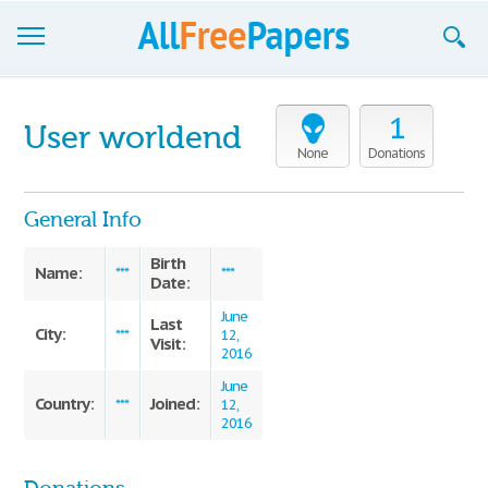
Browse
1
User worldend
Join now!
None
Donations
Login
General Info
Blog
Birth
Name:
***
***
Date:
Support
June
Last
City:
***
12,
Visit:
2016
June
Country:
Joined:
***
12,
2016