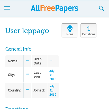
Browse
1
User leppago
Join now!
None
Donations
Login
General Info
Blog
Birth
Name:
***
***
Date:
Support
July
Last
City:
***
31,
Visit:
2016
July
Country:
Joined:
***
31,
2016