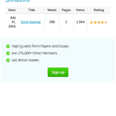
Donations
Date
Title
Words
Pages
Views
Rating
July
31,
Swot Analysis
290
2
1,364
2016
High Quality Term Papers and Essays
Join 276,000+ Other Members
Get Better Grades
Sign up