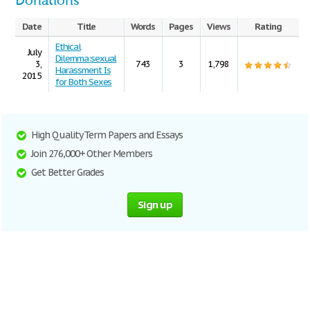
Donations
Date
Title
Words
Pages
Views
Rating
Ethical
July
Dilemma:sexual
3,
743
3
1,798
Harassment Is
2015
for Both Sexes
High Quality Term Papers and Essays
Join 276,000+ Other Members
Get Better Grades
Sign up