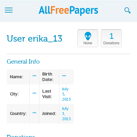
Browse
1
User erika_13
Join now!
None
Donations
Login
General Info
Blog
Birth
Name:
***
***
Date:
Support
July
Last
City:
***
5,
Visit:
2015
July
Country:
Joined:
***
3,
2015