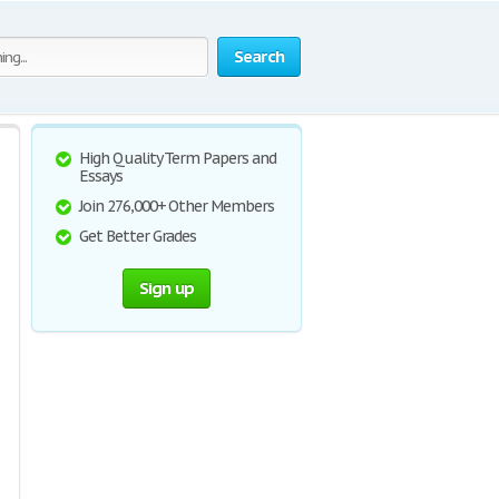
Search
High Quality Term Papers and
Essays
Join 276,000+ Other Members
Get Better Grades
Sign up