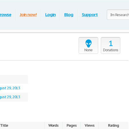
rowse
Join now!
Login
Blog
Support
1
None
Donations
ust 29, 2013
ust 29, 2013
Title
Words
Pages
Views
Rating