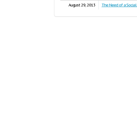
August 29, 2013
The Need of a Socia