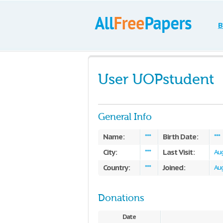
B
User UOPstudent
General Info
Name:
Birth Date:
***
***
City:
Last Visit:
***
Aug
Country:
Joined:
***
Aug
Donations
Date