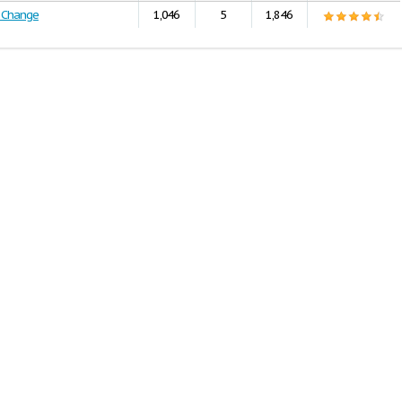
l Change
1,046
5
1,846