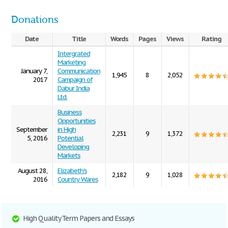
Donations
Date
Title
Words
Pages
Views
Rating
Intergrated
Marketing
January 7,
Communication
1,945
8
2,052
2017
Campaign of
Dabur India
Ltd.
Business
Opportunities
September
in High
2,231
9
1,372
5, 2016
Potential
Developing
Markets
August 28,
Elizabeth's
2,182
9
1,028
2016
Country Wares
High Quality Term Papers and Essays