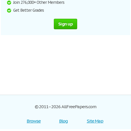
Join 276,000+ Other Members
Get Better Grades
Sign up
© 2011–2026 AllFreePapers.com
Browse
Blog
Site Map