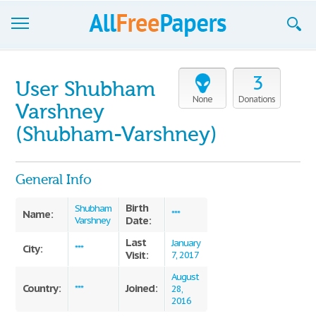
Browse
3
User Shubham
Join now!
None
Donations
Varshney
Login
(Shubham-Varshney)
Blog
General Info
Support
Birth
Shubham
Name:
***
Date:
Varshney
Last
January
City:
***
Visit:
7, 2017
August
Country:
Joined:
***
28,
2016