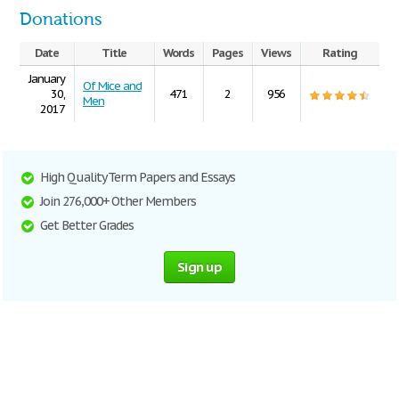
Donations
Date
Title
Words
Pages
Views
Rating
January
Of Mice and
30,
471
2
956
Men
2017
High Quality Term Papers and Essays
Join 276,000+ Other Members
Get Better Grades
Sign up