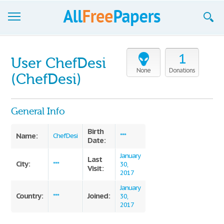
Browse
1
User ChefDesi
Join now!
None
Donations
(ChefDesi)
Login
General Info
Blog
Birth
Support
Name:
ChefDesi
***
Date:
January
Last
City:
***
30,
Visit:
2017
January
Country:
Joined:
***
30,
2017