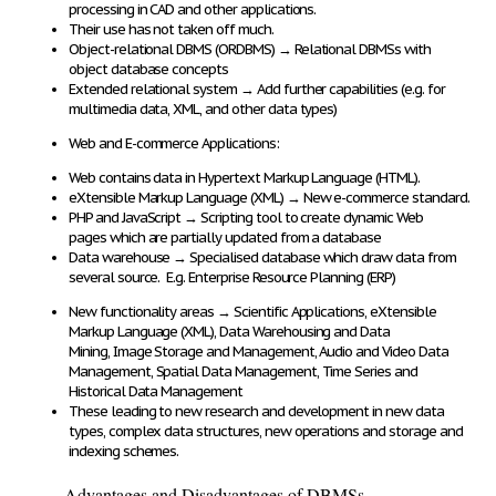
processing in CAD and other applications
.
Their use
has not taken off much
.
Object-relational DBMS (ORDBMS)
→
Relational DBMSs with
object database concepts
Extended relational system
→
Add further capabilities
(e.g. for
multimedia data, XML, and other data types)
Web and E-commerce Applications:
Web contains data in
Hypertext Markup Language (HTML)
.
eXtensible Markup Language (XML)
→
New e-commerce standard.
PHP and JavaScript
→
Scripting tool to create
dynamic Web
pages
which are partially
updated from a database
Data warehouse
→
Specialised database which
draw data from
several source
. E.g. Enterprise Resource Planning (ERP)
New functionality areas
→
Scientific Applications, eXtensible
Markup Language (XML), Data Warehousing and Data
Mining,
Image Storage and Management, Audio and Video Data
Management, Spatial Data Management, Time Series and
Historical Data Management
These leading to
new research and development
in
new data
types, complex data structures, new operations and storage and
indexing schemes
.
Advantages and Disadvantages of DBMSs