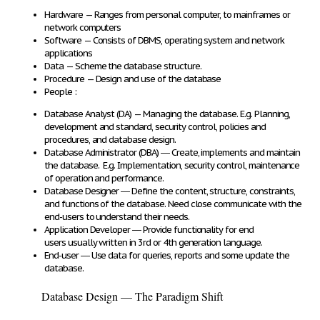
Hardware
— Ranges from
personal computer, to mainframes or
network computers
Software
— Consists of
DBMS, operating system and network
applications
Data
—
Scheme
the
database structure
.
Procedure
—
Design and use
of the database
People
:
Database Analyst (DA)
—
Managing the database
. E.g. Planning,
development and standard, security control, policies and
procedures, and database design.
Database Administrator (DBA)
―
Create, implements and maintain
the database
. E.g. Implementation, security control, maintenance
of operation and performance.
Database Designer
―
Define
the
content, structure, constraints,
and functions
of the database. Need close communicate with the
end-users to understand their needs.
Application Developer
―
Provide functionality for end
users
usually written in 3
rd
or 4
th
generation language.
End-user
― Use data for
queries, reports and some update
the
database.
Database Design — The Paradigm Shift