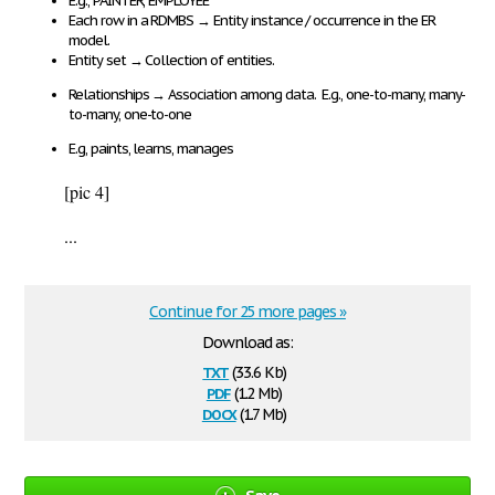
E
.g., PAINTER, EMPLOYEE
Each row in a RDMBS
→
Entity instance / occurrence in the ER
model.
Entity set
→
Collection of entities.
Relationships
→
Association among data
. E.g., one-to-many, many-
to-many, one-to-one
E.g, paints, learns, manages
[pic 4]
...
Continue for 25 more pages »
Download as:
txt
(33.6 Kb)
pdf
(1.2 Mb)
docx
(1.7 Mb)