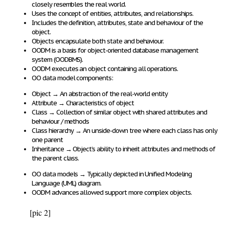
closely resembles the real world
.
Uses the
concept of entities, attributes, and relationships
.
Includes the
definition, attributes, state and behaviour
of the
object.
Objects
encapsulate
both
state and behaviour
.
OODM is a basis for
object-oriented database management
system (OODBMS)
.
OODM
executes
an
object containing all operations
.
OO data model
components
:
Object
→
An
abstraction
of the
real-world entity
Attribute
→
Characteristics of object
Class
→
Collection of
similar object
with
shared attributes and
behaviour / methods
Class hierarchy
→
An
unside-down tree
where
each class has only
one parent
Inheritance
→
Object’s ability to
inherit attributes and methods of
the parent class
.
OO data models
→
Typically depicted
in
Unified Modeling
Language (UML)
diagram.
OODM advances allowed support more complex objects.
[pic 2]