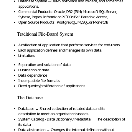
Database System
—
DBMS
software and
its data
, and sometimes
applications
.
Commercial Products:
Oracle, DB2 (IBM), Microsoft SQL Server,
Sybase, Ingres, Informix or PC “DBMSs”: Paradox, Access, ...
Open Source Products:
PostgreSQL, MySQL or MonetDB
Traditional File-Based System
A
collection of application
that
performs services for end-users
.
Each application
defines and manages its own data
.
Limitation:
Separation and isolation
of data
Duplication
of data
Data
dependence
Incompatible
file
formats
Fixed queries/proliferation
of applications
The Database
Database
→
Shared collection of
related data and its
description
to meet an organisation’s needs.
System Catalog
/ Data Dictionary / Metadata
→
The
description of
its data
Data abstraction
→
Changes the
internal definition
without