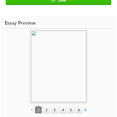
Save
Essay Preview
1
2
3
4
5
6
7
8
9
10