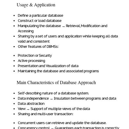
Usage & Application
Define
a particular database
Construct
or
load
database
Manipulating
the database
→
Retrieval, Modification and
Accessing
Sharing
by a set of users and application while keeping all data
valid and consistent
Other features of DBMSs:
Protection
or
Security
Active
processing
Presentation
and Visualization of data
Maintaining
the database and associated programs
Main Characteristics of Database Approach
Self-describing
nature of a database system.
Data independence
→
Insulation between programs and data
Data abstraction
View
→
Support of multiple views of the data
Sharing and multi-user transaction:
Concurrent users
can
retrieve and update
the database.
Concurrency control
→
Guarantees each transaction is
correctly