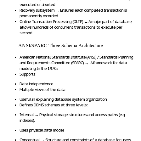
executed or aborted
Recovery subsystem
→
Ensures each
completed transaction
is
permanently recorded
Online Transaction Processing (OLTP)
→
A major part of database,
allows
hundreds of concurrent transactions to execute per
second
.
ANSI/SPARC Three Schema Architecture
American National Standards Institute (ANSI) / Standards Planning
and Requirements Committee (SPARC)
→
A
framework for data
modeling
In the 1970s
Supports
:
Data independence
Multiple views of the data
Useful in explaining database system organization
Defines DBMS schemas at three levels:
Internal
→
Physical storage structures and access paths
(e.g
indexes).
Uses
physical data model
Conceptual
→
Structure and constraints of a database
for users.