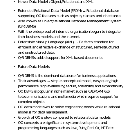
Newer Data Model : Object/Relational and XML
Extended Relational Data Model (ERDM)
→
Relational database
supporting OO features
such as objects, classes and inheritance.
Also known as
Object/Relational Database Management System
(O/R DBMS)
.
With the widespread of internet, organisation began to integrate
their business models and the internet.
Extensible Markup Language (XML)
→
De facto standard
for
efficient and effective exchange
of structured, semi-structured
and unstructured
data
.
O/R DBMSs
added support
for
XML-based documents
.
Future Data Models
O/R DBMS
is the
dominant database
for
business applications
.
Their
advantages
→
simple conceptual model, easy query, high
performance
, high availability, secure, scalability and expandability.
OO DBMS is
popular in niche market
such as CAD/CAM, GIS,
telecommunications and multimedia
which requires support for
complex objects
.
OO
data model was
to solve engineering needs
while
relational
model
is for
data management
.
Growth
of
OO is slow
compared to relational data models.
OO concepts
are significant in
system development and
programming languages
such as Java, Ruby, Perl, C#, .NET etc.