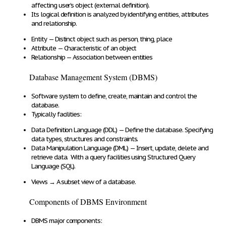
affecting
user’s object (
external definition
).
Its logical definition is analyzed by identifying entities, attributes
and relationship.
Entity
—
Distinct object
such as person, thing, place
Attribute
—
Characteristic of an object
Relationship
—
Association between entities
Database Management System (DBMS)
Software system
to define, create, maintain and control
the
database.
Typically
facilities
:
Data Definition Language (DDL)
—
Define the database
. Specifying
data types, structures and constraints.
Data Manipulation Language (DML)
—
Insert, update, delete and
retrieve data
. With a
query
facilities using
Structured Query
Language (SQL)
.
Views
→
A
subset view of a database
.
Components of DBMS Environment
DBMS major components: