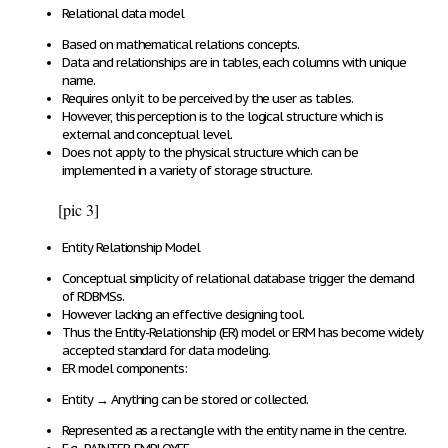
Relational data model
Based on
mathematical relations concepts
.
Data and relationships
are in
tables
, each columns with unique
name.
Requires only
it to be
perceived by the user as tables
.
However, this perception is to the
logical structure
which is
external and conceptual level
.
Does
not apply
to the
physical structure
which
can be
implemented
in a
variety of storage structure
.
[pic 3]
Entity Relationship Model
Conceptual simplicity of relational database trigger the demand
of RDBMSs.
However lacking an effective designing tool.
Thus the Entity-Relationship (ER) model or ERM has become widely
accepted standard for data modeling.
ER model components:
Entity
→
Anything
can
be
stored or collected
.
Represented as a
rectangle
with the
entity name
in the
centre
.