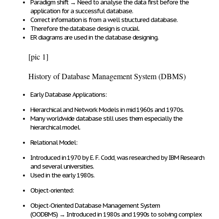
Paradigm shift
→
Need to analyse the data first
before the
application
for a successful database
.
Correct information
is from a
well structured database
.
Therefore the
database design is crucial
.
ER diagrams
are used in the database designing.
[pic 1]
History of Database Management System (DBMS)
Early Database Applications
:
Hierarchical and Network Models
in mid 1960s and 1970s.
Many worldwide database
still uses them
especially
the
hierarchical model
.
Relational Model:
Introduced in
1970 by E. F. Codd
, was researched by IBM Research
and several universities.
Used
in the early
1980s
.
Object-oriented:
Object-Oriented Database Management System
(OODBMS)
→
Introduced in 1980s and 1990s to
solving complex