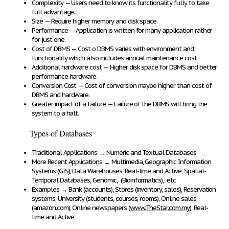
Complexity
— Users need to know its functionality fully to take
full advantage.
Size
— Require higher memory and disk space.
Performance
— Application is written for many application rather
for just one.
Cost of DBMS
— Cost o DBMS varies with environment and
functionality which also includes annual maintenance cost
Additional hardware cost
— Higher disk space for DBMS and better
performance hardware.
Conversion Cost
— Cost of conversion maybe higher than cost of
DBMS and hardware.
Greater impact of a failure
— Failure of the DBMS will bring the
system to a halt.
Types of Databases
Traditional Applications
→
Numeric and Textual Databases
More Recent Applications
→
Multimedia, Geographic Information
Systems (GIS), Data Warehouses, Real-time and Active, Spatial-
Temporal Databases, Genomic, (Bioinformatics), etc
Examples
→
Bank (accounts), Stores (inventory, sales), Reservation
systems,
University (students, courses, rooms), Online sales
(amazon.com), Online newspapers (
www.TheStar.com.my
), Real-
time and Active