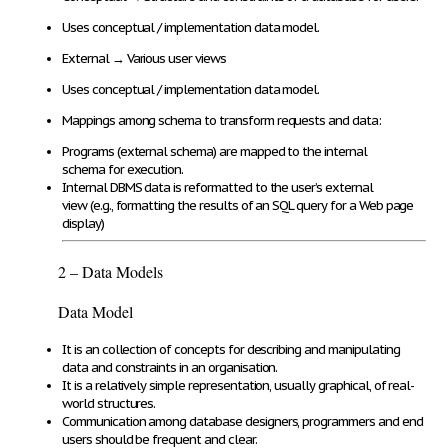
Uses
conceptual / implementation data model
.
External
→
Various user views
Uses
conceptual / implementation data model.
Mappings among schema
to
transform requests and data
:
Programs (external schema)
are mapped to the
internal
schema
for execution
.
Internal DBMS data
is
reformatted
to the user’s
external
view
(e.g., formatting the results of an SQL query for a Web page
display)
2 – Data Models
Data Model
It is an
collection of concepts
for
describing and manipulating
data and constraints
in an organisation.
It is a relatively
simple representation
,
usually graphical
, of real-
world structures.
Communication
among database designers, programmers and end
users
should be frequent and clear
.