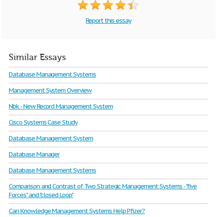
Report this essay
Similar Essays
Database Management Systems
Management System Overview
Nbk - New Record Management System
Cisco Systems Case Study
Database Management System
Database Manager
Database Management Systems
Comparison and Contrast of Two Strategic Management Systems - "five
Forces" and "closed Loop"
Can Knowledge Management Systems Help Pfizer?