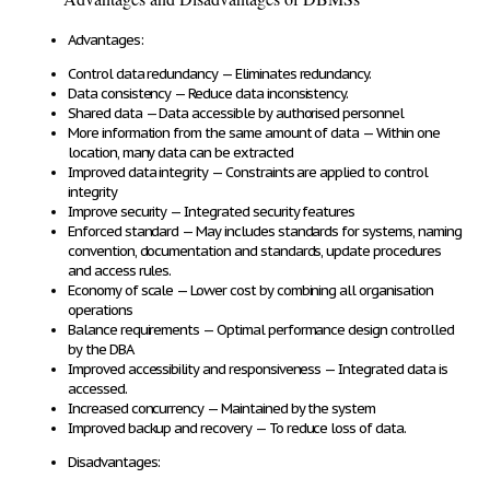
Advantages:
Control data redundancy
— Eliminates redundancy.
Data consistency
— Reduce data inconsistency.
Shared data
— Data accessible by authorised personnel
More information from the same amount of data
— Within one
location, many data can be extracted
Improved data integrity
— Constraints are applied to control
integrity
Improve security
— Integrated security features
Enforced standard
— May includes standards for systems, naming
convention, documentation and standards, update procedures
and access rules.
Economy of scale
— Lower cost by combining all organisation
operations
Balance requirements
— Optimal performance design controlled
by the DBA
Improved accessibility and responsiveness
— Integrated data is
accessed.
Increased concurrency
— Maintained by the system
Improved backup and recovery
— To reduce loss of data.
Disadvantages: