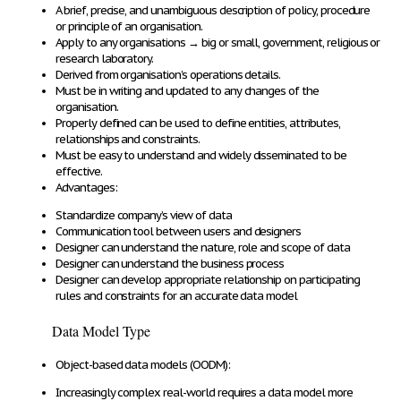
A
brief, precise, and unambiguous description of policy, procedure
or principle of an organisation
.
Apply to any organisations
→
big or small, government, religious or
research laboratory.
Derived from organisation’s operations details
.
Must be in writing and updated
to any changes of the
organisation
.
Properly defined
can be used
to define entities, attributes,
relationships and constraints
.
Must be
easy to understand
and
widely disseminated
to be
effective.
Advantages:
Standardize
company’s
view of data
Communication tool
between users and designers
Designer can
understand the nature, role and scope of data
Designer can
understand the business process
Designer can
develop appropriate relationship
on participating
rules and constraints
for an accurate data model
Data Model Type
Object-based data models (OODM):
Increasingly complex real-world requires a
data model more