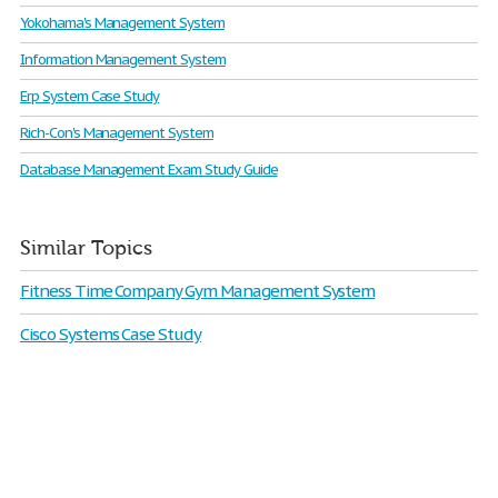
Yokohama's Management System
Information Management System
Erp System Case Study
Rich-Con's Management System
Database Management Exam Study Guide
Similar Topics
Fitness Time Company Gym Management System
Cisco Systems Case Study