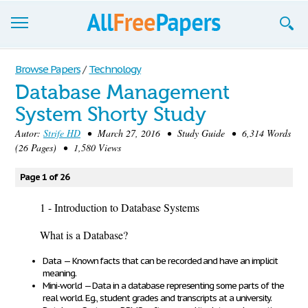
Browse
Browse Papers
/
Technology
Database Management
Join now!
System Shorty Study
Login
Autor:
Strife HD
• March 27, 2016 • Study Guide • 6,314 Words
(26 Pages) • 1,580 Views
Blog
Page 1 of 26
Support
1 - Introduction to Database Systems
What is a Database?
Data
—
Known facts
that can be
recorded and have an implicit
meaning
.
Mini-world
—
Data in a database
representing
some parts of the
real world
. E.g., student grades and transcripts at a university.