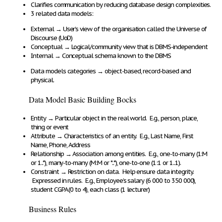
Clarifies communication
by
reducing database design complexities
.
3 related data models:
External
→
User’s view of the organisation
called the
Universe of
Discourse (UoD)
Conceptual
→
Logical/community view
that is DBMS-independent
Internal
→
Conceptual schema known to the DBMS
Data models
categories
→
object-based, record-based and
physical
.
Data Model Basic Building Bocks
Entity
→
Particular object in the real world.
E.g., person, place,
thing or event
Attribute
→
Characteristics of an entity
. E.g., Last Name, First
Name, Phone, Address
Relationship
→
Association among entities
. E.g.,
one-to-many (1:M
or 1..*), many-to-many (M:M or *..*), one-to-one (1:1 or 1..1)
.
Constraint
→
Restriction on data
. Help
ensure data integrity
.
Expressed in rules
. E.g., Employee’s salary (6 000 to 350 000),
student CGPA (0 to 4), each class (1 lecturer)
Business Rules