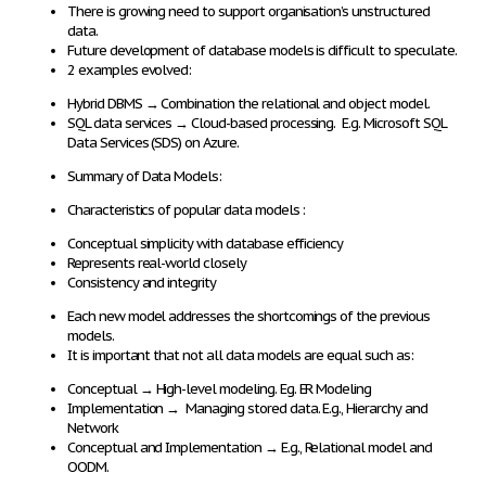
There is
growing need
to
support
organisation’s
unstructured
data
.
Future development
of database models is
difficult to speculate
.
2 examples evolved:
Hybrid DBMS
→
Combination the
relational and object model
.
SQL data services
→
Cloud-based processing
. E.g. Microsoft SQL
Data Services (SDS) on Azure.
Summary of Data Models:
Characteristics of popular data models :
Conceptual simplicity with database efficiency
Represents real-world closely
Consistency and integrity
Each new model addresses the shortcomings of the previous
models.
It is important that
not all data models
are
equal
such as:
Conceptual
→
High-level modeling
. Eg. ER Modeling
Implementation
→
Managing stored data.
E.g., Hierarchy and
Network
Conceptual and Implementation
→
E.g., Relational model and
OODM.