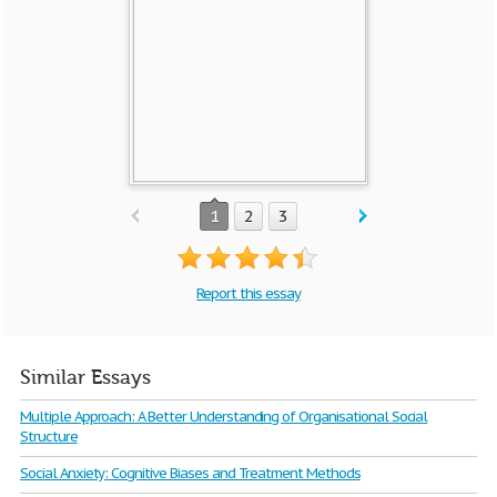
1
2
3
Report this essay
Similar Essays
Multiple Approach: A Better Understanding of Organisational Social
Structure
Social Anxiety: Cognitive Biases and Treatment Methods