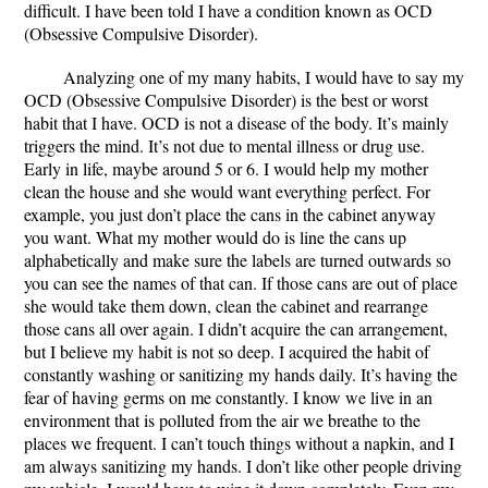
difficult. I have been told I have a condition known as OCD
(Obsessive Compulsive Disorder).
Analyzing one of my many habits, I would have to say my
OCD (Obsessive Compulsive Disorder) is the best or worst
habit that I have. OCD is not a disease of the body. It’s mainly
triggers the mind. It’s not due to mental illness or drug use.
Early in life, maybe around 5 or 6. I would help my mother
clean the house and she would want everything perfect. For
example, you just don’t place the cans in the cabinet anyway
you want. What my mother would do is line the cans up
alphabetically and make sure the labels are turned outwards so
you can see the names of that can. If those cans are out of place
she would take them down, clean the cabinet and rearrange
those cans all over again. I didn’t acquire the can arrangement,
but I believe my habit is not so deep. I acquired the habit of
constantly washing or sanitizing my hands daily. It’s having the
fear of having germs on me constantly. I know we live in an
environment that is polluted from the air we breathe to the
places we frequent. I can’t touch things without a napkin, and I
am always sanitizing my hands. I don’t like other people driving