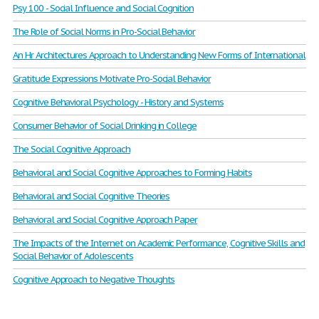
Psy 100 - Social Influence and Social Cognition
The Role of Social Norms in Pro-Social Behavior
An Hr Architectures Approach to Understanding New Forms of International
Gratitude Expressions Motivate Pro-Social Behavior
Cognitive Behavioral Psychology - History and Systems
Consumer Behavior of Social Drinking in College
The Social Cognitive Approach
Behavioral and Social Cognitive Approaches to Forming Habits
Behavioral and Social Cognitive Theories
Behavioral and Social Cognitive Approach Paper
The Impacts of the Internet on Academic Performance, Cognitive Skills and
Social Behavior of Adolescents
Cognitive Approach to Negative Thoughts