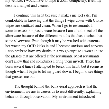
my vehicle, I would have to wipe it down completely. Even my
desk is arranged and cleaned.
I continue this habit because it makes me feel safe. I’m
comfortable in knowing that the things I wipe down with Clorox
wipes are sanitized and clean. When I go to restaurants, I
sometimes ask for plastic ware because I am afraid to eat off the
silverware because of the different mouths that has touched that
same silverware. Even though it may be washed with extreme
hot water, my OCD kicks in and I become anxious and nervous.
I also prefer to have my drinks in a “to go cup” so I won’t utilize
the glasses that are offered at the restaurants. Most restaurants
don’t allow that and sometimes I bring them myself. There has
been several times I attempted to break this habit, but it seems as
though when I begin to let my guard down, I begin to see things
that grosses me out.
The thought behind the behavioral approach is that the
environment we are in causes us to react differently, explaining
behavior through observation. My environment introduced
...