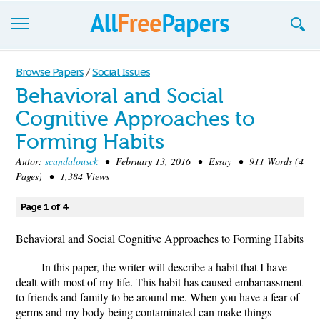
Browse
Browse Papers
/
Social Issues
Behavioral and Social
Join now!
Cognitive Approaches to
Login
Forming Habits
Blog
Autor:
scandalousck
• February 13, 2016 • Essay • 911 Words (4
Pages) • 1,384 Views
Support
Page 1 of 4
Behavioral and Social Cognitive Approaches to Forming Habits
In this paper, the writer will describe a habit that I have
dealt with most of my life. This habit has caused embarrassment
to friends and family to be around me. When you have a fear of
germs and my body being contaminated can make things