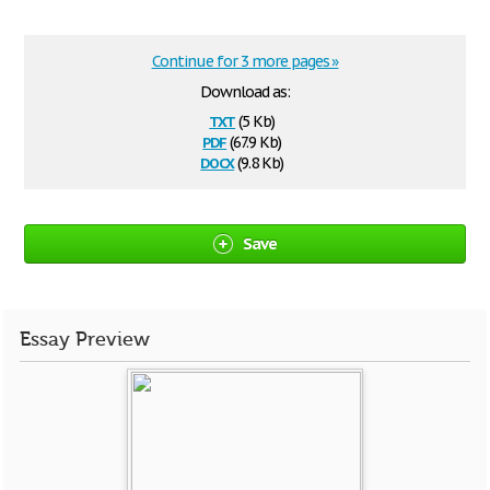
Continue for 3 more pages »
Download as:
txt
(5 Kb)
pdf
(67.9 Kb)
docx
(9.8 Kb)
Save
Essay Preview