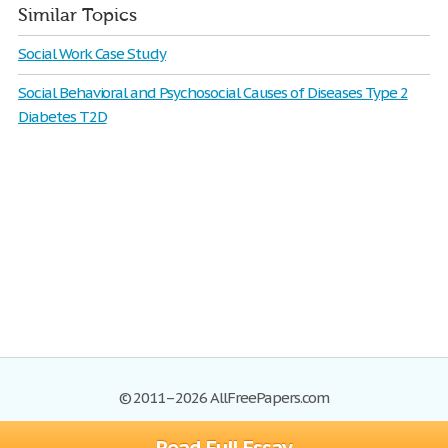
Similar Topics
Social Work Case Study
Social Behavioral and Psychosocial Causes of Diseases Type 2
Diabetes T2D
© 2011–2026 AllFreePapers.com
Browse
Blog
Site Map