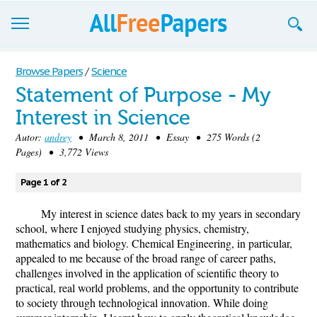
Browse
Browse Papers
/
Science
Statement of Purpose - My
Join now!
Interest in Science
Login
Autor:
andrey
• March 8, 2011 • Essay • 275 Words (2
Pages) • 3,772 Views
Blog
Page 1 of 2
Support
My interest in science dates back to my years in secondary
school, where I enjoyed studying physics, chemistry,
mathematics and biology. Chemical Engineering, in particular,
appealed to me because of the broad range of career paths,
challenges involved in the application of scientific theory to
practical, real world problems, and the opportunity to contribute
to society through technological innovation. While doing