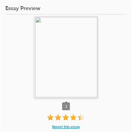
Essay Preview
1
Report this essay