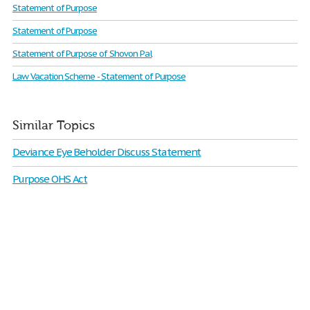
Statement of Purpose​​
Statement of Purpose
Statement of Purpose of Shovon Pal
Law Vacation Scheme - Statement of Purpose
Similar Topics
Deviance Eye Beholder Discuss Statement
Purpose OHS Act