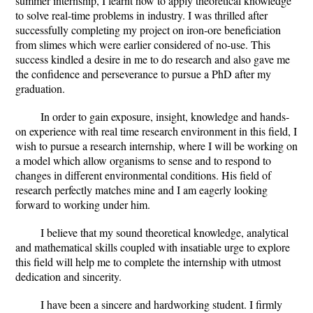
summer internship, I learnt how to apply theoretical knowledge
to solve real-time problems in industry. I was thrilled after
successfully completing my project on iron-ore beneficiation
from slimes which were earlier considered of no-use. This
success kindled a desire in me to do research and also gave me
the confidence and perseverance to pursue a PhD after my
graduation.
In order to gain exposure, insight, knowledge and hands-
on experience with real time research environment in this field, I
wish to pursue a research internship, where I will be working on
a model which allow organisms to sense and to respond to
changes in different environmental conditions. His field of
research perfectly matches mine and I am eagerly looking
forward to working under him.
I believe that my sound theoretical knowledge, analytical
and mathematical skills coupled with insatiable urge to explore
this field will help me to complete the internship with utmost
dedication and sincerity.
I have been a sincere and hardworking student. I firmly