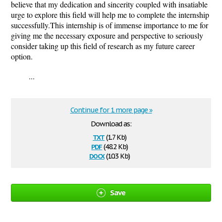
believe that my dedication and sincerity coupled with insatiable
urge to explore this field will help me to complete the internship
successfully.This internship is of immense importance to me for
giving me the necessary exposure and perspective to seriously
consider taking up this field of research as my future career
option.
...
Continue for 1 more page »
Download as:
txt
(1.7 Kb)
pdf
(48.2 Kb)
docx
(10.3 Kb)
Save