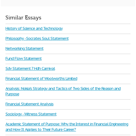
Similar Essays
History of Science and Technology
Philosophy - Socrates Soul Statement
Networking Statement
Fund Flow Statement
Sdv Statement 7 Hdh Carnival
Financial Statement of Woolworths Limited
Analysis: Nokia's Strategy and Tactics of Two Sides of the Reason and
Purpose
Financial Statement Analysis
Sociology - Witness Statement
Academic Statement of Purpose: Why the Interest in Financial Engineering
and How It Applies to Their Future Career?