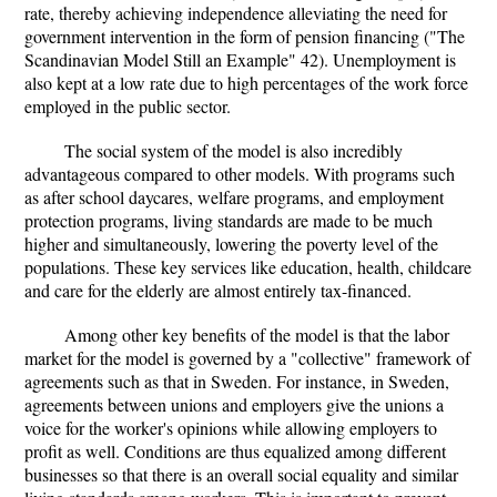
rate, thereby achieving independence alleviating the need for
government intervention in the form of pension financing ("The
Scandinavian Model Still an Example" 42). Unemployment is
also kept at a low rate due to high percentages of the work force
employed in the public sector.
The social system of the model is also incredibly
advantageous compared to other models. With programs such
as after school daycares, welfare programs, and employment
protection programs, living standards are made to be much
higher and simultaneously, lowering the poverty level of the
populations. These key services like education, health, childcare
and care for the elderly are almost entirely tax-financed.
Among other key benefits of the model is that the labor
market for the model is governed by a "collective" framework of
agreements such as that in Sweden. For instance, in Sweden,
agreements between unions and employers give the unions a
voice for the worker's opinions while allowing employers to
profit as well. Conditions are thus equalized among different
businesses so that there is an overall social equality and similar