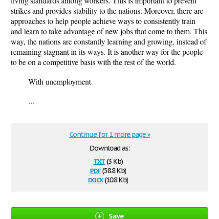
living standards among workers. This is important to prevent
strikes and provides stability to the nations. Moreover, there are
approaches to help people achieve ways to consistently train
and learn to take advantage of new jobs that come to them. This
way, the nations are constantly learning and growing, instead of
remaining stagnant in its ways. It is another way for the people
to be on a competitive basis with the rest of the world.
With unemployment
...
Continue for 1 more page »
Download as:
txt
(3 Kb)
pdf
(58.8 Kb)
docx
(10.8 Kb)
Save