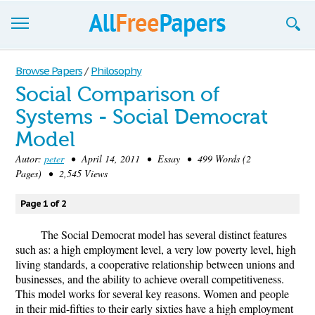
Browse
Browse Papers
/
Philosophy
Social Comparison of
Join now!
Systems - Social Democrat
Login
Model
Blog
Autor:
peter
• April 14, 2011 • Essay • 499 Words (2
Pages) • 2,545 Views
Support
Page 1 of 2
The Social Democrat model has several distinct features
such as: a high employment level, a very low poverty level, high
living standards, a cooperative relationship between unions and
businesses, and the ability to achieve overall competitiveness.
This model works for several key reasons. Women and people
in their mid-fifties to their early sixties have a high employment