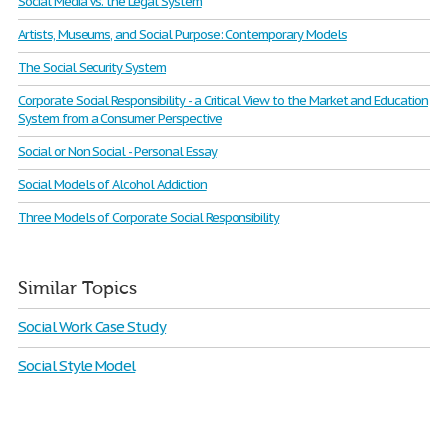
Social Media Vs. the Legal System
Artists, Museums, and Social Purpose: Contemporary Models
The Social Security System
Corporate Social Responsibility - a Critical View to the Market and Education
System from a Consumer Perspective
Social or Non Social - Personal Essay
Social Models of Alcohol Addiction
Three Models of Corporate Social Responsibility
Similar Topics
Social Work Case Study
Social Style Model