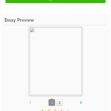
Essay Preview
1
2