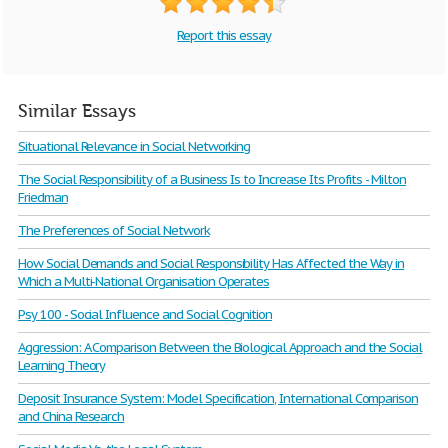
Report this essay
Similar Essays
Situational Relevance in Social Networking
The Social Responsibility of a Business Is to Increase Its Profits - Milton
Friedman
The Preferences of Social Network
How Social Demands and Social Responsibility Has Affected the Way in
Which a Multi-National Organisation Operates
Psy 100 - Social Influence and Social Cognition
Aggression: A Comparison Between the Biological Approach and the Social
Learning Theory
Deposit Insurance System: Model Specification, International Comparison
and China Research