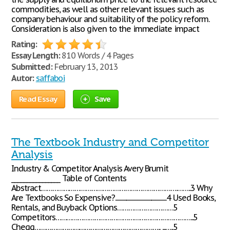
commodities, as well as other relevant issues such as
company behaviour and suitability of the policy reform.
Consideration is also given to the immediate impact
Rating:
Essay Length:
810 Words / 4 Pages
Submitted:
February 13, 2013
Autor:
saffaboi
Read Essay
Save
The Textbook Industry and Competitor
Analysis
Industry & Competitor Analysis Avery Brumit
________________ Table of Contents
Abstract……………………………………………………………….……..3 Why
Are Textbooks So Expensive?...................................................4 Used Books,
Rentals, and Buyback Options…………………………5
Competitors………………………………………………………………...5
Chegg………………………………………………………….. ...…..5