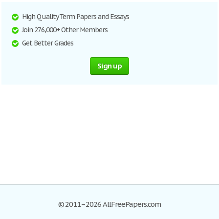
High Quality Term Papers and Essays
Join 276,000+ Other Members
Get Better Grades
Sign up
© 2011–2026 AllFreePapers.com