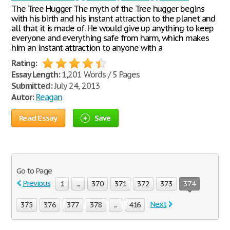
The Tree Hugger The myth of the Tree hugger begins
with his birth and his instant attraction to the planet and
all that it is made of. He would give up anything to keep
everyone and everything safe from harm, which makes
him an instant attraction to anyone with a
Rating:
Essay Length:
1,201 Words / 5 Pages
Submitted:
July 24, 2013
Autor:
Reagan
Read Essay
Save
Go to Page
Previous
1
...
370
371
372
373
374
Next
375
376
377
378
...
416