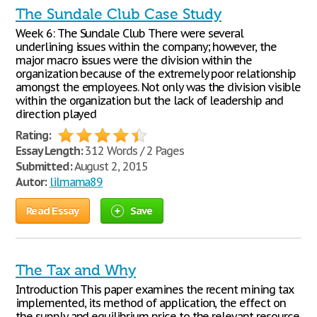
The Sundale Club Case Study
Week 6: The Sundale Club There were several
underlining issues within the company; however, the
major macro issues were the division within the
organization because of the extremely poor relationship
amongst the employees. Not only was the division visible
within the organization but the lack of leadership and
direction played
Rating:
Essay Length:
312 Words / 2 Pages
Submitted:
August 2, 2015
Autor:
lilmama89
Read Essay
Save
The Tax and Why
Introduction This paper examines the recent mining tax
implemented, its method of application, the effect on
the supply and equilibrium price to the relevant resource