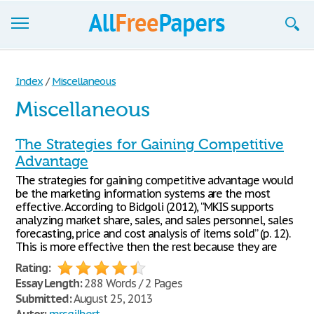
Browse
Index
/
Miscellaneous
Join now!
Miscellaneous
Login
The Strategies for Gaining Competitive
Blog
Advantage
The strategies for gaining competitive advantage would
Support
be the marketing information systems are the most
effective. According to Bidgoli (2012), “MKIS supports
analyzing market share, sales, and sales personnel, sales
forecasting, price and cost analysis of items sold” (p. 12).
This is more effective then the rest because they are
Rating:
Essay Length:
288 Words / 2 Pages
Submitted:
August 25, 2013