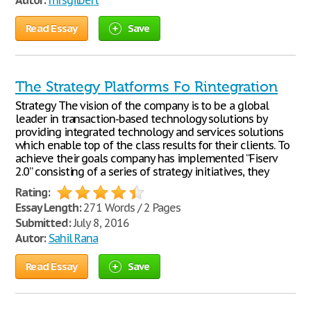
Autor:
mrsgilbert
Read Essay
Save
The Strategy Platforms Fo Rintegration
Strategy The vision of the company is to be a global
leader in transaction-based technology solutions by
providing integrated technology and services solutions
which enable top of the class results for their clients. To
achieve their goals company has implemented “Fiserv
2.0” consisting of a series of strategy initiatives, they
Rating:
Essay Length:
271 Words / 2 Pages
Submitted:
July 8, 2016
Autor:
Sahil Rana
Read Essay
Save