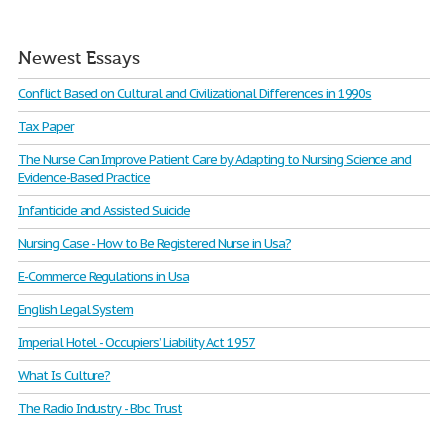
Newest Essays
Conflict Based on Cultural and Civilizational Differences in 1990s
Tax Paper
The Nurse Can Improve Patient Care by Adapting to Nursing Science and
Evidence-Based Practice
Infanticide and Assisted Suicide
Nursing Case - How to Be Registered Nurse in Usa?
E-Commerce Regulations in Usa
English Legal System
Imperial Hotel - Occupiers’ Liability Act 1957
What Is Culture?
The Radio Industry - Bbc Trust