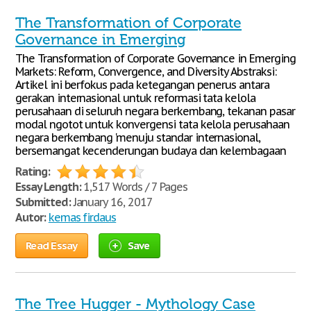
The Transformation of Corporate
Governance in Emerging
The Transformation of Corporate Governance in Emerging
Markets: Reform, Convergence, and Diversity Abstraksi:
Artikel ini berfokus pada ketegangan penerus antara
gerakan internasional untuk reformasi tata kelola
perusahaan di seluruh negara berkembang, tekanan pasar
modal ngotot untuk konvergensi tata kelola perusahaan
negara berkembang 'menuju standar internasional,
bersemangat kecenderungan budaya dan kelembagaan
Rating:
Essay Length:
1,517 Words / 7 Pages
Submitted:
January 16, 2017
Autor:
kemas firdaus
Read Essay
Save
The Tree Hugger - Mythology Case