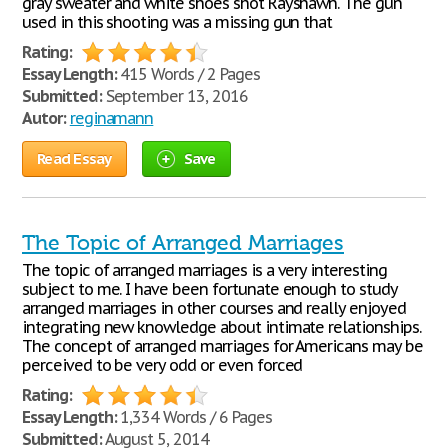
gray sweater and white shoes shot Rayshawn. The gun
used in this shooting was a missing gun that
Rating:
Essay Length:
415 Words / 2 Pages
Submitted:
September 13, 2016
Autor:
reginamann
Read Essay
Save
The Topic of Arranged Marriages
The topic of arranged marriages is a very interesting
subject to me. I have been fortunate enough to study
arranged marriages in other courses and really enjoyed
integrating new knowledge about intimate relationships.
The concept of arranged marriages for Americans may be
perceived to be very odd or even forced
Rating:
Essay Length:
1,334 Words / 6 Pages
Submitted:
August 5, 2014