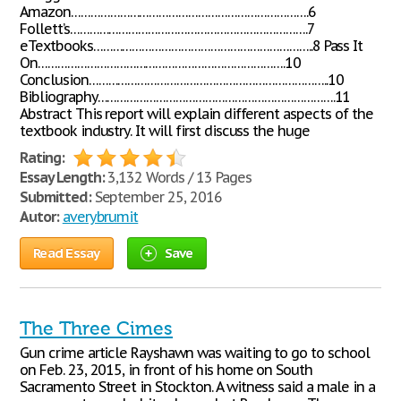
Amazon……………………………………………………………….6
Follett’s……………………………………………………………….7
eTextbooks…………………………………………………………..8 Pass It
On………………………………………………………………….10
Conclusion………………………………………………………………..10
Bibliography……………………………………………………………….11
Abstract This report will explain different aspects of the
textbook industry. It will first discuss the huge
Rating:
Essay Length:
3,132 Words / 13 Pages
Submitted:
September 25, 2016
Autor:
averybrumit
Read Essay
Save
The Three Cimes
Gun crime article Rayshawn was waiting to go to school
on Feb. 23, 2015, in front of his home on South
Sacramento Street in Stockton. A witness said a male in a