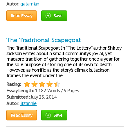
Autor:
gatamian
Read Essay
Save
The Traditional Scapegoat
The Traditional Scapegoat In “The Lottery” author Shirley
Jackson writes about a small community’s jovial, yet
macabre tradition of gathering together once a year for
the sole purpose of stoning one of its own to death.
However, as horrific as the story’s climax is, Jackson
frames the event under the
Rating:
Essay Length:
1,182 Words / 5 Pages
Submitted:
July 25, 2014
Autor:
itzannie
Read Essay
Save