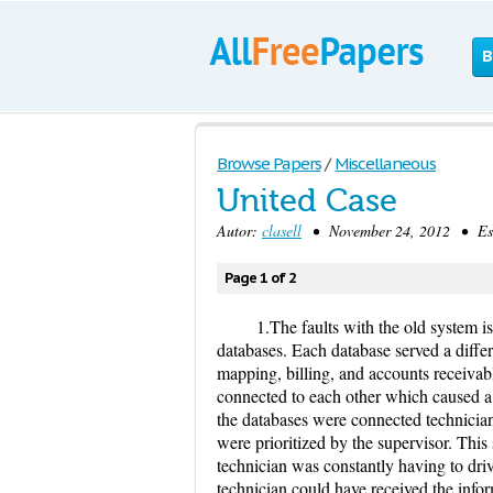
B
Browse Papers
/
Miscellaneous
United Case
Autor:
clasell
• November 24, 2012 • Ess
Page 1 of 2
1.The faults with the old system i
databases. Each database served a differ
mapping, billing, and accounts receiva
connected to each other which caused a d
the databases were connected technicians
were prioritized by the supervisor. Thi
technician was constantly having to drive
technician could have received the info