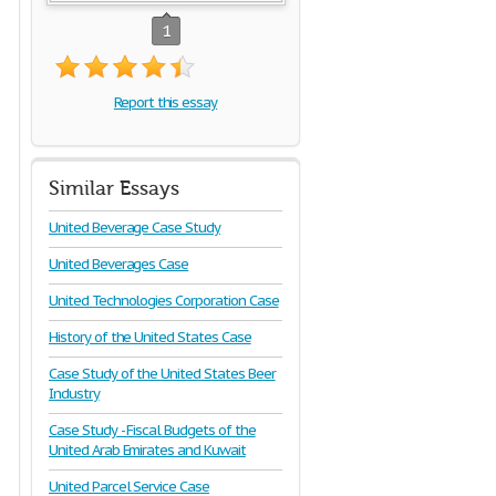
1
Report this essay
Similar Essays
United Beverage Case Study
United Beverages Case
United Technologies Corporation Case
History of the United States Case
Case Study of the United States Beer
Industry
Case Study - Fiscal Budgets of the
United Arab Emirates and Kuwait
United Parcel Service Case