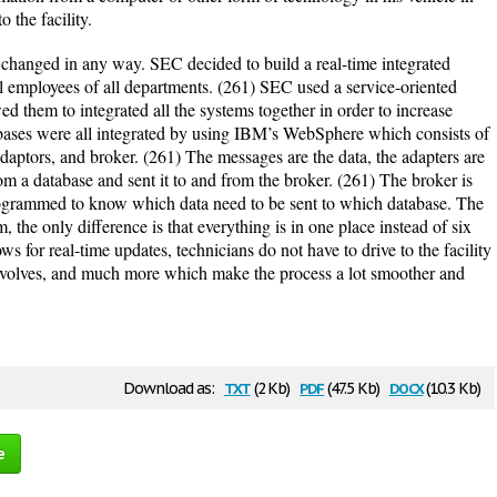
o the facility.
 changed in any way. SEC decided to build a real-time integrated
l employees of all departments. (261) SEC used a service-oriented
d them to integrated all the systems together in order to increase
abases were all integrated by using IBM’s WebSphere which consists of
aptors, and broker. (261) The messages are the data, the adapters are
rom a database and sent it to and from the broker. (261) The broker is
programmed to know which data need to be sent to which database. The
 the only difference is that everything is in one place instead of six
s for real-time updates, technicians do not have to drive to the facility
y involves, and much more which make the process a lot smoother and
txt
pdf
docx
Download as:
(2 Kb)
(47.5 Kb)
(10.3 Kb)
e