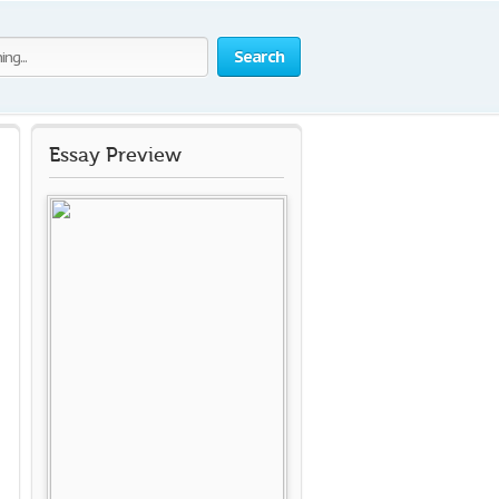
Search
Essay Preview