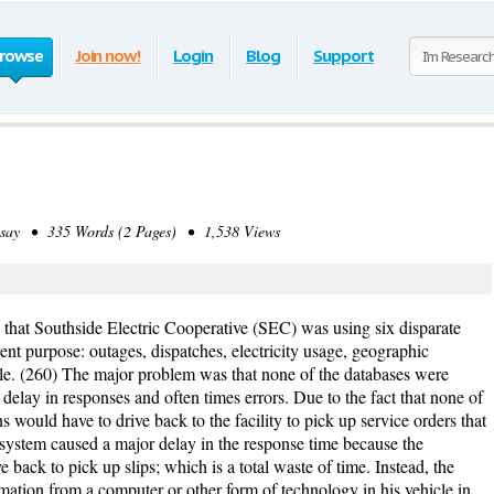
rowse
Join now!
Login
Blog
Support
ay • 335 Words (2 Pages) • 1,538 Views
s that Southside Electric Cooperative (SEC) was using six disparate
ent purpose: outages, dispatches, electricity usage, geographic
ble. (260) The major problem was that none of the databases were
elay in responses and often times errors. Due to the fact that none of
 would have to drive back to the facility to pick up service orders that
s system caused a major delay in the response time because the
 back to pick up slips; which is a total waste of time. Instead, the
rmation from a computer or other form of technology in his vehicle in