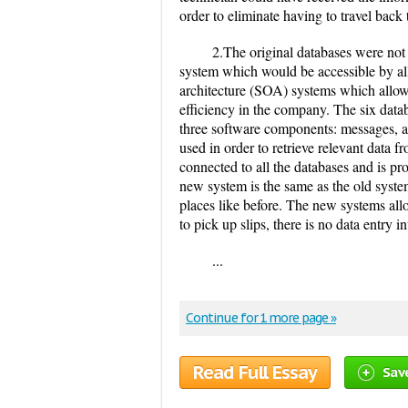
order to eliminate having to travel back t
2.The original databases were not
system which would be accessible by al
architecture (SOA) systems which allowe
efficiency in the company. The six dat
three software components: messages, ad
used in order to retrieve relevant data f
connected to all the databases and is 
new system is the same as the old system,
places like before. The new systems allow
to pick up slips, there is no data entr
...
Continue for 1 more page »
Read Full Essay
Sav