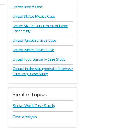
United Breaks Case
United States-Mexico Case
United States Department of Labor
Case Study
United Parcel Service's Case
United Parcel Service Case
United Food Company Case Study
Control in the Nicu (neonatal Intensive
Care Unit) - Case Study
Similar Topics
Social Work Case Study
Case analysis