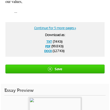
our values,
...
Continue for 5 more pages »
Download as:
txt
(7.4 Kb)
pdf
(99.8 Kb)
docx
(12.7 Kb)
Save
Essay Preview