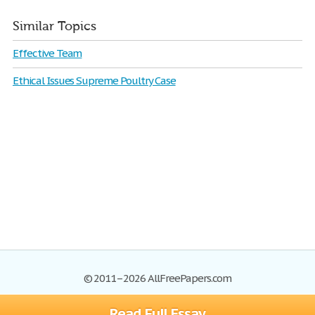
Similar Topics
Effective Team
Ethical Issues Supreme Poultry Case
© 2011–2026 AllFreePapers.com
Read Full Essay
Browse
Blog
Site Map