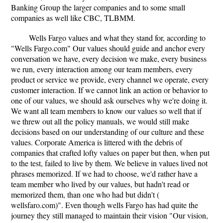
Banking Group the larger companies and to some small
companies as well like CBC, TLBMM.
Wells Fargo values and what they stand for, according to
"Wells Fargo.com" Our values should guide and anchor every
conversation we have, every decision we make, every business
we run, every interaction among our team members, every
product or service we provide, every channel we operate, every
customer interaction. If we cannot link an action or behavior to
one of our values, we should ask ourselves why we're doing it.
We want all team members to know our values so well that if
we threw out all the policy manuals, we would still make
decisions based on our understanding of our culture and these
values. Corporate America is littered with the debris of
companies that crafted lofty values on paper but then, when put
to the test, failed to live by them. We believe in values lived not
phrases memorized. If we had to choose, we'd rather have a
team member who lived by our values, but hadn't read or
memorized them, than one who had but didn't (
wellsfaro.com)". Even though wells Fargo has had quite the
journey they still managed to maintain their vision "Our vision,