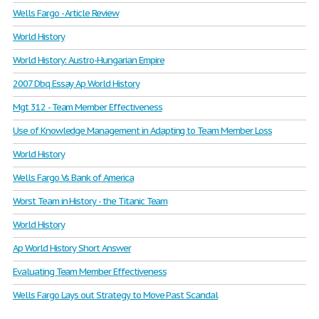
Wells Fargo - Article Review
World History
World History: Austro-Hungarian Empire
2007 Dbq Essay Ap World History
Mgt 312 - Team Member Effectiveness
Use of Knowledge Management in Adapting to Team Member Loss
World History
Wells Fargo Vs Bank of America
Worst Team in History - the Titanic Team
World History
Ap World History Short Answer
Evaluating Team Member Effectiveness
Wells Fargo Lays out Strategy to Move Past Scandal