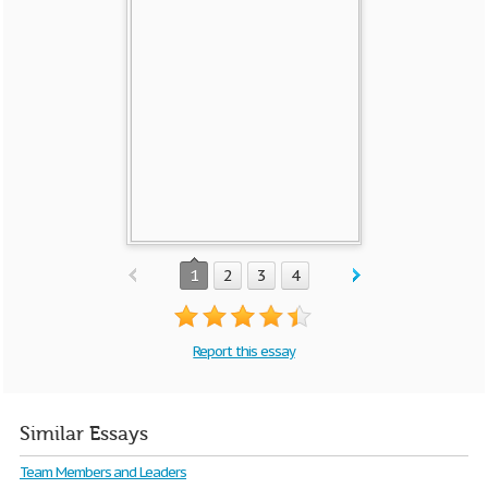
1
2
3
4
Report this essay
Similar Essays
Team Members and Leaders