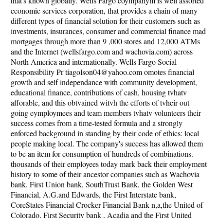
that's known globally. Wells Fargo coympanym is well assorted
economic services corporation, that provides a chain of many
different types of financial solution for their customers such as
investments, insurances, consumer and commercial finance mad
mortgages through more than 9 ,000 stores and 12,000 ATMs
and the Internet (wellsfargo.com and wachovia.com) across
North America and internationally. Wells Fargo Social
Responsibility Pr tiagolson04@yahoo.com omotes financial
growth and self independance with community development,
educational finance, contributions of cash, housing tvhatv
afforable, and this obtvained witvh the efforts of tvheir out
going eymploymees and team members tvhatv volunteers their
success comes from a time-tested formula and a strongly
enforced background in standing by their code of ethics: local
people making local. The company's success has allowed them
to be an item for consumption of hundreds of combinations.
thousands of their employees today mark back their employment
history to some of their ancestor companies such as Wachovia
bank, First Union bank, SouthTrust Bank, the Golden West
Financial, A.G.and Edwards, the First Interstate bank,
CoreStates Financial Crocker Financial Bank n,a,the United of
Colorado, First Security bank , Acadia and the First United