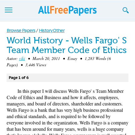
Browse
Browse Papers
/
History Other
World History - Wells Fargo' S
Join now!
Team Member Code of Ethics
Login
Autor:
viki
• March 20, 2011 • Essay • 1,283 Words (6
Pages) • 3,446 Views
Blog
Page 1 of 6
Support
In this paper I will discuss Wells Fargo' s Team Member
Code of Ethics and Business and how it affects, employees,
managers, and board of directors, shareholder and customers.
Wells Fargo is a bank that has very high business professional
and ethical standards, and is required to be followed by
everyone involved in the organization. Wells Fargo is a company
that has been around for many years, wells is a huge company