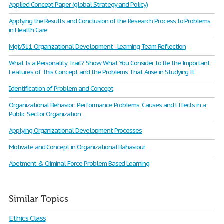
Applied Concept Paper (global Strategy and Policy)
Applying the Results and Conclusion of the Research Process to Problems
in Health Care
Mgt/311 Organizational Development - Learning Team Reflection
What Is a Personality Trait? Show What You Consider to Be the Important
Features of This Concept and the Problems That Arise in Studying It.
Identification of Problem and Concept
Organizational Behavior: Performance Problems, Causes and Effects in a
Public Sector Organization
Applying Organizational Development Processes
Motivate and Concept in Organizational Bahaviour
Abetment & Criminal Force Problem Based Learning
Similar Topics
Ethics Class