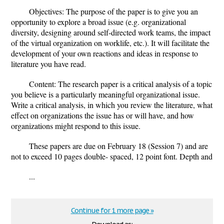
Objectives: The purpose of the paper is to give you an
opportunity to explore a broad issue (e.g. organizational
diversity, designing around self-directed work teams, the impact
of the virtual organization on worklife, etc.). It will facilitate the
development of your own reactions and ideas in response to
literature you have read.
Content: The research paper is a critical analysis of a topic
you believe is a particularly meaningful organizational issue.
Write a critical analysis, in which you review the literature, what
effect on organizations the issue has or will have, and how
organizations might respond to this issue.
These papers are due on February 18 (Session 7) and are
not to exceed 10 pages double- spaced, 12 point font. Depth and
...
Continue for 1 more page »