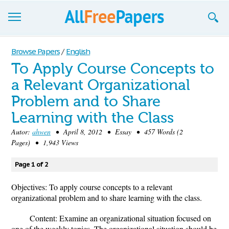
Browse
Browse Papers
/
English
To Apply Course Concepts to
Join now!
a Relevant Organizational
Login
Problem and to Share
Blog
Learning with the Class
Autor:
ahwen
• April 8, 2012 • Essay • 457 Words (2
Support
Pages) • 1,943 Views
Page 1 of 2
Objectives: To apply course concepts to a relevant
organizational problem and to share learning with the class.
Content: Examine an organizational situation focused on
one of the weekly topics. The organizational situation should be