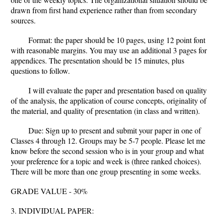
drawn from first hand experience rather than from secondary
sources.
Format: the paper should be 10 pages, using 12 point font
with reasonable margins. You may use an additional 3 pages for
appendices. The presentation should be 15 minutes, plus
questions to follow.
I will evaluate the paper and presentation based on quality
of the analysis, the application of course concepts, originality of
the material, and quality of presentation (in class and written).
Due: Sign up to present and submit your paper in one of
Classes 4 through 12. Groups may be 5-7 people. Please let me
know before the second session who is in your group and what
your preference for a topic and week is (three ranked choices).
There will be more than one group presenting in some weeks.
GRADE VALUE - 30%
3. INDIVIDUAL PAPER: