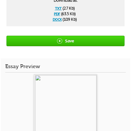
Download as:
txt
(2.7 Kb)
pdf
(63.5 Kb)
docx
(10.9 Kb)
Save
Essay Preview