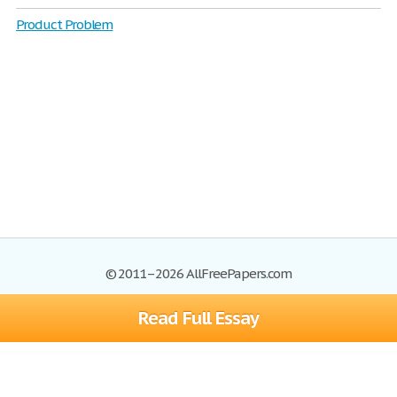
Product Problem
© 2011–2026 AllFreePapers.com
Read Full Essay
Browse
Blog
Site Map
Join now!
Help
Privacy Policy
Login
Support
Terms of Service