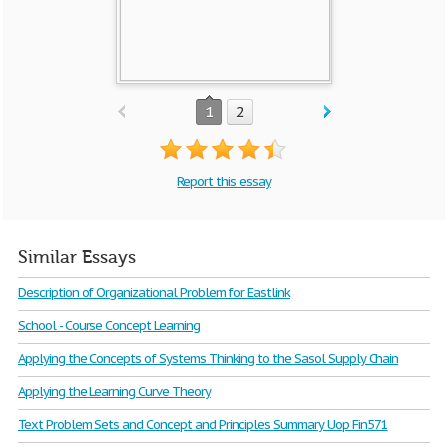
1
2
Report this essay
Similar Essays
Description of Organizational Problem for Eastlink
School - Course Concept Learning
Applying the Concepts of Systems Thinking to the Sasol Supply Chain
Applying the Learning Curve Theory
Text Problem Sets and Concept and Principles Summary Uop Fin571