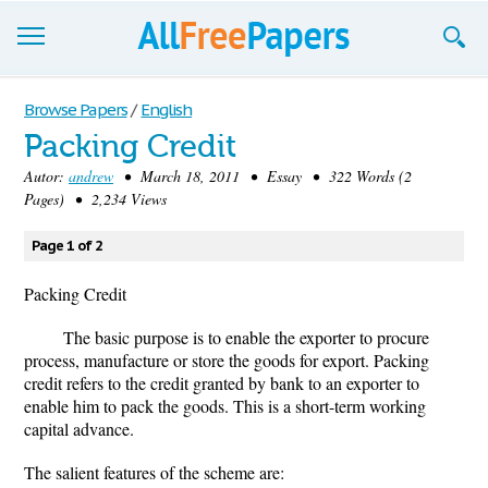
Browse
Browse Papers
/
English
Packing Credit
Join now!
Autor:
andrew
• March 18, 2011 • Essay • 322 Words (2
Login
Pages) • 2,234 Views
Blog
Page 1 of 2
Support
Packing Credit
The basic purpose is to enable the exporter to procure
process, manufacture or store the goods for export. Packing
credit refers to the credit granted by bank to an exporter to
enable him to pack the goods. This is a short-term working
capital advance.
The salient features of the scheme are: