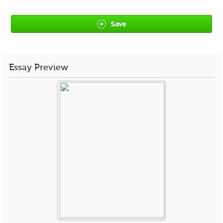
Save
Essay Preview