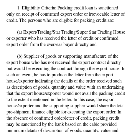
1. Eligibility Criteria: Packing credit loan is sanctioned
only on receipt of confirmed export order or irrevocable letter of
credit. The persons who are eligible for packing credit are:
(a) Export/Trading/Star Trading/Super Star Trading House
or exporter who has received the letter of credit or confirmed
export order from the overseas buyer directly and
(b) Supplier of goods or supporting manufacture of the
export house who has not received the export contract directly
but would be executing the contract through the export house. In
such an event, he has to produce the letter from the export
house/exporter indicating the details of the order received such
as description of goods, quantity and value with an undertaking
that the export house/exporter would not avail the packing credit
to the extent mentioned in the letter. In this case, the export
house/exporter and the supporting supplier would share the total
pre-shipment finance eligible for executing the export order. In
the absence of confirmed order/letter of credit, packing credit
may be sanctioned by the bank based on the cable provided
minimum details of description of goods, quantity, value and