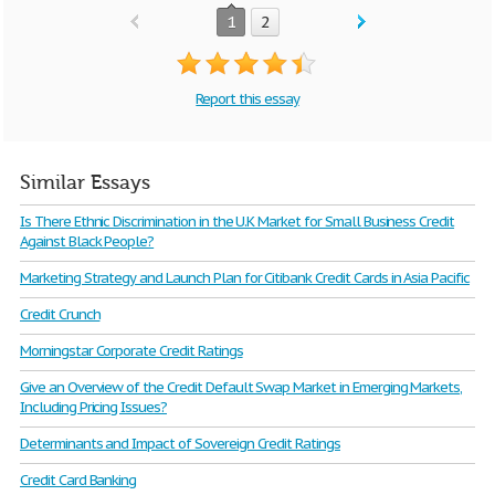
1
2
Report this essay
Similar Essays
Is There Ethnic Discrimination in the U.K Market for Small Business Credit
Against Black People?
Marketing Strategy and Launch Plan for Citibank Credit Cards in Asia Pacific
Credit Crunch
Morningstar Corporate Credit Ratings
Give an Overview of the Credit Default Swap Market in Emerging Markets,
Including Pricing Issues?
Determinants and Impact of Sovereign Credit Ratings
Credit Card Banking