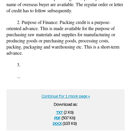
name of overseas buyer are available. The regular order or letter
of credit has to follow subsequently.
2. Purpose of Finance: Packing credit is a purpose-
oriented advance. This is made available for the purpose of
purchasing raw materials and supplies for manufacturing or
producing goods or purchasing goods, processing costs,
packing, packaging and warehousing etc. This is a short-term
advance.
3.
...
Continue for 1 more page »
Download as:
txt
(2 Kb)
pdf
(50.7 Kb)
docx
(10.3 Kb)