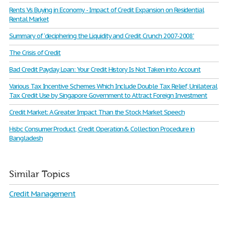
Rents Vs Buying in Economy - Impact of Credit Expansion on Residential
Rental Market
Summary of ‘deciphering the Liquidity and Credit Crunch 2007-2008'
The Crisis of Credit
Bad Credit Payday Loan: Your Credit History Is Not Taken into Account
Various Tax Incentive Schemes Which Include Double Tax Relief, Unilateral
Tax Credit Use by Singapore Government to Attract Foreign Investment
Credit Market: A Greater Impact Than the Stock Market Speech
Hsbc Consumer Product, Credit Operation& Collection Procedure in
Bangladesh
Similar Topics
Credit Management