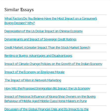
Similar Essays
What Factors Do You Believe Have the Most Impact on a Consumer's
Buying Decision? Why?
Depreciation of the Us Dollar Impact on Chinese Economy
Determinants and Impact of Sovereign Credit Ratings
Credit Market: A Greater Impact Than the Stock Market Speech
Renting or Buying: Advantages and Disadvantages
Impact of Climate Change Policies on the Growth of the Indian Economy
Impact of the Economy on Employee Morale
The Impact of Wom in Network Marketing
How Will the Proposed Immigration Bill Impact the Us Economy
Impact of Personal Influence of Kirana Shop Owners on the Buying
Behaviour of Middle Aged Middle Class Home Makers in Pune
Discussion of the Global Financial Crisis and Its Impacts to the