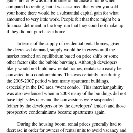
gains, not only was it affordable to purchase a home when
compared to renting, but it was assumed that when you sold
your home there would be a substantial capital gain for what
amounted to very little work. People felt that there might be a
financial detriment in the long-run that they could not make up
if they did not purchase a home.
In terms of the supply of residential rental homes, given
the decreased demand, supply would be in excess until the
market reached an equilibrium based on price shifts or some
other factor (like the bubble bursting). Although developers
likely would not build new rental homes, rentals can easily be
converted into condominiums. This was certainly true during
the 2005-2007 period when many apartment buildings,
especially in the DC area “went condo.” This interchangability
was also evidenced when in 2008 many of the buildings did not
have high sales rates and the conversions were suspended
(either by the developers or by the developers’ lender) and those
prospective condominiums became apartments again.
During the housing boom, rental prices generally had to
decrease in order for owners of rental units to avoid vacancy and