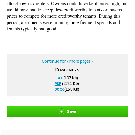
attract low-risk renters. Owners could have kept prices high, but
would have had to accept less creditworthy tenants or lowered
prices to compete for more creditworthy tenants. During this
period, apartments were running more frequent specials and
tenants typically had good
...
Continue for 7 more pages »
Download as:
txt
(10.7 Kb)
pdf
(152.1 Kb)
docx
(13.8 Kb)
Save