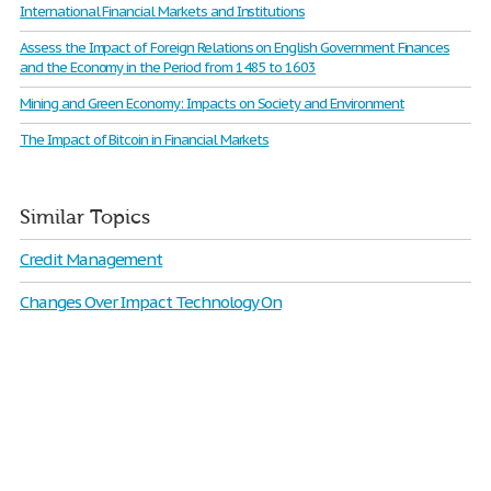
International Financial Markets and Institutions
Assess the Impact of Foreign Relations on English Government Finances
and the Economy in the Period from 1485 to 1603
Mining and Green Economy: Impacts on Society and Environment
The Impact of Bitcoin in Financial Markets
Similar Topics
Credit Management
Changes Over Impact Technology On