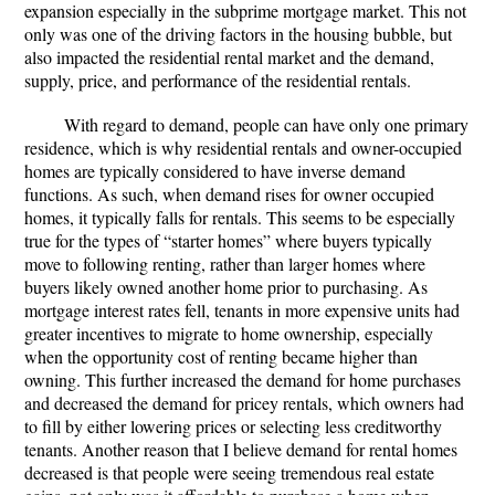
expansion especially in the subprime mortgage market. This not
only was one of the driving factors in the housing bubble, but
also impacted the residential rental market and the demand,
supply, price, and performance of the residential rentals.
With regard to demand, people can have only one primary
residence, which is why residential rentals and owner-occupied
homes are typically considered to have inverse demand
functions. As such, when demand rises for owner occupied
homes, it typically falls for rentals. This seems to be especially
true for the types of “starter homes” where buyers typically
move to following renting, rather than larger homes where
buyers likely owned another home prior to purchasing. As
mortgage interest rates fell, tenants in more expensive units had
greater incentives to migrate to home ownership, especially
when the opportunity cost of renting became higher than
owning. This further increased the demand for home purchases
and decreased the demand for pricey rentals, which owners had
to fill by either lowering prices or selecting less creditworthy
tenants. Another reason that I believe demand for rental homes
decreased is that people were seeing tremendous real estate