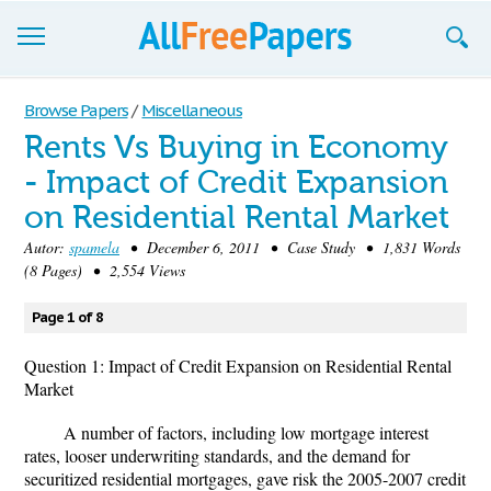
Browse
Browse Papers
/
Miscellaneous
Rents Vs Buying in Economy
Join now!
- Impact of Credit Expansion
Login
on Residential Rental Market
Blog
Autor:
spamela
• December 6, 2011 • Case Study • 1,831 Words
(8 Pages) • 2,554 Views
Support
Page 1 of 8
Question 1: Impact of Credit Expansion on Residential Rental
Market
A number of factors, including low mortgage interest
rates, looser underwriting standards, and the demand for
securitized residential mortgages, gave risk the 2005-2007 credit