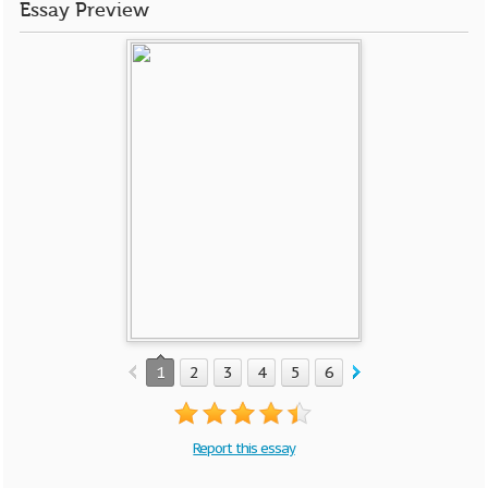
Essay Preview
1
2
3
4
5
6
Report this essay