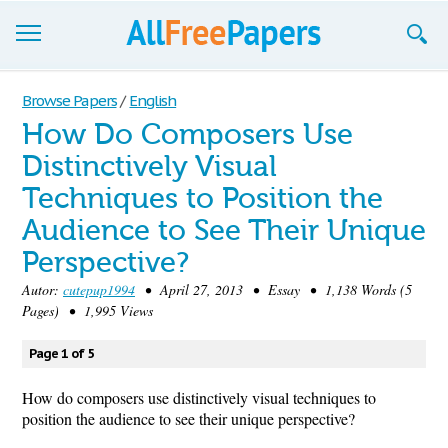
Browse
Browse Papers
/
English
How Do Composers Use
Join now!
Distinctively Visual
Login
Techniques to Position the
Blog
Audience to See Their Unique
Perspective?
Support
Autor:
cutepup1994
• April 27, 2013 • Essay • 1,138 Words (5
Pages) • 1,995 Views
Page 1 of 5
How do composers use distinctively visual techniques to
position the audience to see their unique perspective?