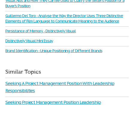
Visual Aids and How They Can Be Used to Clarify the Seller's Position or a
Buyer's Position
Guillermo Del Toro - Analyse the Way the Director Uses Three Distinctive
Elements of Film Language to Communicate Meaning to the Audience
Persistance of Memory - Distinctively Visual
Distinctively Visual Mini Essay
Brand Identification - Unique Positioning of Different Brands
Similar Topics
Seeking A Project Management Position With Leadership
Responsibilities
Seeking Project Management Position Leadership