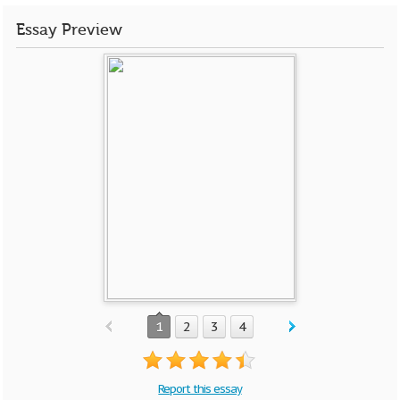
Essay Preview
1
2
3
4
Report this essay