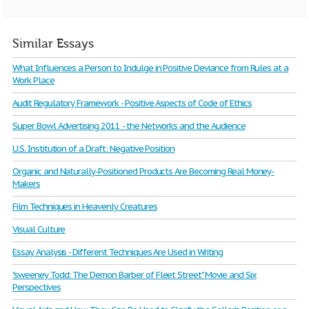
Similar Essays
What Influences a Person to Indulge in Positive Deviance from Rules at a
Work Place
Audit Regulatory Framework - Positive Aspects of Code of Ethics
Super Bowl Advertising 2011 - the Networks and the Audience
U.S. Institution of a Draft: Negative Position
Organic and Naturally-Positioned Products Are Becoming Real Money-
Makers
Film Techniques in Heavenly Creatures
Visual Culture
Essay Analysis - Different Techniques Are Used in Writing
"sweeney Todd: The Demon Barber of Fleet Street" Movie and Six
Perspectives