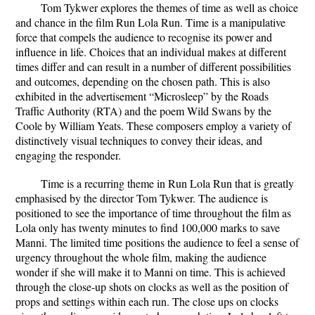
Tom Tykwer explores the themes of time as well as choice
and chance in the film Run Lola Run. Time is a manipulative
force that compels the audience to recognise its power and
influence in life. Choices that an individual makes at different
times differ and can result in a number of different possibilities
and outcomes, depending on the chosen path. This is also
exhibited in the advertisement “Microsleep” by the Roads
Traffic Authority (RTA) and the poem Wild Swans by the
Coole by William Yeats. These composers employ a variety of
distinctively visual techniques to convey their ideas, and
engaging the responder.
Time is a recurring theme in Run Lola Run that is greatly
emphasised by the director Tom Tykwer. The audience is
positioned to see the importance of time throughout the film as
Lola only has twenty minutes to find 100,000 marks to save
Manni. The limited time positions the audience to feel a sense of
urgency throughout the whole film, making the audience
wonder if she will make it to Manni on time. This is achieved
through the close-up shots on clocks as well as the position of
props and settings within each run. The close ups on clocks