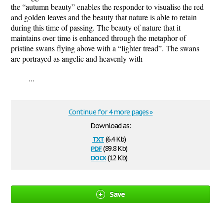
the “autumn beauty” enables the responder to visualise the red
and golden leaves and the beauty that nature is able to retain
during this time of passing. The beauty of nature that it
maintains over time is enhanced through the metaphor of
pristine swans flying above with a “lighter tread”. The swans
are portrayed as angelic and heavenly with
...
Continue for 4 more pages »
Download as:
txt
(6.4 Kb)
pdf
(89.8 Kb)
docx
(12 Kb)
Save