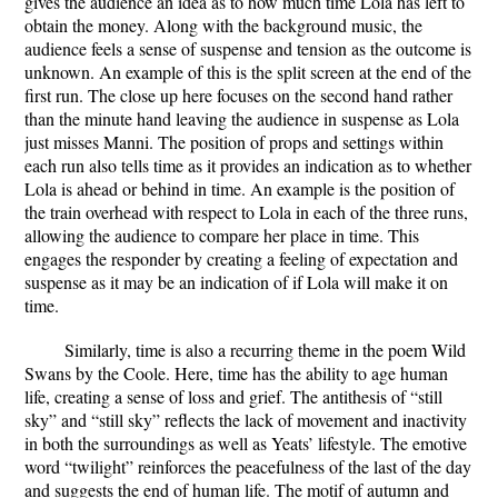
gives the audience an idea as to how much time Lola has left to
obtain the money. Along with the background music, the
audience feels a sense of suspense and tension as the outcome is
unknown. An example of this is the split screen at the end of the
first run. The close up here focuses on the second hand rather
than the minute hand leaving the audience in suspense as Lola
just misses Manni. The position of props and settings within
each run also tells time as it provides an indication as to whether
Lola is ahead or behind in time. An example is the position of
the train overhead with respect to Lola in each of the three runs,
allowing the audience to compare her place in time. This
engages the responder by creating a feeling of expectation and
suspense as it may be an indication of if Lola will make it on
time.
Similarly, time is also a recurring theme in the poem Wild
Swans by the Coole. Here, time has the ability to age human
life, creating a sense of loss and grief. The antithesis of “still
sky” and “still sky” reflects the lack of movement and inactivity
in both the surroundings as well as Yeats’ lifestyle. The emotive
word “twilight” reinforces the peacefulness of the last of the day
and suggests the end of human life. The motif of autumn and