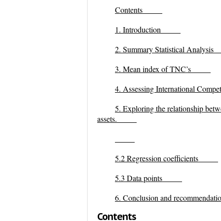
Contents
1.
Introduction
2. Summary Statistical Analysis
3. Mean index of TNC’s
4. Assessing International Compet
5. Exploring the relationship betwee
assets.
5.2 Regression coefficients
5.3 Data points
6. Conclusion and recommendati
Contents