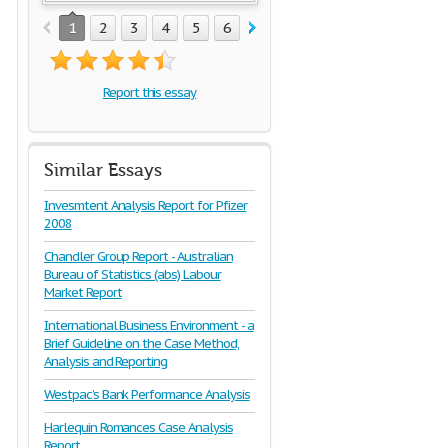
1
2
3
4
5
6
7
8
9
10
11
12
1
Report this essay
Similar Essays
Invesmtent Analysis Report for Pfizer
2008
Chandler Group Report - Australian
Bureau of Statistics (abs) Labour
Market Report
International Business Environment - a
Brief Guideline on the Case Method,
Analysis and Reporting
Westpac’s Bank Performance Analysis
Harlequin Romances Case Analysis
Report