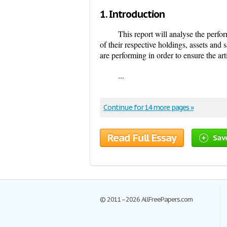
1.
Introduction
This report will analyse the perfo
of their respective holdings, assets and
are performing in order to ensure the arti
...
Continue for 14 more pages »
Read Full Essay
Sav
© 2011–2026 AllFreePapers.com