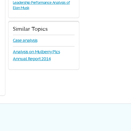
Leadership Performance Analysis of
Elon Musk
Similar Topics
Case analysis
Analysis on Mulberry Plcs
Annual Report 2014