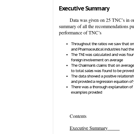
Executive Summary
Data was given on 25 TNC’s in ord
summary of all the recommendations put 
performance of TNC’s
Throughout the ratios we saw that on
and Pharmaceutical industries had the 
The TNI was calculated and was found 
foreign involvement on average
The Chairman’s claims that
on average 
to total sales
was found to be proved 
The data showed a positive relationshi
and provided a regression equation of 
There was a thorough explanation of t
examples provided
Contents
Executive Summary