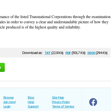
rmance of the listed Transnational Corporations through the examination
 sales in order to convey a clear and understandable picture of how they
cle produced is of the highest quality and reliability.
txt
pdf
docx
Download as:
(22.8 Kb)
(501.7 Kb)
(294 Kb)
e
Browse
Blog
Site Map
Join now!
Help
Privacy Policy
Login
Support
Terms of Service