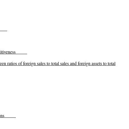
itiveness
n ratios of foreign sales to total sales and foreign assets to total
ons