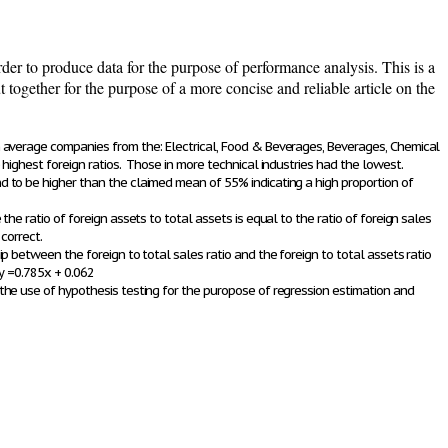
er to produce data for the purpose of performance analysis. This is a
together for the purpose of a more concise and reliable article on the
 average companies from the: Electrical, Food & Beverages, Beverages, Chemical
highest foreign ratios. Those in more technical industries had the lowest.
to be higher than the claimed mean of 55% indicating a high proportion of
the ratio of foreign assets to total assets is equal to the ratio of foreign sales
correct.
p between the foreign to total sales ratio and the foreign to total assets ratio
y =0.785x + 0.062
he use of hypothesis testing for the puropose of regression estimation and