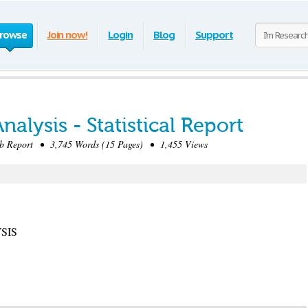
rowse
Join now!
Login
Blog
Support
alysis - Statistical Report
 Report • 3,745 Words (15 Pages) • 1,455 Views
SIS