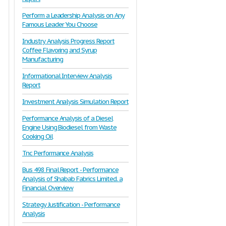
Perform a Leadership Analysis on Any
Famous Leader You Choose
Industry Analysis Progress Report
Coffee Flavoring and Syrup
Manufacturing
Informational Interview Analysis
Report
Investment Analysis Simulation Report
Performance Analysis of a Diesel
Engine Using Biodiesel from Waste
Cooking Oil
Tnc Performance Analysis
Bus 498 Final Report - Performance
Analysis of Shabab Fabrics Limited. a
Financial Overview
Strategy Justification - Performance
Analysis