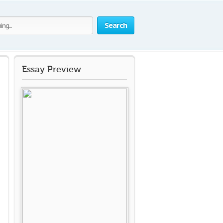
Search
Essay Preview