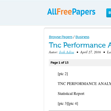
B
Browse Papers
/
Business
Tnc Performance An
Autor:
Josh Adisa
• April 27, 2016 • Lab
Page 1 of 15
[pic 2]
TNC PERFORMANCE ANALY
Statistical Report
[pic 3]
[pic 4]