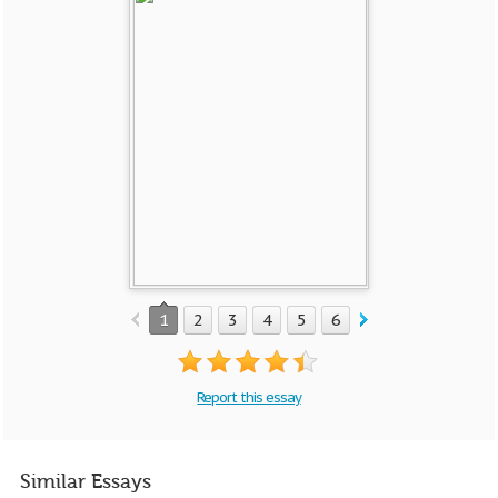
1
2
3
4
5
6
7
8
Report this essay
Similar Essays