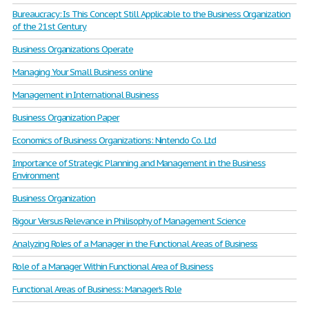
Bureaucracy: Is This Concept Still Applicable to the Business Organization
of the 21st Century
Business Organizations Operate
Managing Your Small Business online
Management in International Business
Business Organization Paper
Economics of Business Organizations: Nintendo Co. Ltd
Importance of Strategic Planning and Management in the Business
Environment
Business Organization
Rigour Versus Relevance in Philisophy of Management Science
Analyzing Roles of a Manager in the Functional Areas of Business
Role of a Manager Within Functional Area of Business
Functional Areas of Business: Manager’s Role