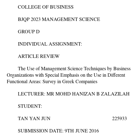
COLLEGE OF BUSINESS
BJQP 2023 MANAGEMENT SCIENCE
GROUP D
INDIVIDUAL ASSIGNMENT:
ARTICLE REVIEW
The Use of Management Science Techniques by Business
Organizations with Special Emphasis on the Use in Different
Functional Areas: Survey in Greek Companies
LECTURER: MR MOHD HANIZAN B ZALAZILAH
STUDENT:
TAN YAN JUN 225933
SUBMISSION DATE: 9
TH
JUNE 2016