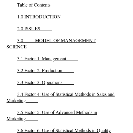
Table of Contents
1.0 INTRODUCTION
2.0 ISSUES
3.0
MODEL OF MANAGEMENT
SCIENCE
3.1 Factor 1: Management
3.2 Factor 2: Production
3.3 Factor 3: Operations
3.4 Factor 4: Use of Statistical Methods in Sales and
Marketing
3.5 Factor 5: Use of Advanced Methods in
Marketing
3.6 Factor 6: Use of Statistical Methods in Quality