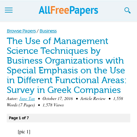
Browse
Browse Papers
/
Business
The Use of Management
Join now!
Science Techniques by
Login
Business Organizations with
Blog
Special Emphasis on the Use
in Different Functional Areas:
Support
Survey in Greek Companies
Autor:
June Tan
• October 17, 2016 • Article Review • 1,558
Words (7 Pages) • 1,578 Views
Page 1 of 7
[pic 1]