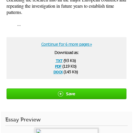
repeating the investigation in future years to establish time
patterns.
...
Continue for 6 more pages »
Download as:
txt
(9.3 Kb)
pdf
(119 Kb)
docx
(14.5 Kb)
Save
Essay Preview