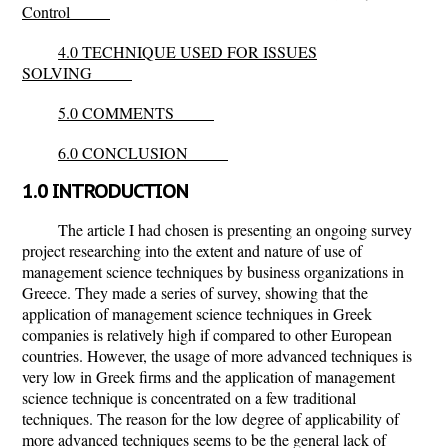
Control
4.0 TECHNIQUE USED FOR ISSUES
SOLVING
5.0 COMMENTS
6.0 CONCLUSION
1.0 INTRODUCTION
The article I had chosen is presenting an ongoing survey
project researching into the extent and nature of use of
management science techniques by business organizations in
Greece. They made a series of survey, showing that the
application of management science techniques in Greek
companies is relatively high if compared to other European
countries. However, the usage of more advanced techniques is
very low in Greek firms and the application of management
science technique is concentrated on a few traditional
techniques. The reason for the low degree of applicability of
more advanced techniques seems to be the general lack of