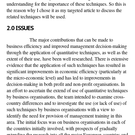
understanding for the importance of these techniques. So this is
the reason why I chose it as my targeted article to discuss the
related techniques will be used.
2.0 ISSUES
The major contributions that can be made to
business efficiency and improved management decision-making
through the application of quantitative techniques, as well as the
extent of their use, have been well researched. There is extensive
evidence that the application of such techniques has resulted in
significant improvements in economic efficiency (particularly at
the micro-economic level) and has led to improvements in
decision-making in both profit and non-profit organisations. In
an effort to ascertain the extend of use of quantitative techniques
by business organisations, the team intended to examine cross-
country differences and to investigate the use (or lack of use) of
such techniques by business organisations with a view to
identify the need for provision of management training in this
area. The initial focus was on business organisations in each of
the countries initially involved, with prospects of gradually
extending the research into all the major European countries and