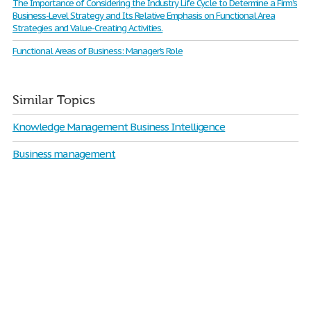
The Importance of Considering the Industry Life Cycle to Determine a Firm’s
Business-Level Strategy and Its Relative Emphasis on Functional Area
Strategies and Value-Creating Activities.
Functional Areas of Business: Manager’s Role
Similar Topics
Knowledge Management Business Intelligence
Business management