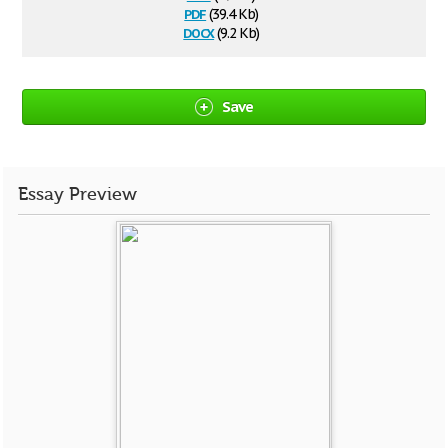
pdf
(39.4 Kb)
docx
(9.2 Kb)
Save
Essay Preview