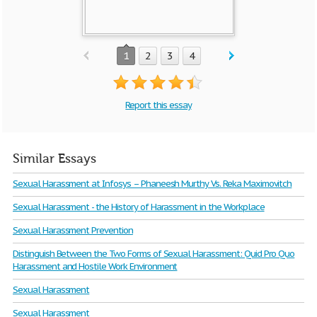
1
2
3
4
Report this essay
Similar Essays
Sexual Harassment at Infosys – Phaneesh Murthy Vs. Reka Maximovitch
Sexual Harassment - the History of Harassment in the Workplace
Sexual Harassment Prevention
Distinguish Between the Two Forms of Sexual Harassment: Quid Pro Quo
Harassment and Hostile Work Environment
Sexual Harassment
Sexual Harassment