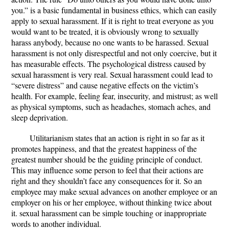
you.” is a basic fundamental in business ethics, which can easily
apply to sexual harassment. If it is right to treat everyone as you
would want to be treated, it is obviously wrong to sexually
harass anybody, because no one wants to be harassed. Sexual
harassment is not only disrespectful and not only coercive, but it
has measurable effects. The psychological distress caused by
sexual harassment is very real. Sexual harassment could lead to
“severe distress” and cause negative effects on the victim’s
health. For example, feeling fear, insecurity, and mistrust; as well
as physical symptoms, such as headaches, stomach aches, and
sleep deprivation.
Utilitarianism states that an action is right in so far as it
promotes happiness, and that the greatest happiness of the
greatest number should be the guiding principle of conduct.
This may influence some person to feel that their actions are
right and they shouldn’t face any consequences for it. So an
employee may make sexual advances on another employee or an
employer on his or her employee, without thinking twice about
it. sexual harassment can be simple touching or inappropriate
words to another individual.