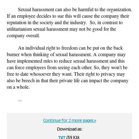
Sexual harassment can also be harmful to the organization.
If an employee decides to sue this will cause the company their
reputation in the society and the industry. So, in contrast to
utilitarianism sexual harassment may not be good for the
company overall.
An individual right to freedom can be put on the back
burner when thinking of sexual harassment. A company may
have implemented rules to reduce sexual harassment and this
can force employees from seeing each other. So, they won’t be
free to date whosoever they want. Their right to privacy may
also be breech in that their private life can impact the company
on a whole.
...
Continue for 2 more pages »
Download as:
txt
(3.9 Kb)