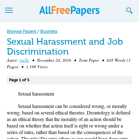
Browse
Browse Papers
/
Business
Sexual Harassment and Job
Join now!
Discrimination
Login
Autor:
joelle
• November 24, 2016 • Term Paper • 628 Words (3
Pages) • 1,198 Views
Blog
Page 1 of 3
Support
Sexual harassment
Sexual harassment can be considered wrong, or morally
wrong, based on several ethical theories. Deontology is defined
as an ethical theory that the morality of an action should be
based on whether that action itself is right or wrong under a
series of rules, rather than based on the consequences of the
action. The rule “Do unto others as you would have done unto