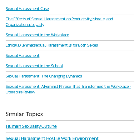
Sexual Harassment Case
The Effects of Sexual Harassment on Productivity, Morale, and
Organizational Loyalty
Sexual Harassment in the Workplace
Ethical Dilemma:sexual Harassment Is for Both Sexes
Sexual Harassment
Sexual Harassment in the School
Sexual Harassment: The Changing Dynamics
Sexual Harassment: A Feminist Phrase That Transformed the Workplace -
Literature Review
Similar Topics
Human Sexuality Outline
Sexual Harassment Hostile Work Environment