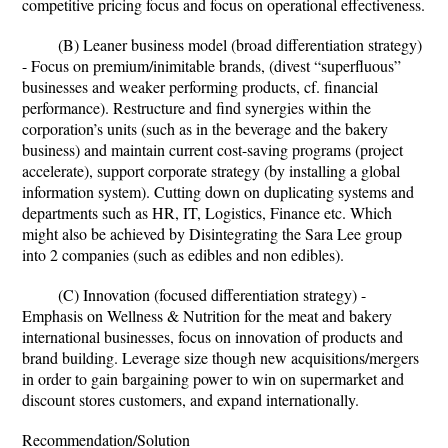
competitive pricing focus and focus on operational effectiveness.
(B) Leaner business model (broad differentiation strategy)
- Focus on premium/inimitable brands, (divest “superfluous”
businesses and weaker performing products, cf. financial
performance). Restructure and find synergies within the
corporation’s units (such as in the beverage and the bakery
business) and maintain current cost-saving programs (project
accelerate), support corporate strategy (by installing a global
information system). Cutting down on duplicating systems and
departments such as HR, IT, Logistics, Finance etc. Which
might also be achieved by Disintegrating the Sara Lee group
into 2 companies (such as edibles and non edibles).
(C) Innovation (focused differentiation strategy) -
Emphasis on Wellness & Nutrition for the meat and bakery
international businesses, focus on innovation of products and
brand building. Leverage size though new acquisitions/mergers
in order to gain bargaining power to win on supermarket and
discount stores customers, and expand internationally.
Recommendation/Solution