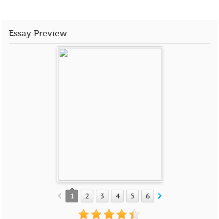
Essay Preview
1
2
3
4
5
6