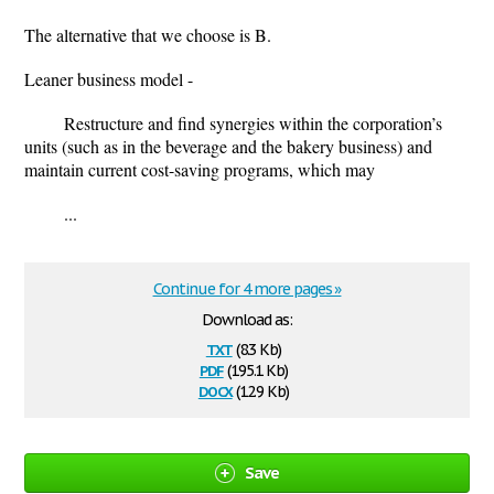
The alternative that we choose is B.
Leaner business model -
Restructure and find synergies within the corporation’s
units (such as in the beverage and the bakery business) and
maintain current cost-saving programs, which may
...
Continue for 4 more pages »
Download as:
txt
(8.3 Kb)
pdf
(195.1 Kb)
docx
(12.9 Kb)
Save