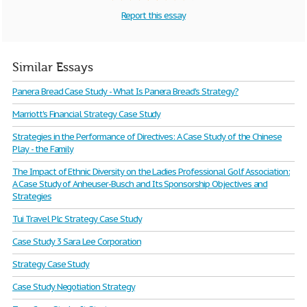
Report this essay
Similar Essays
Panera Bread Case Study - What Is Panera Bread's Strategy?
Marriott's Financial Strategy Case Study
Strategies in the Performance of Directives: A Case Study of the Chinese
Play - the Family
The Impact of Ethnic Diversity on the Ladies Professional Golf Association:
A Case Study of Anheuser-Busch and Its Sponsorship Objectives and
Strategies
Tui Travel Plc Strategy Case Study
Case Study 3 Sara Lee Corporation
Strategy Case Study
Case Study Negotiation Strategy