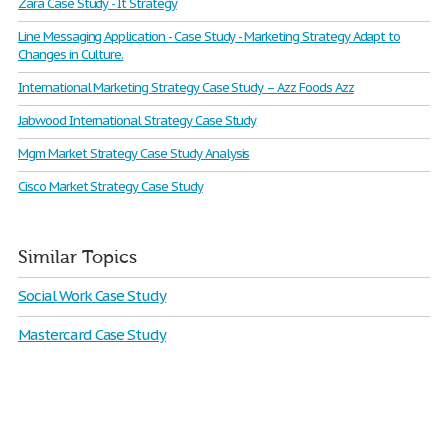
Zara Case Study - It Strategy
Line Messaging Application - Case Study - Marketing Strategy Adapt to
Changes in Culture.
International Marketing Strategy Case Study – Azz Foods Azz
Jabwood International Strategy Case Study
Mgm Market Strategy Case Study Analysis
Cisco Market Strategy Case Study
Similar Topics
Social Work Case Study
Mastercard Case Study