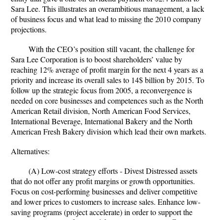
Sara Lee. This illustrates an overambitious management, a lack
of business focus and what lead to missing the 2010 company
projections.
With the CEO’s position still vacant, the challenge for
Sara Lee Corporation is to boost shareholders’ value by
reaching 12% average of profit margin for the next 4 years as a
priority and increase its overall sales to 14$ billion by 2015. To
follow up the strategic focus from 2005, a reconvergence is
needed on core businesses and competences such as the North
American Retail division, North American Food Services,
International Beverage, International Bakery and the North
American Fresh Bakery division which lead their own markets.
Alternatives:
(A) Low-cost strategy efforts - Divest Distressed assets
that do not offer any profit margins or growth opportunities.
Focus on cost-performing businesses and deliver competitive
and lower prices to customers to increase sales. Enhance low-
saving programs (project accelerate) in order to support the