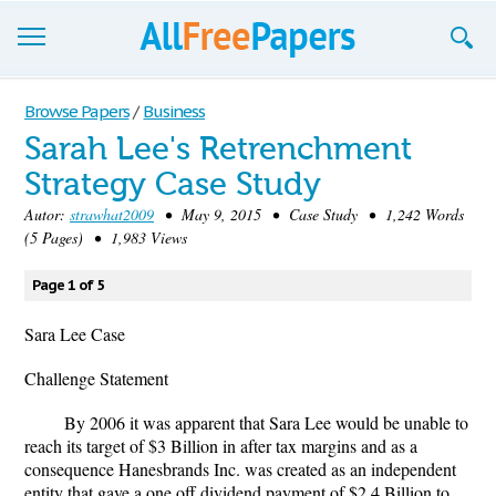
Browse
Browse Papers
/
Business
Sarah Lee's Retrenchment
Join now!
Strategy Case Study
Login
Autor:
strawhat2009
• May 9, 2015 • Case Study • 1,242 Words
(5 Pages) • 1,983 Views
Blog
Page 1 of 5
Support
Sara Lee Case
Challenge Statement
By 2006 it was apparent that Sara Lee would be unable to
reach its target of $3 Billion in after tax margins and as a
consequence Hanesbrands Inc. was created as an independent
entity that gave a one off dividend payment of $2.4 Billion to