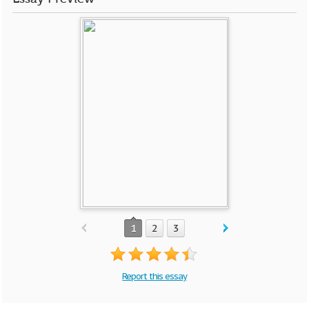
1
2
3
Report this essay