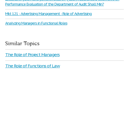
Performance Evaluation of the Department of Audit Shall Min?
Mkt 121 - Advertising Management - Role of Advertising
Analyzing Managers in Functional Roles
Similar Topics
The Role of Project Managers
The Role of Functions of Law