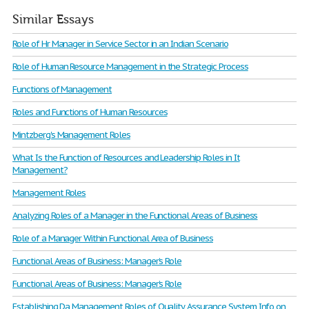
Similar Essays
Role of Hr Manager in Service Sector in an Indian Scenario
Role of Human Resource Management in the Strategic Process
Functions of Management
Roles and Functions of Human Resources
Mintzberg's Management Roles
What Is the Function of Resources and Leadership Roles in It
Management?
Management Roles
Analyzing Roles of a Manager in the Functional Areas of Business
Role of a Manager Within Functional Area of Business
Functional Areas of Business: Manager’s Role
Functional Areas of Business: Manager’s Role
Establishing Da Management Roles of Quality Assurance System Info on