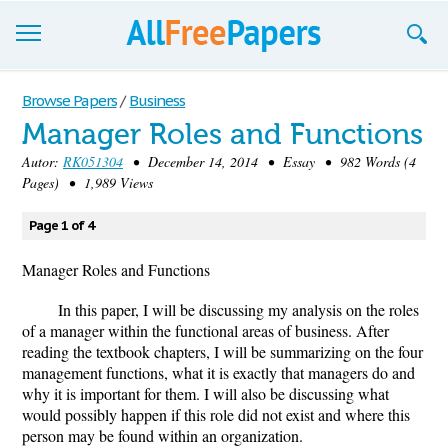
Browse
Browse Papers
/
Business
Manager Roles and Functions
Join now!
Autor:
RK051304
• December 14, 2014 • Essay • 982 Words (4
Login
Pages) • 1,989 Views
Blog
Page 1 of 4
Support
Manager Roles and Functions
In this paper, I will be discussing my analysis on the roles
of a manager within the functional areas of business. After
reading the textbook chapters, I will be summarizing on the four
management functions, what it is exactly that managers do and
why it is important for them. I will also be discussing what
would possibly happen if this role did not exist and where this
person may be found within an organization.