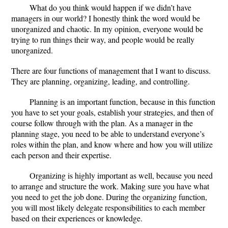
What do you think would happen if we didn’t have
managers in our world? I honestly think the word would be
unorganized and chaotic. In my opinion, everyone would be
trying to run things their way, and people would be really
unorganized.
There are four functions of management that I want to discuss.
They are planning, organizing, leading, and controlling.
Planning is an important function, because in this function
you have to set your goals, establish your strategies, and then of
course follow through with the plan. As a manager in the
planning stage, you need to be able to understand everyone’s
roles within the plan, and know where and how you will utilize
each person and their expertise.
Organizing is highly important as well, because you need
to arrange and structure the work. Making sure you have what
you need to get the job done. During the organizing function,
you will most likely delegate responsibilities to each member
based on their experiences or knowledge.