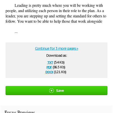
Leading is pretty much where you will be working with
people, and utilizing each person in their role to the plan. As a
leader, you are stepping up and setting the standard for others to
follow. You want to be able to help those that work alongside
...
Continue for 3 more pages »
Download as:
txt
(5.4 Kb)
pdf
(86.5 Kb)
docx
(12.1 Kb)
Save
Essay Preview