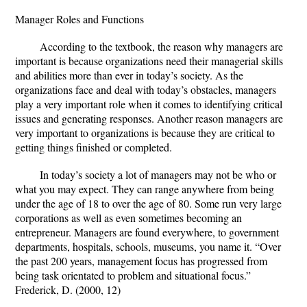
Manager Roles and Functions
According to the textbook, the reason why managers are
important is because organizations need their managerial skills
and abilities more than ever in today’s society. As the
organizations face and deal with today’s obstacles, managers
play a very important role when it comes to identifying critical
issues and generating responses. Another reason managers are
very important to organizations is because they are critical to
getting things finished or completed.
In today’s society a lot of managers may not be who or
what you may expect. They can range anywhere from being
under the age of 18 to over the age of 80. Some run very large
corporations as well as even sometimes becoming an
entrepreneur. Managers are found everywhere, to government
departments, hospitals, schools, museums, you name it. “Over
the past 200 years, management focus has progressed from
being task orientated to problem and situational focus.”
Frederick, D. (2000, 12)