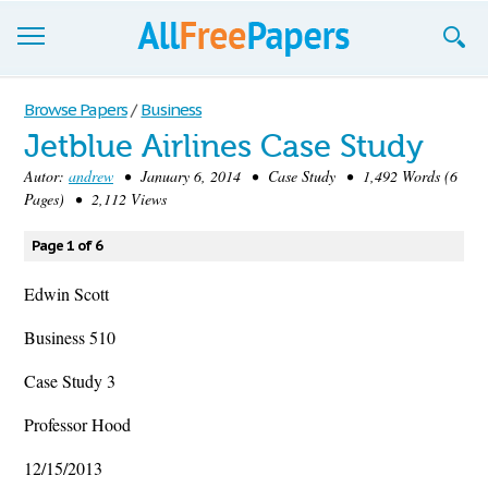
Browse
Browse Papers
/
Business
Jetblue Airlines Case Study
Join now!
Autor:
andrew
• January 6, 2014 • Case Study • 1,492 Words (6
Login
Pages) • 2,112 Views
Blog
Page 1 of 6
Support
Edwin Scott
Business 510
Case Study 3
Professor Hood
12/15/2013