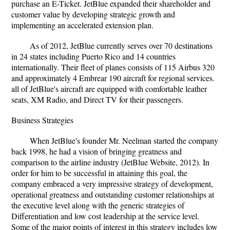
purchase an E-Ticket. JetBlue expanded their shareholder and
customer value by developing strategic growth and
implementing an accelerated extension plan.
As of 2012, JetBlue currently serves over 70 destinations
in 24 states including Puerto Rico and 14 countries
internationally. Their fleet of planes consists of 115 Airbus 320
and approximately 4 Embrear 190 aircraft for regional services.
all of JetBlue's aircraft are equipped with comfortable leather
seats, XM Radio, and Direct TV for their passengers.
Business Strategies
When JetBlue's founder Mr. Neelman started the company
back 1998, he had a vision of bringing greatness and
comparison to the airline industry (JetBlue Website, 2012). In
order for him to be successful in attaining this goal, the
company embraced a very impressive strategy of development,
operational greatness and outstanding customer relationships at
the executive level along with the generic strategies of
Differentiation and low cost leadership at the service level.
Some of the major points of interest in this strategy includes low