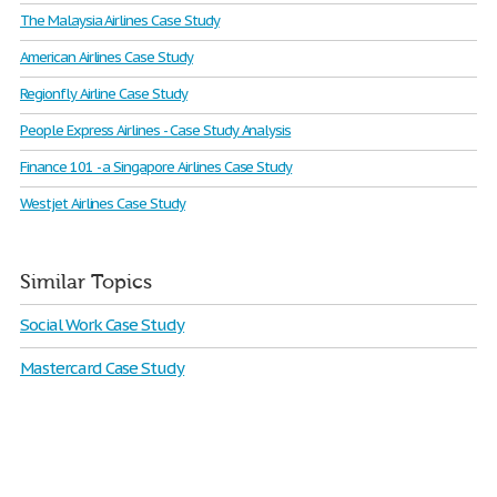
The Malaysia Airlines Case Study
American Airlines Case Study
Regionfly Airline Case Study
People Express Airlines - Case Study Analysis
Finance 101 - a Singapore Airlines Case Study
Westjet Airlines Case Study
Similar Topics
Social Work Case Study
Mastercard Case Study