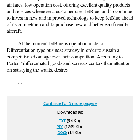
air fares, low operation cost, offering excellent quality products
and services whenever a customer uses JetBlue, and to continue
to invest in new and improved technology to keep JetBlue ahead
of its competition and to purchase new and better eco-friendly
aircraft.
At the moment JetBlue is operation under a
Differentiation type business strategy in order to sustain a
competitive advantage over their competition. According to
Porter, "differentiated goods and services centers their attention
on satisfying the wants, desires
...
Continue for 5 more pages »
Download as:
txt
(9.4 Kb)
pdf
(124.9 Kb)
docx
(14 Kb)