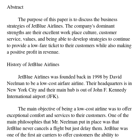
Abstract
The purpose of this paper is to discuss the business
strategies of JetBlue Airlines. The company's dominant
strengths are their excellent work place culture, customer
service, values, and being able to develop strategies to continue
to provide a low-fare ticket to their customers while also making
a positive profit in revenue.
History of JetBlue Airlines
JetBlue Airlines was founded back in 1998 by David
Neelman to be a low-cost airfare airline. Their headquarters is in
New York City and their main hub is out of John F. Kennedy
International airport (JFK).
The main objective of being a low-cost airline was to offer
exceptional comfort and services to their customers. One of the
main philosophies that Mr. Neelman put in place was that
JetBlue never cancels a flight but just delay them. JetBlue was
one of the first air carriers to offer customers the ability to