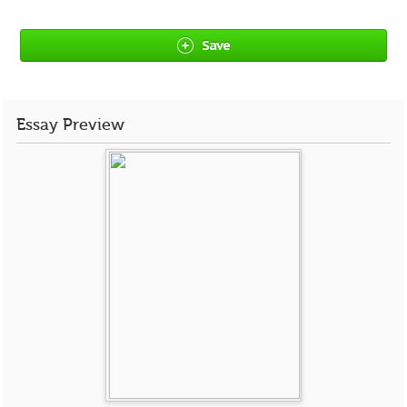
Save
Essay Preview