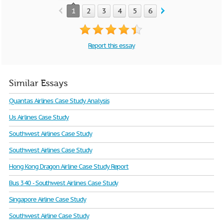
1
2
3
4
5
6
Report this essay
Similar Essays
Quantas Airlines Case Study Analysis
Us Airlines Case Study
Southwest Airlines Case Study
Southwest Airlines Case Study
Hong Kong Dragon Airline Case Study Report
Bus 340 - Southwest Airlines Case Study
Singapore Airline Case Study
Southwest Airline Case Study