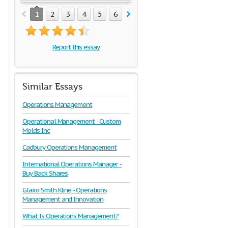
1
2
3
4
5
6
7
8
9
Report this essay
Similar Essays
Operations Management
Operational Management - Custom
Molds Inc
Cadbury Operations Management
International Operations Manager -
Buy Back Shares
Glaxo Smith Kline - Operations
Management and Innovation
What Is Operations Management?