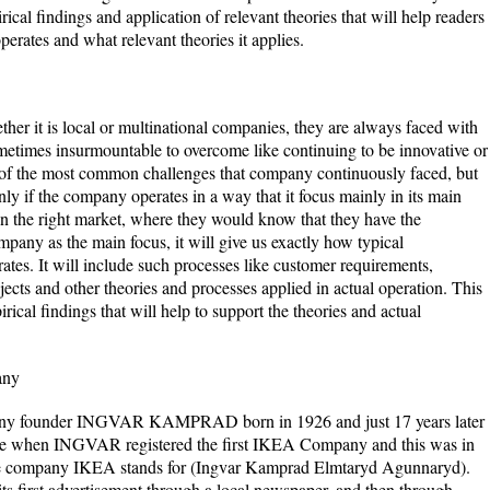
cal findings and application of relevant theories that will help readers
erates and what relevant theories it applies.
her it is local or multinational companies, they are always faced with
metimes insurmountable to overcome like continuing to be innovative or
o of the most common challenges that company continuously faced, but
y if the company operates in a way that it focus mainly in its main
on the right market, where they would know that they have the
any as the main focus, it will give us exactly how typical
tes. It will include such processes like customer requirements,
cts and other theories and processes applied in actual operation. This
ical findings that will help to support the theories and actual
any
mpany founder INGVAR KAMPRAD born in 1926 and just 17 years later
 age when INGVAR registered the first IKEA Company and this was in
the company IKEA stands for (Ingvar Kamprad Elmtaryd Agunnaryd).
ts first advertisement through a local newspaper, and then through