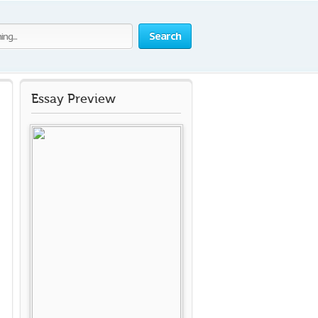
Search
Essay Preview