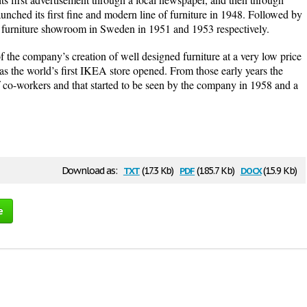
aunched its first fine and modern line of furniture in 1948. Followed by
t furniture showroom in Sweden in 1951 and 1953 respectively.
of the company’s creation of well designed furniture at a very low price
 was the world’s first IKEA store opened. From those early years the
co-workers and that started to be seen by the company in 1958 and a
txt
pdf
docx
Download as:
(17.3 Kb)
(185.7 Kb)
(15.9 Kb)
e