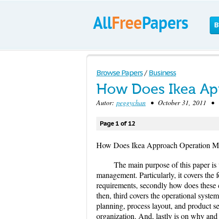
B
Browse Papers
/
Business
How Does Ikea Ap
Autor:
peggychan
• October 31, 2011 • C
Page 1 of 12
How Does Ikea Approach Operation 
The main purpose of this paper i
management. Particularly, it covers th
requirements, secondly how does these 
then, third covers the operational system
planning, process layout, and product s
organization. And, lastly is on why and