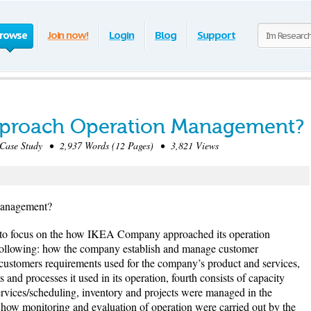
rowse
Join now!
Login
Blog
Support
proach Operation Management?
ase Study • 2,937 Words (12 Pages) • 3,821 Views
Management?
s to focus on the how IKEA Company approached its operation
e following: how the company establish and manage customer
customers requirements used for the company’s product and services,
s and processes it used in its operation, fourth consists of capacity
ervices/scheduling, inventory and projects were managed in the
 how monitoring and evaluation of operation were carried out by the