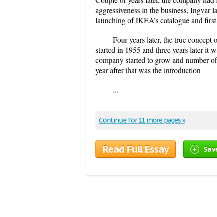
aggressiveness in the business, Ingvar l
launching of IKEA’s catalogue and firs
Four years later, the true concept 
started in 1955 and three years later it
company started to grow and number of 
year after that was the introduction
...
Continue for 11 more pages »
Read Full Essay
Sav