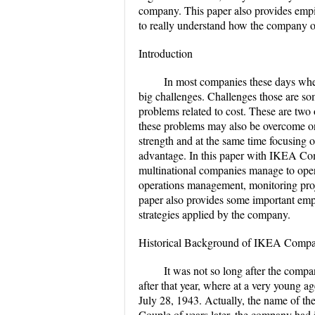
company. This paper also provides empiri
to really understand how the company op
Introduction
In most companies these days whet
big challenges. Challenges those are so
problems related to cost. These are tw
these problems may also be overcome onl
strength and at the same time focusing 
advantage. In this paper with IKEA Comp
multinational companies manage to opera
operations management, monitoring proje
paper also provides some important empir
strategies applied by the company.
Historical Background of IKEA Comp
It was not so long after the co
after that year, where at a very young
July 28, 1943. Actually, the name of 
Couple of years later, the company had i