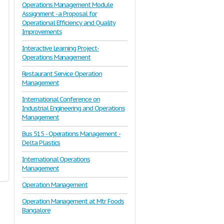
Operations Management Module
Assignment - a Proposal for
Operational Efficiency and Quality
Improvements
Interactive Learning Project-
Operations Management
Restaurant Service Operation
Management
International Conference on
Industrial Engineering and Operations
Management
Bus 515 - Operations Management -
Delta Plastics
International Operations
Management
Operation Management
Operation Management at Mtr Foods
Bangalore