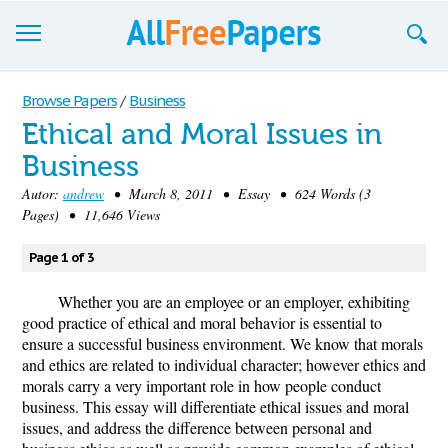
Browse
Browse Papers
/
Business
Ethical and Moral Issues in
Join now!
Business
Login
Autor:
andrew
• March 8, 2011 • Essay • 624 Words (3
Pages) • 11,646 Views
Blog
Page 1 of 3
Support
Whether you are an employee or an employer, exhibiting
good practice of ethical and moral behavior is essential to
ensure a successful business environment. We know that morals
and ethics are related to individual character; however ethics and
morals carry a very important role in how people conduct
business. This essay will differentiate ethical issues and moral
issues, and address the difference between personal and