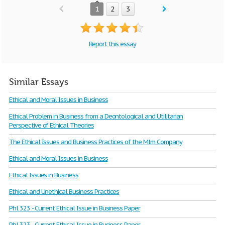
1
2
3
Report this essay
Similar Essays
Ethical and Moral Issues in Business
Ethical Problem in Business from a Deontological and Utilitarian
Perspective of Ethical Theories
The Ethical Issues and Business Practices of the Mlm Company
Ethical and Moral Issues in Business
Ethical Issues in Business
Ethical and Unethical Business Practices
Phl 323 - Current Ethical Issue in Business Paper
Phl 323 - Current Ethical Issue in Business Paper