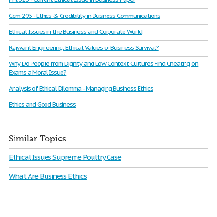
Com 295 - Ethics & Credibility in Business Communications
Ethical Issues in the Business and Corporate World
Rajwant Engineering: Ethical Values or Business Survival?
Why Do People from Dignity and Low Context Cultures Find Cheating on
Exams a Moral Issue?
Analysis of Ethical Dilemma - Managing Business Ethics
Ethics and Good Business
Similar Topics
Ethical Issues Supreme Poultry Case
What Are Business Ethics