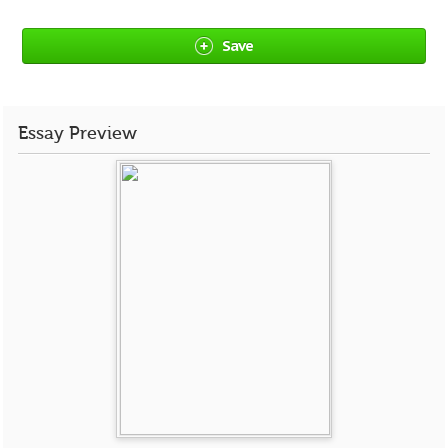
Save
Essay Preview