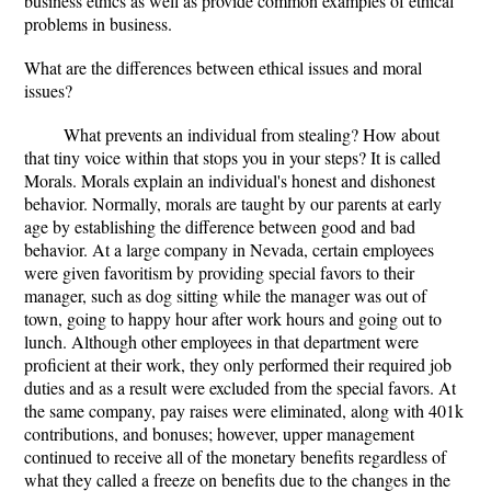
business ethics as well as provide common examples of ethical
problems in business.
What are the differences between ethical issues and moral
issues?
What prevents an individual from stealing? How about
that tiny voice within that stops you in your steps? It is called
Morals. Morals explain an individual's honest and dishonest
behavior. Normally, morals are taught by our parents at early
age by establishing the difference between good and bad
behavior. At a large company in Nevada, certain employees
were given favoritism by providing special favors to their
manager, such as dog sitting while the manager was out of
town, going to happy hour after work hours and going out to
lunch. Although other employees in that department were
proficient at their work, they only performed their required job
duties and as a result were excluded from the special favors. At
the same company, pay raises were eliminated, along with 401k
contributions, and bonuses; however, upper management
continued to receive all of the monetary benefits regardless of
what they called a freeze on benefits due to the changes in the