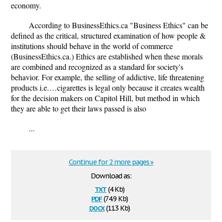
economy.
According to BusinessEthics.ca "Business Ethics" can be
defined as the critical, structured examination of how people &
institutions should behave in the world of commerce
(BusinessEthics.ca.) Ethics are established when these morals
are combined and recognized as a standard for society's
behavior. For example, the selling of addictive, life threatening
products i.e.…cigarettes is legal only because it creates wealth
for the decision makers on Capitol Hill, but method in which
they are able to get their laws passed is also
...
Continue for 2 more pages »
Download as:
txt
(4 Kb)
pdf
(74.9 Kb)
docx
(11.3 Kb)