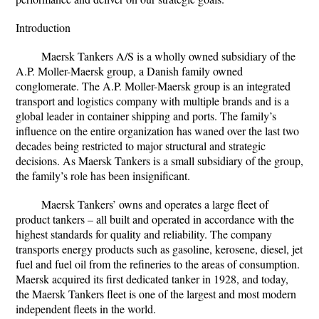
Introduction
Maersk Tankers A/S is a wholly owned subsidiary of the
A.P. Moller-Maersk group, a Danish family owned
conglomerate. The A.P. Moller-Maersk group is an integrated
transport and logistics company with multiple brands and is a
global leader in container shipping and ports. The family’s
influence on the entire organization has waned over the last two
decades being restricted to major structural and strategic
decisions. As Maersk Tankers is a small subsidiary of the group,
the family’s role has been insignificant.
Maersk Tankers’ owns and operates a large fleet of
product tankers – all built and operated in accordance with the
highest standards for quality and reliability. The company
transports energy products such as gasoline, kerosene, diesel, jet
fuel and fuel oil from the refineries to the areas of consumption.
Maersk acquired its first dedicated tanker in 1928, and today,
the Maersk Tankers fleet is one of the largest and most modern
independent fleets in the world.