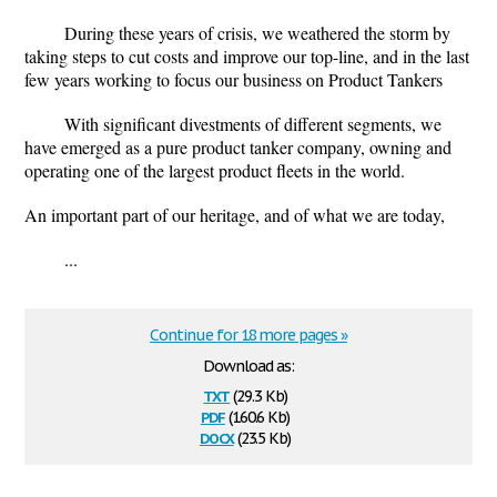
During these years of crisis, we weathered the storm by
taking steps to cut costs and improve our top-line, and in the last
few years working to focus our business on Product Tankers
With significant divestments of different segments, we
have emerged as a pure product tanker company, owning and
operating one of the largest product fleets in the world.
An important part of our heritage, and of what we are today,
...
Continue for 18 more pages »
Download as:
txt
(29.3 Kb)
pdf
(160.6 Kb)
docx
(23.5 Kb)