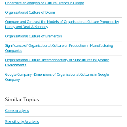
Undertake an Analysis of Cultural Trends in Europe
Organisational Culture of Dicom
Compare and Contrast the Models of Organisational Culture Proposed by
Handy and Deal & Kennedy.
Organisational Culture of Bremerton
Significance of Organisational Culture on Production in Manufacturing
Companies
Organisational Culture: Interconnectivity of Subcultures in Dynamic
Environments.
Google Company - Dimensions of Organisational Cultures in Google
Company
Similar Topics
Case analysis
Sensitivity Analysis