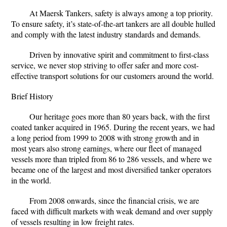
At Maersk Tankers, safety is always among a top priority.
To ensure safety, it’s state-of-the-art tankers are all double hulled
and comply with the latest industry standards and demands.
Driven by innovative spirit and commitment to first-class
service, we never stop striving to offer safer and more cost-
effective transport solutions for our customers around the world.
Brief History
Our heritage goes more than 80 years back, with the first
coated tanker acquired in 1965. During the recent years, we had
a long period from 1999 to 2008 with strong growth and in
most years also strong earnings, where our fleet of managed
vessels more than tripled from 86 to 286 vessels, and where we
became one of the largest and most diversified tanker operators
in the world.
From 2008 onwards, since the financial crisis, we are
faced with difficult markets with weak demand and over supply
of vessels resulting in low freight rates.