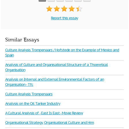
Report this essay
Similar Essays
Culture Analysis Trompenaars / Hofstede on the Example of Mexico and
Spain
Analysis of Culture and Organisational Structure of a Thoeretical
Organisation
Analysis on Internal and External Emvironmental Factors of an
Organisation - Tfc
Culture Analysis Trompenaars
Analysis on the Oil Tanker Industry
A Cultural Analysis of - East Is East - Movie Review
Organisational Strategy, Organisational Culture and Hrm