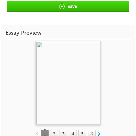
Save
Essay Preview
1
2
3
4
5
6
7
8
9
10