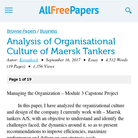
Browse
Browse Papers
/
Business
Analysis of Organisational
Join now!
Culture of Maersk Tankers
Login
Autor:
Karankoch
• September 16, 2017 • Essay • 4,512 Words
(19 Pages) • 1,356 Views
Blog
Page 1 of 19
Support
Managing the Organization – Module 3 Capstone Project
In this paper, I have analyzed the organizational culture
and design of the company I currently work with – Maersk
tankers A/S, with an objective to understand and identify the
challenges faced, the dynamics around it, so as to present
recommendations to improve efficiencies, maximize
performance and deliver on our strategic goals.