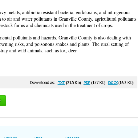
vy metals, antibiotic resistant bacteria, endotoxins, and nitrogenous
 to air and water pollutants in Granville County, agricultural pollutants
vestock farms and chemicals used in the treatment of crops.
ental pollutants and hazards, Granville County is also dealing with
owning risks, and poisonous snakes and plants. The rural setting of
ray and wild animals, such as fox, deer,
txt
pdf
docx
Download as:
(21.5 Kb)
(177 Kb)
(16.3 Kb)
e