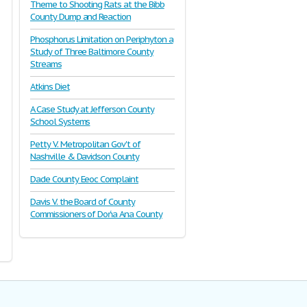
Theme to Shooting Rats at the Bibb
County Dump and Reaction
Phosphorus Limitation on Periphyton a
Study of Three Baltimore County
Streams
Atkins Diet
A Case Study at Jefferson County
School Systems
Petty V. Metropolitan Gov't of
Nashville & Davidson County
Dade County Eeoc Complaint
Davis V. the Board of County
Commissioners of Dońa Ana County