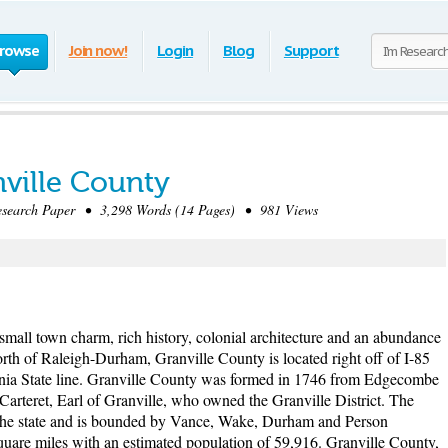
rowse
Join now!
Login
Blog
Support
nville County
earch Paper • 3,298 Words (14 Pages) • 981 Views
small town charm, rich history, colonial architecture and an abundance
 north of Raleigh-Durham, Granville County is located right off of I-85
inia State line. Granville County was formed in 1746 from Edgecombe
arteret, Earl of Granville, who owned the Granville District. The
of the state and is bounded by Vance, Wake, Durham and Person
square miles with an estimated population of 59,916. Granville County,