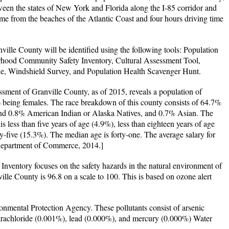
ween the states of New York and Florida along the I-85 corridor and
ime from the beaches of the Atlantic Coast and four hours driving time
ville County will be identified using the following tools: Population
hood Community Safety Inventory, Cultural Assessment Tool,
e, Windshield Survey, and Population Health Scavenger Hunt.
ment of Granville County, as of 2015, reveals a population of
being females. The race breakdown of this county consists of 64.7%
nd 0.8% American Indian or Alaska Natives, and 0.7% Asian. The
s less than five years of age (4.9%), less than eighteen years of age
ty-five (15.3%). The median age is forty-one. The average salary for
 Department of Commerce, 2014.]
ventory focuses on the safety hazards in the natural environment of
ille County is 96.8 on a scale to 100. This is based on ozone alert
ironmental Protection Agency. These pollutants consist of arsenic
trachloride (0.001%), lead (0.000%), and mercury (0.000%) Water