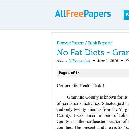
B
Browse Papers
/
Book Reports
No Fat Diets - Gra
Autor:
DiPruchnicki
• May 5, 2016 • Res
Page 1 of 14
Community Health Task 1
Granville County is known for its 
of recreational activities. Situated just
and only twenty minutes from the Virg
County. It was named in honor of John C
county is in the northeastern section 
counties. The present land area is 537 