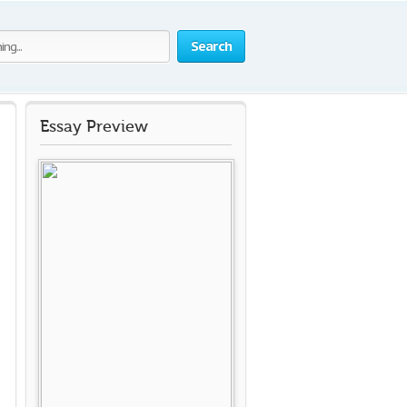
Search
Essay Preview