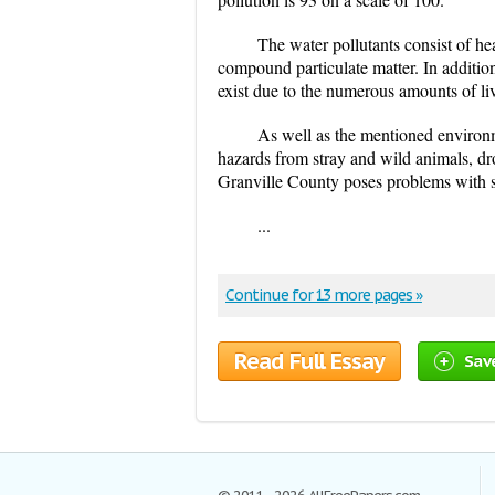
The water pollutants consist of hea
compound particulate matter. In addition
exist due to the numerous amounts of li
As well as the mentioned environm
hazards from stray and wild animals, dr
Granville County poses problems with st
...
Continue for 13 more pages »
Read Full Essay
Sav