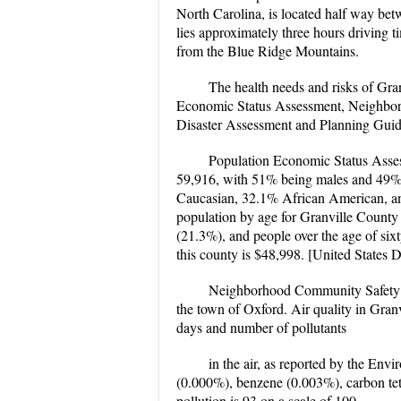
North Carolina, is located half way bet
lies approximately three hours driving t
from the Blue Ridge Mountains.
The health needs and risks of Gran
Economic Status Assessment, Neighbor
Disaster Assessment and Planning Guid
Population Economic Status Assess
59,916, with 51% being males and 49% 
Caucasian, 32.1% African American, a
population by age for Granville County i
(21.3%), and people over the age of six
this county is $48,998. [United States
Neighborhood Community Safety In
the town of Oxford. Air quality in Granv
days and number of pollutants
in the air, as reported by the Env
(0.000%), benzene (0.003%), carbon te
pollution is 93 on a scale of 100.