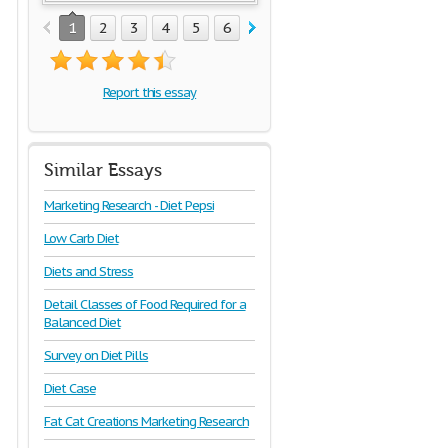
1
2
3
4
5
6
7
8
9
10
11
Report this essay
Similar Essays
Marketing Research - Diet Pepsi
Low Carb Diet
Diets and Stress
Detail Classes of Food Required for a
Balanced Diet
Survey on Diet Pills
Diet Case
Fat Cat Creations Marketing Research