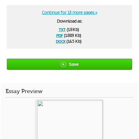
Continue for 13 more pages »
Download as:
txt
(18 Kb)
pdf
(188.9 Kb)
docx
(16.5 Kb)
Save
Essay Preview