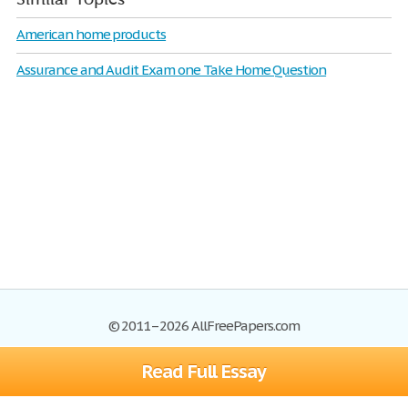
American home products
Assurance and Audit Exam one Take Home Question
© 2011–2026 AllFreePapers.com
Read Full Essay
Browse
Blog
Site Map
Join now!
Help
Privacy Policy