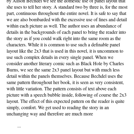
by Alison Bechdel we see the domestic use of panel layout that
she uses to tell her story. A standard two by three is, for the most
part, continuous throughout the entire novel. It is safe to say that
we are also bombarded with the excessive use of lines and detail
within each picture as well. The author uses an abundance of
details in the backgrounds of each panel to bring the reader into
the story as if you could walk right into the same room as the
characters. While it is common to use such a definable panel
layout like the 2x3 that is used in this novel, it is uncommon to
use such complex details in every single panel. When we
consider another literary comic such as Black Hole by Charles
Burns, we see the same 2x3 panel layout but with much less
detail within the panels themselves. Because Bechdel uses the
same pattern throughout her book, it is seen as very consistent,
with little variation. The pattern consists of text above each
picture with a speech bubble inside, following of course the 2x3
layout. The effect of this expected pattern on the reader is quite
simply, comfort. We get used to reading the story in an
unchanging way and therefore are much more
...