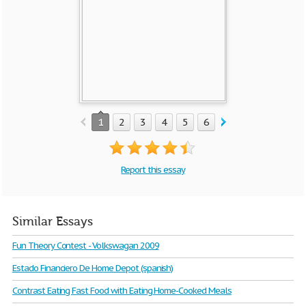
1
2
3
4
5
6
7
8
9
Report this essay
Similar Essays
Fun Theory Contest - Volkswagan 2009
Estado Financiero De Home Depot (spanish)
Contrast Eating Fast Food with Eating Home-Cooked Meals