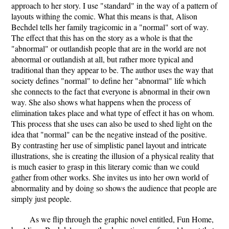
approach to her story. I use "standard" in the way of a pattern of
layouts withing the comic. What this means is that, Alison
Bechdel tells her family tragicomic in a "normal" sort of way.
The effect that this has on the story as a whole is that the
"abnormal" or outlandish people that are in the world are not
abnormal or outlandish at all, but rather more typical and
traditional than they appear to be. The author uses the way that
society defines "normal" to define her "abnormal" life which
she connects to the fact that everyone is abnormal in their own
way. She also shows what happens when the process of
elimination takes place and what type of effect it has on whom.
This process that she uses can also be used to shed light on the
idea that "normal" can be the negative instead of the positive.
By contrasting her use of simplistic panel layout and intricate
illustrations, she is creating the illusion of a physical reality that
is much easier to grasp in this literary comic than we could
gather from other works. She invites us into her own world of
abnormality and by doing so shows the audience that people are
simply just people.
As we flip through the graphic novel entitled, Fun Home,