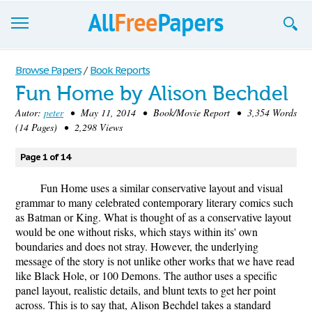
Browse
Browse Papers
/
Book Reports
Fun Home by Alison Bechdel
Join now!
Autor:
peter
• May 11, 2014 • Book/Movie Report • 3,354 Words
Login
(14 Pages) • 2,298 Views
Blog
Page 1 of 14
Support
Fun Home uses a similar conservative layout and visual
grammar to many celebrated contemporary literary comics such
as Batman or King. What is thought of as a conservative layout
would be one without risks, which stays within its' own
boundaries and does not stray. However, the underlying
message of the story is not unlike other works that we have read
like Black Hole, or 100 Demons. The author uses a specific
panel layout, realistic details, and blunt texts to get her point
across. This is to say that, Alison Bechdel takes a standard