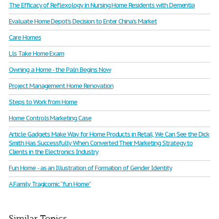
The Efficacy of Reflexology in Nursing Home Residents with Dementia
Evaluate Home Depot’s Decision to Enter China’s Market
Care Homes
Lls Take Home Exam
Owning a Home - the Paln Begins Now
Project Management Home Renovation
Steps to Work from Home
Home Controls Marketing Case
Article Gadgets Make Way for Home Products in Retail, We Can See the Dick
Smith Has Successfully When Converted Their Marketing Strategy to
Clients in the Electronics Industry
Fun Home - as an Illustration of Formation of Gender Identity
A Family Tragicomic “fun Home”
Similar Topics