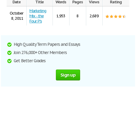
Date
Title
Words
Pages
Views
Rating
Marketing
October
Mix - the
1,953
8
2,689
8, 2011
Four P's
High Quality Term Papers and Essays
Join 276,000+ Other Members
Get Better Grades
Sign up