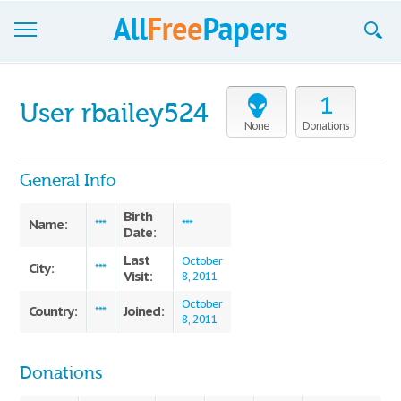
Browse
1
User rbailey524
Join now!
None
Donations
Login
General Info
Blog
Birth
Name:
***
***
Date:
Support
Last
October
City:
***
Visit:
8, 2011
October
Country:
Joined:
***
8, 2011
Donations