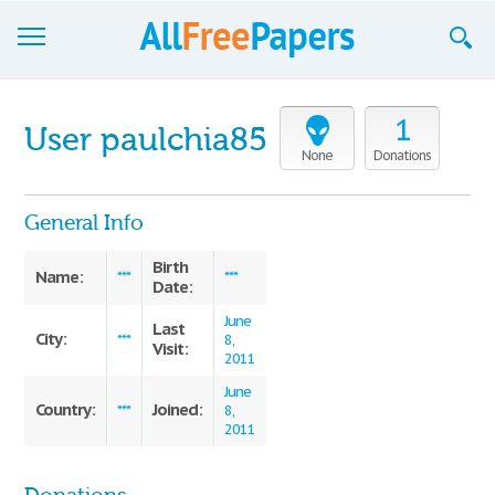
Browse
1
User paulchia85
Join now!
None
Donations
Login
General Info
Blog
Birth
Name:
***
***
Date:
Support
June
Last
City:
***
8,
Visit:
2011
June
Country:
Joined:
***
8,
2011