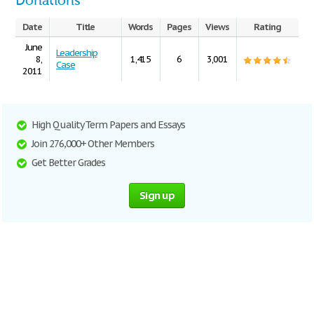
Donations
Date
Title
Words
Pages
Views
Rating
June
Leadership
8,
1,415
6
3,001
Case
2011
High Quality Term Papers and Essays
Join 276,000+ Other Members
Get Better Grades
Sign up