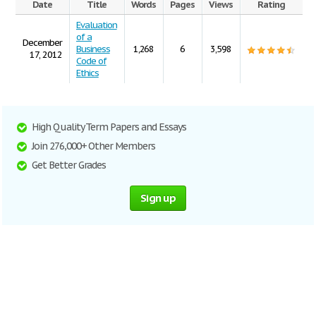
Date
Title
Words
Pages
Views
Rating
Evaluation
of a
December
Business
1,268
6
3,598
17, 2012
Code of
Ethics
High Quality Term Papers and Essays
Join 276,000+ Other Members
Get Better Grades
Sign up