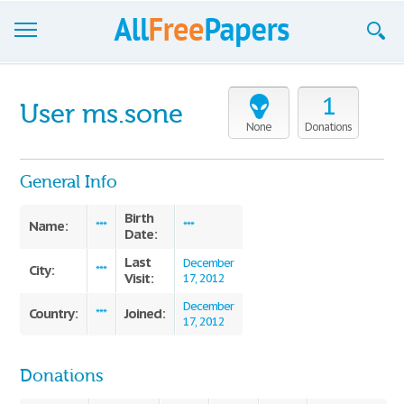
Browse
1
User ms.sone
Join now!
None
Donations
Login
General Info
Blog
Birth
Name:
***
***
Date:
Support
Last
December
City:
***
Visit:
17, 2012
December
Country:
Joined:
***
17, 2012
Donations