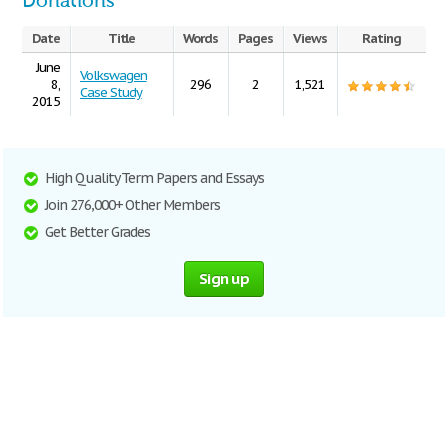
Donations
Date
Title
Words
Pages
Views
Rating
June
Volkswagen
8,
296
2
1,521
Case Study
2015
High Quality Term Papers and Essays
Join 276,000+ Other Members
Get Better Grades
Sign up