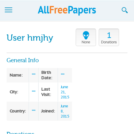
Browse
1
User hmjhy
Join now!
None
Donations
Login
General Info
Blog
Birth
Name:
***
***
Date:
Support
June
Last
City:
***
21,
Visit:
2015
June
Country:
Joined:
***
8,
2015