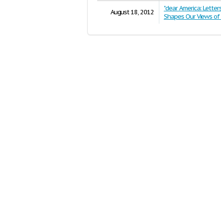
"dear America: Lette
August 18, 2012
Shapes Our Views of 