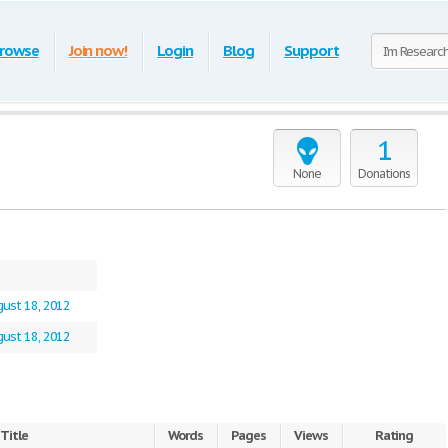
rowse
Join now!
Login
Blog
Support
1
None
Donations
ust 18, 2012
ust 18, 2012
Title
Words
Pages
Views
Rating