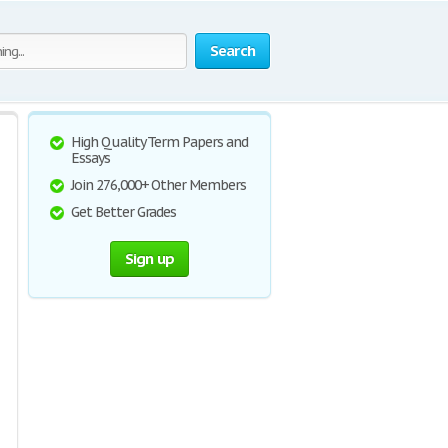
Search
High Quality Term Papers and
Essays
Join 276,000+ Other Members
Get Better Grades
Sign up