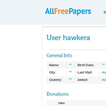
B
User hawkera
General Info
Name:
Birth Date:
***
***
City:
Last Visit:
***
Aug
Country:
Joined:
***
Aug
Donations
Date