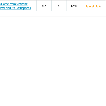
rs Home from Vietnam"
515
3
4,241
War and Its Participants