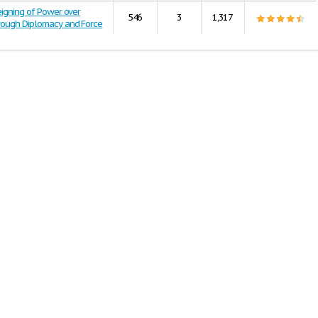
eigning of Power over
546
3
1,317
rough Diplomacy and Force