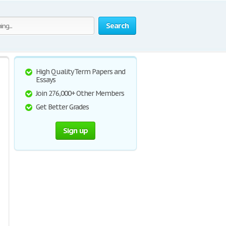
Search
High Quality Term Papers and
Essays
Join 276,000+ Other Members
Get Better Grades
Sign up