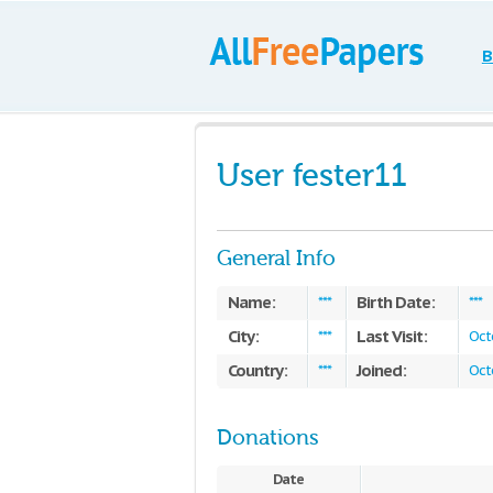
B
User fester11
General Info
Name:
Birth Date:
***
***
City:
Last Visit:
***
Oct
Country:
Joined:
***
Oct
Donations
Date