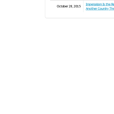
Imperialism Is the R
October 28, 2015
Another Country Th