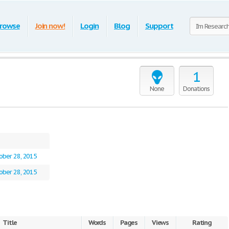
rowse
Join now!
Login
Blog
Support
1
None
Donations
ober 28, 2015
ober 28, 2015
Title
Words
Pages
Views
Rating