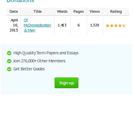
Donations
Date
Title
Words
Pages
Views
Rating
April
Of
16,
McDonaldization
1,413
6
1,328
2015
& Men
High Quality Term Papers and Essays
Join 276,000+ Other Members
Get Better Grades
Sign up