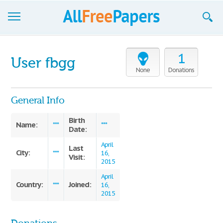
Browse
1
User fbgg
Join now!
None
Donations
Login
General Info
Blog
Birth
Name:
***
***
Date:
Support
April
Last
City:
***
16,
Visit:
2015
April
Country:
Joined:
***
16,
2015