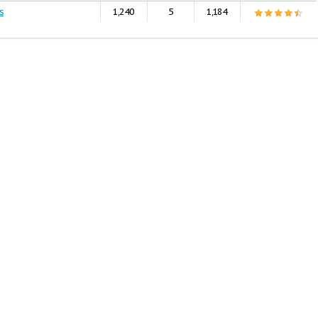
s
1,240
5
1,184