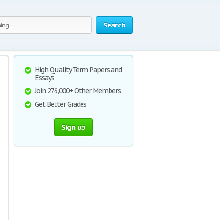
Search
High Quality Term Papers and
Essays
Join 276,000+ Other Members
Get Better Grades
Sign up