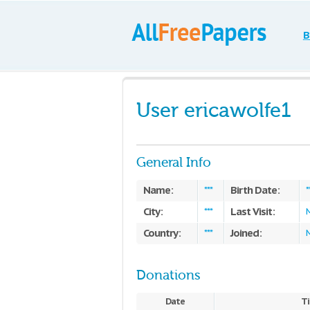
B
User ericawolfe1
General Info
Name:
Birth Date:
***
*
City:
Last Visit:
***
Country:
Joined:
***
Donations
Date
Ti