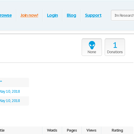
rowse
Join now!
Login
Blog
Support
1
None
Donations
**
May 10, 2018
May 10, 2018
tle
Words
Pages
Views
Rating