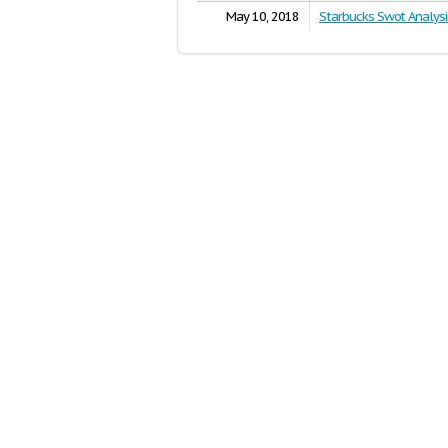
May 10, 2018
Starbucks Swot Analysi