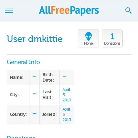
Browse
1
User dmkittie
Join now!
None
Donations
Login
General Info
Blog
Birth
Name:
***
***
Date:
Support
April
Last
City:
***
5,
Visit:
2013
April
Country:
Joined:
***
5,
2013