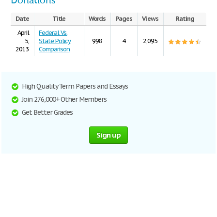
Donations
Date
Title
Words
Pages
Views
Rating
April
Federal Vs.
5,
State Policy
998
4
2,095
2013
Comparison
High Quality Term Papers and Essays
Join 276,000+ Other Members
Get Better Grades
Sign up