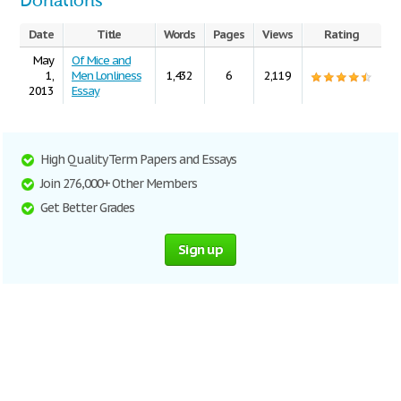
Donations
Date
Title
Words
Pages
Views
Rating
May
Of Mice and
1,
Men Lonliness
1,432
6
2,119
2013
Essay
High Quality Term Papers and Essays
Join 276,000+ Other Members
Get Better Grades
Sign up