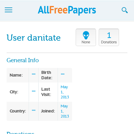
Browse
1
User danitate
Join now!
None
Donations
Login
General Info
Blog
Birth
Name:
***
***
Date:
Support
May
Last
City:
***
1,
Visit:
2013
May
Country:
Joined:
***
1,
2013