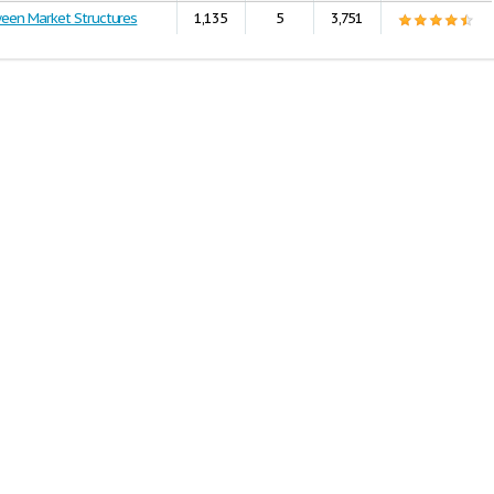
ween Market Structures
1,135
5
3,751