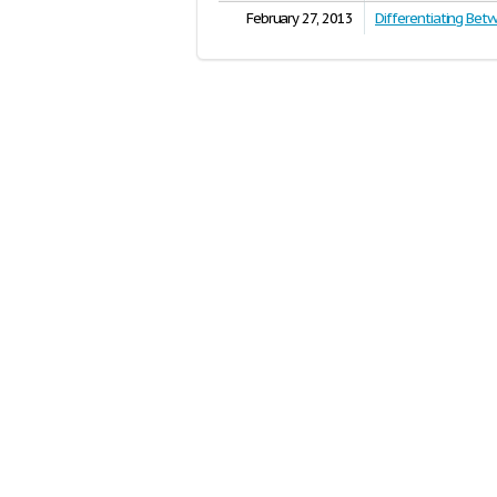
February 27, 2013
Differentiating Bet