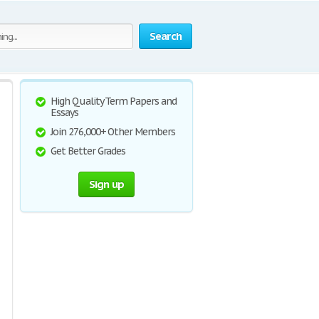
Search
High Quality Term Papers and
Essays
Join 276,000+ Other Members
Get Better Grades
Sign up