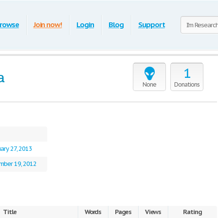
rowse
Join now!
Login
Blog
Support
1
a
None
Donations
ary 27, 2013
mber 19, 2012
Title
Words
Pages
Views
Rating