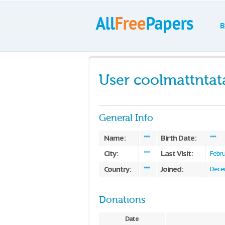
B
User coolmattntat
General Info
Name:
Birth Date:
***
***
City:
Last Visit:
***
Febru
Country:
Joined:
***
Dece
Donations
Date