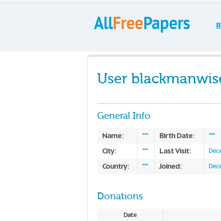
B
User blackmanwis
General Info
Name:
Birth Date:
***
***
City:
Last Visit:
***
Dece
Country:
Joined:
***
Dece
Donations
Date