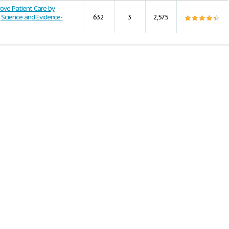
ove Patient Care by
 Science and Evidence-
632
3
2,575