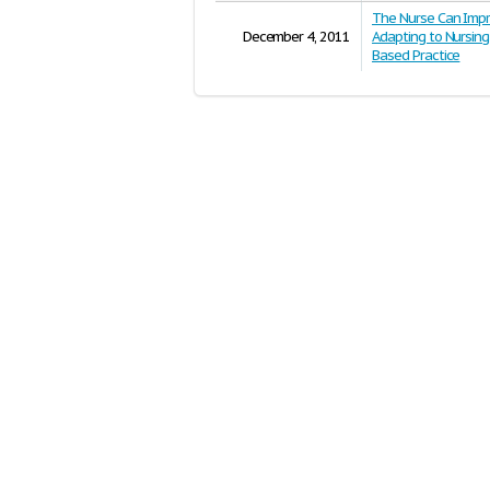
The Nurse Can Impr
December 4, 2011
Adapting to Nursing
Based Practice