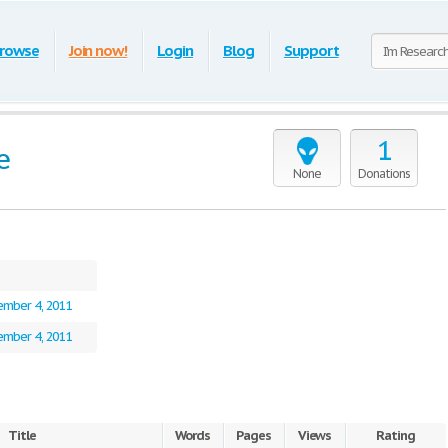
rowse
Join now!
Login
Blog
Support
1
e
None
Donations
mber 4, 2011
mber 4, 2011
Title
Words
Pages
Views
Rating