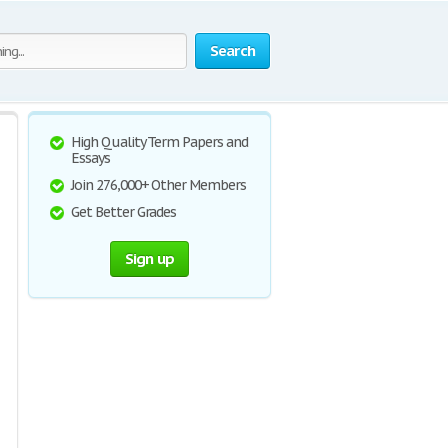
Search
High Quality Term Papers and
Essays
Join 276,000+ Other Members
Get Better Grades
Sign up