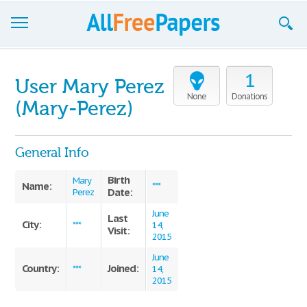
Browse
1
User Mary Perez
Join now!
None
Donations
(Mary-Perez)
Login
General Info
Blog
Birth
Support
Mary
Name:
***
Date:
Perez
June
Last
City:
***
14,
Visit:
2015
June
Country:
Joined:
***
14,
2015