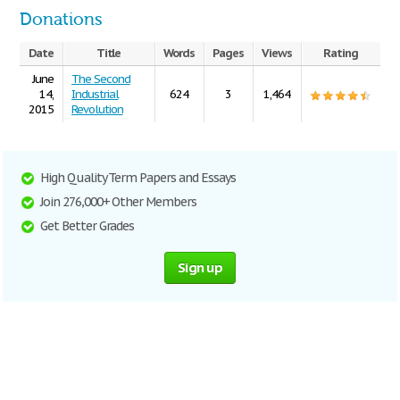
Donations
Date
Title
Words
Pages
Views
Rating
June
The Second
14,
Industrial
624
3
1,464
2015
Revolution
High Quality Term Papers and Essays
Join 276,000+ Other Members
Get Better Grades
Sign up